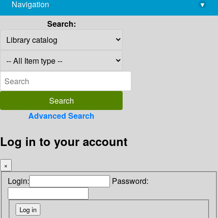
Navigation
▾
library@imsc.res.in
Search:
Advanced Search
Log in to your account
×
Login:
Password: