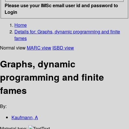
Please use your IMSc email user id and password to
Login
Home
Details for:
Graphs, dynamic programming and finite
fames
Normal view
MARC view
ISBD view
Graphs, dynamic
programming and finite
fames
By:
Kaufmann, A
Material type:
Text