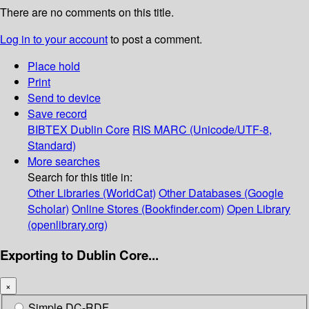
There are no comments on this title.
Log in to your account
to post a comment.
Place hold
Print
Send to device
Save record
BIBTEX
Dublin Core
RIS
MARC (Unicode/UTF-8,
Standard)
More searches
Search for this title in:
Other Libraries (WorldCat)
Other Databases (Google
Scholar)
Online Stores (Bookfinder.com)
Open Library
(openlibrary.org)
Exporting to Dublin Core...
×
Simple DC-RDF