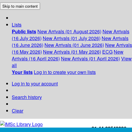
Skip to main content
Lists
Public lists
New Arrivals (01 August 2026)
New Arrivals
(16 July 2026)
New Arrivals (01 July 2026)
New Arrivals
(16 June 2026)
New Arrivals (01 June 2026)
New Arrivals
(16 May 2026)
New Arrivals (01 May 2026)
ECG
New
Arrivals (16 April 2026)
New Arrivals (01 April 2026)
View
all
Your lists
Log in to create your own lists
Log in to your account
Search history
Clear
+91-44-22543226