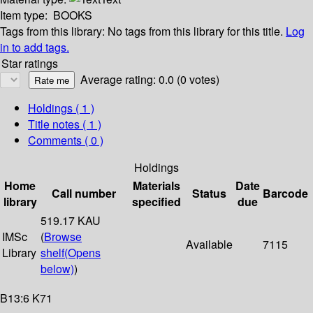
Item type:
BOOKS
Tags from this library:
No tags from this library for this title.
Log
in to add tags.
Star ratings
Average rating: 0.0 (0 votes)
Holdings
( 1 )
Title notes ( 1 )
Comments ( 0 )
Holdings
Home
Materials
Date
Call number
Status
Barcode
library
specified
due
519.17 KAU
IMSc
(
Browse
Available
7115
Library
shelf
(Opens
below)
)
B13:6 K71