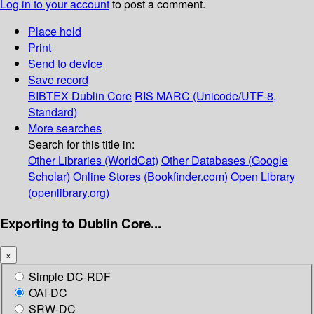
Log in to your account
to post a comment.
Place hold
Print
Send to device
Save record
BIBTEX
Dublin Core
RIS
MARC (Unicode/UTF-8,
Standard)
More searches
Search for this title in:
Other Libraries (WorldCat)
Other Databases (Google
Scholar)
Online Stores (Bookfinder.com)
Open Library
(openlibrary.org)
Exporting to Dublin Core...
×
Simple DC-RDF
OAI-DC
SRW-DC