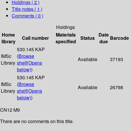
Holdings
( 2 )
Title notes ( 1 )
Comments ( 0 )
Holdings
Home
Materials
Date
Call number
Status
Barcode
library
specified
due
530.145 KAP
IMSc
(
Browse
Available
37193
Library
shelf
(Opens
below)
)
530.145 KAP
IMSc
(
Browse
Available
26798
Library
shelf
(Opens
below)
)
CN12 M9
There are no comments on this title.