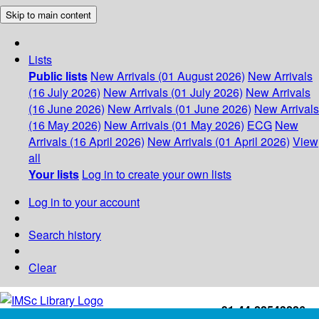
Skip to main content
Lists
Public lists
New Arrivals (01 August 2026)
New Arrivals
(16 July 2026)
New Arrivals (01 July 2026)
New Arrivals
(16 June 2026)
New Arrivals (01 June 2026)
New Arrivals
(16 May 2026)
New Arrivals (01 May 2026)
ECG
New
Arrivals (16 April 2026)
New Arrivals (01 April 2026)
View
all
Your lists
Log in to create your own lists
Log in to your account
Search history
Clear
+91-44-22543226