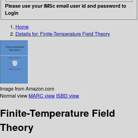
Please use your IMSc email user id and password to
Login
Home
Details for:
Finite-Temperature Field Theory
Image from Amazon.com
Normal view
MARC view
ISBD view
Finite-Temperature Field
Theory