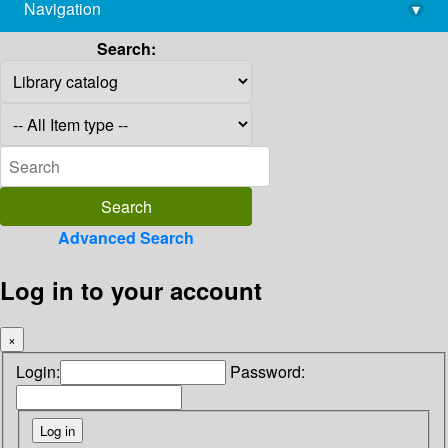
Navigation
▾
library@imsc.res.in
Search:
Advanced Search
Log in to your account
×
Login:
Password: