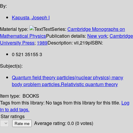
By:
Kapusta, Joseph I
Material type:
Text
Series:
Cambridge Monographs on
Mathematical Physics
Publication details:
New york
;
Cambridge
University Press
;
1989
Description:
vii,219p
ISBN:
0 521 35155 3
Subject(s):
Quantum field theory particles(nuclear physics) many
body problem particles.Relativistic quantum theory
Item type:
BOOKS
Tags from this library:
No tags from this library for this title.
Log
in to add tags.
Star ratings
Average rating: 0.0 (0 votes)