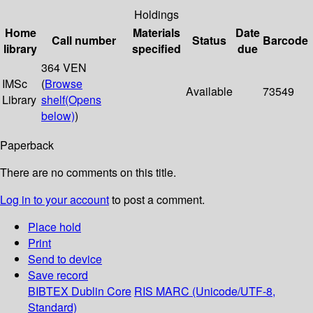
Holdings
Home
Materials
Date
Call number
Status
Barcode
library
specified
due
364 VEN
IMSc
(
Browse
Available
73549
Library
shelf
(Opens
below)
)
Paperback
There are no comments on this title.
Log in to your account
to post a comment.
Place hold
Print
Send to device
Save record
BIBTEX
Dublin Core
RIS
MARC (Unicode/UTF-8,
Standard)