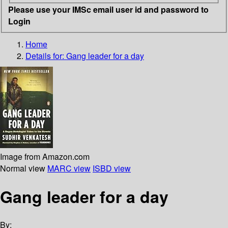
Please use your IMSc email user id and password to
Login
Home
Details for:
Gang leader for a day
Image from Amazon.com
Normal view
MARC view
ISBD view
Gang leader for a day
By: