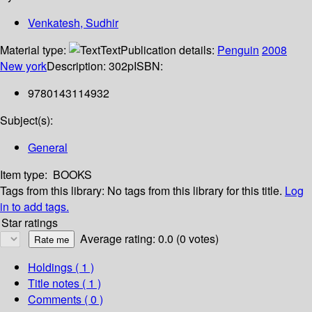
Venkatesh, Sudhir
Material type:
Text
Publication details:
Penguin
2008
New york
Description:
302p
ISBN:
9780143114932
Subject(s):
General
Item type:
BOOKS
Tags from this library:
No tags from this library for this title.
Log
in to add tags.
Star ratings
Average rating: 0.0 (0 votes)
Holdings
( 1 )
Title notes ( 1 )
Comments ( 0 )