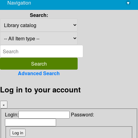
Navigation
▾
library@imsc.res.in
Search:
Advanced Search
Log in to your account
×
Login:
Password: