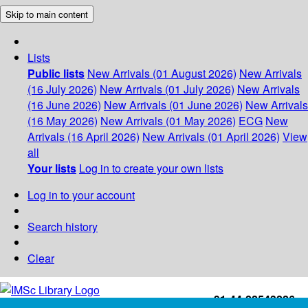
Skip to main content
Lists
Public lists
New Arrivals (01 August 2026)
New Arrivals
(16 July 2026)
New Arrivals (01 July 2026)
New Arrivals
(16 June 2026)
New Arrivals (01 June 2026)
New Arrivals
(16 May 2026)
New Arrivals (01 May 2026)
ECG
New
Arrivals (16 April 2026)
New Arrivals (01 April 2026)
View
all
Your lists
Log in to create your own lists
Log in to your account
Search history
Clear
+91-44-22543226