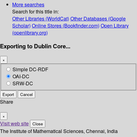
More searches
Search for this title in:
Other Libraries (WorldCat)
Other Databases (Google
Scholar)
Online Stores (Bookfinder.com)
Open Library
(openlibrary.org)
Exporting to Dublin Core...
×
Simple DC-RDF
OAI-DC
SRW-DC
Export
Cancel
Share
×
Visit web site
Close
The Institute of Mathematical Sciences, Chennai, India