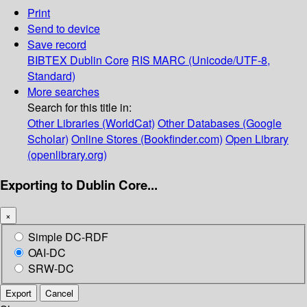
Print
Send to device
Save record
BIBTEX
Dublin Core
RIS
MARC (Unicode/UTF-8,
Standard)
More searches
Search for this title in:
Other Libraries (WorldCat)
Other Databases (Google
Scholar)
Online Stores (Bookfinder.com)
Open Library
(openlibrary.org)
Exporting to Dublin Core...
×
Simple DC-RDF
OAI-DC
SRW-DC
Export
Cancel