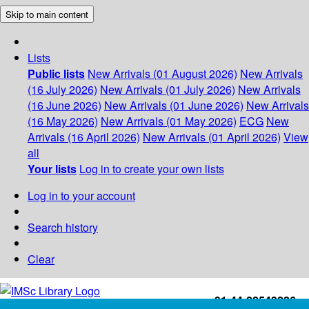
Skip to main content
Lists
Public lists
New Arrivals (01 August 2026)
New Arrivals
(16 July 2026)
New Arrivals (01 July 2026)
New Arrivals
(16 June 2026)
New Arrivals (01 June 2026)
New Arrivals
(16 May 2026)
New Arrivals (01 May 2026)
ECG
New
Arrivals (16 April 2026)
New Arrivals (01 April 2026)
View
all
Your lists
Log in to create your own lists
Log in to your account
Search history
Clear
+91-44-22543226