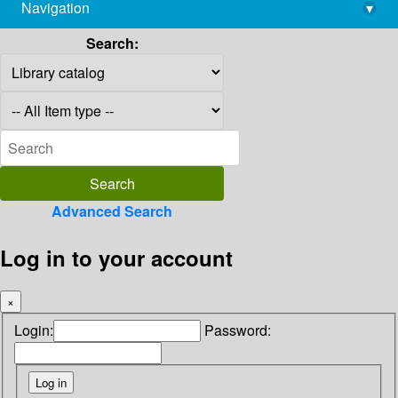
Navigation
▾
library@imsc.res.in
Search:
Advanced Search
Log in to your account
×
Login:
Password: