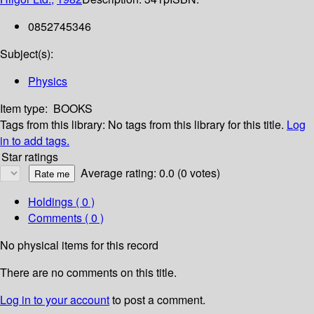
0852745346
Subject(s):
Physics
Item type:
BOOKS
Tags from this library:
No tags from this library for this title.
Log
in to add tags.
Star ratings
Average rating: 0.0 (0 votes)
Holdings
( 0 )
Comments ( 0 )
No physical items for this record
There are no comments on this title.
Log in to your account
to post a comment.