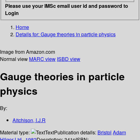
Please use your IMSc email user id and password to
Login
Home
Details for:
Gauge theories in particle physics
Image from Amazon.com
Normal view
MARC view
ISBD view
Gauge theories in particle
physics
By:
Aitchison, I.J.R
Material type:
Text
Publication details:
Bristol
Adam
Hilgor Ltd.,
1982
Description:
341p
ISBN: