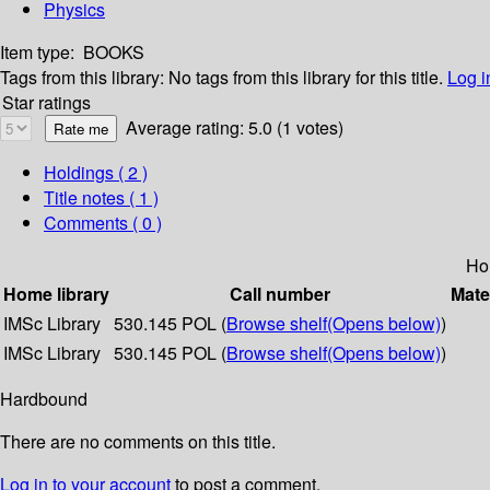
Physics
Item type:
BOOKS
Tags from this library:
No tags from this library for this title.
Log i
Star ratings
Average rating: 5.0 (1 votes)
Holdings
( 2 )
Title notes ( 1 )
Comments ( 0 )
Ho
Home library
Call number
Mate
IMSc Library
530.145 POL (
Browse shelf
(Opens below)
)
IMSc Library
530.145 POL (
Browse shelf
(Opens below)
)
Hardbound
There are no comments on this title.
Log in to your account
to post a comment.