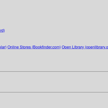
rd)
lar)
Online Stores (Bookfinder.com)
Open Library (openlibrary.o