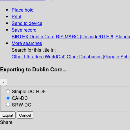
Place hold
Print
Send to device
Save record
BIBTEX
Dublin Core
RIS
MARC (Unicode/UTF-8, Standa
More searches
Search for this title in:
Other Libraries (WorldCat)
Other Databases (Google Scho
Exporting to Dublin Core...
×
Simple DC-RDF
OAI-DC
SRW-DC
Export
Cancel
Share