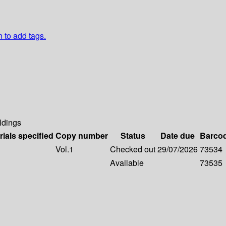
n to add tags.
ldings
rials specified
Copy number
Status
Date due
Barco
Vol.1
Checked out
29/07/2026
73534
Available
73535