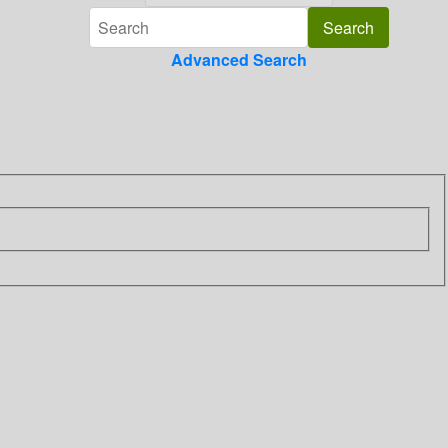
Advanced Search