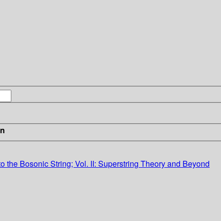
in
ion to the Bosonic String; Vol. II: Superstring Theory and Beyond