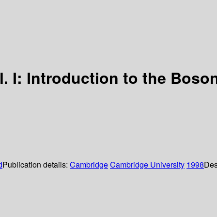
ol. I: Introduction to the Boson
d
Publication details:
Cambridge
Cambridge University
1998
Des