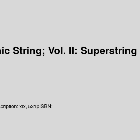
ic String; Vol. II: Superstring
cription:
xix, 531p
ISBN: