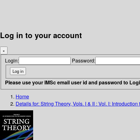
Log in to your account
×
Login:
Password:
Please use your IMSc email user id and password to Log
Home
Details for:
String Theory, Vols. I & II : Vol. I: Introduct