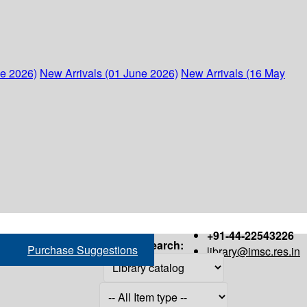
ne 2026)
New Arrivals (01 June 2026)
New Arrivals (16 May
+91-44-22543226
Search:
Purchase Suggestions
library@imsc.res.in