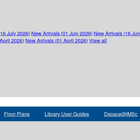
(16 July 2026)
New Arrivals (01 July 2026)
New Arrivals (16 Ju
April 2026)
New Arrivals (01 April 2026)
View all
Floor Plans
Library User Guides
Dspace@IMSc