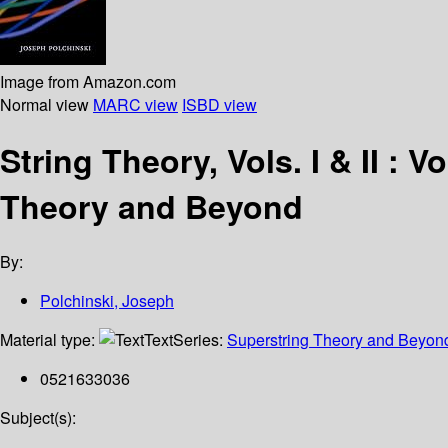
Image from Amazon.com
Normal view
MARC view
ISBD view
String Theory, Vols. I & II : V
Theory and Beyond
By:
Polchinski, Joseph
Material type:
Text
Series:
Superstring Theory and Beyon
0521633036
Subject(s):