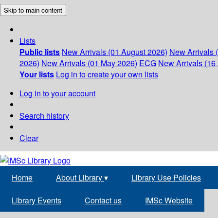
Skip to main content
Lists
Public lists
New Arrivals (01 August 2026)
New Arrivals 
2026)
New Arrivals (01 May 2026)
ECG
New Arrivals (16 
Your lists
Log in to create your own lists
Log in to your account
Search history
Clear
Home
About Library
▾
Library Use Policies
Library Events
Contact us
IMSc Website