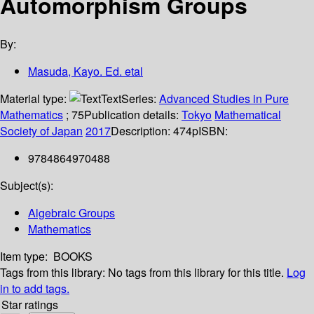
Automorphism Groups
By:
Masuda, Kayo. Ed. etal
Material type:
Text
Series:
Advanced Studies in Pure
Mathematics
; 75
Publication details:
Tokyo
Mathematical
Society of Japan
2017
Description:
474p
ISBN:
9784864970488
Subject(s):
Algebraic Groups
Mathematics
Item type:
BOOKS
Tags from this library:
No tags from this library for this title.
Log
in to add tags.
Star ratings