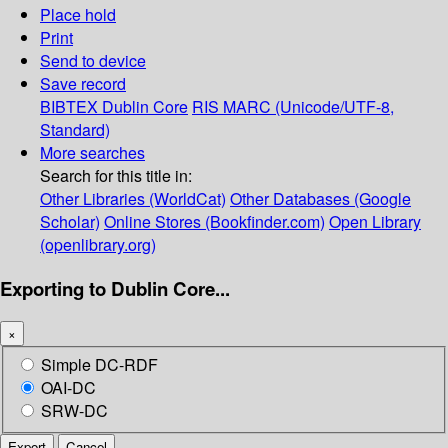
Place hold
Print
Send to device
Save record
BIBTEX
Dublin Core
RIS
MARC (Unicode/UTF-8,
Standard)
More searches
Search for this title in:
Other Libraries (WorldCat)
Other Databases (Google
Scholar)
Online Stores (Bookfinder.com)
Open Library
(openlibrary.org)
Exporting to Dublin Core...
×
Simple DC-RDF
OAI-DC
SRW-DC
Export
Cancel