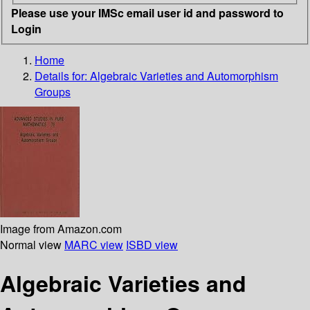
Please use your IMSc email user id and password to
Login
Home
Details for:
Algebraic Varieties and Automorphism
Groups
Image from Amazon.com
Normal view
MARC view
ISBD view
Algebraic Varieties and