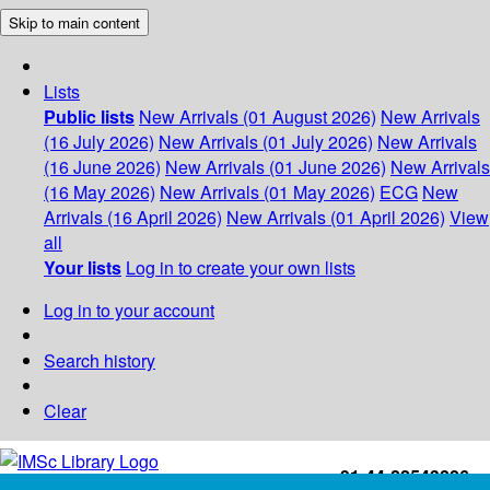
Skip to main content
Lists
Public lists
New Arrivals (01 August 2026)
New Arrivals
(16 July 2026)
New Arrivals (01 July 2026)
New Arrivals
(16 June 2026)
New Arrivals (01 June 2026)
New Arrivals
(16 May 2026)
New Arrivals (01 May 2026)
ECG
New
Arrivals (16 April 2026)
New Arrivals (01 April 2026)
View
all
Your lists
Log in to create your own lists
Log in to your account
Search history
Clear
+91-44-22543226