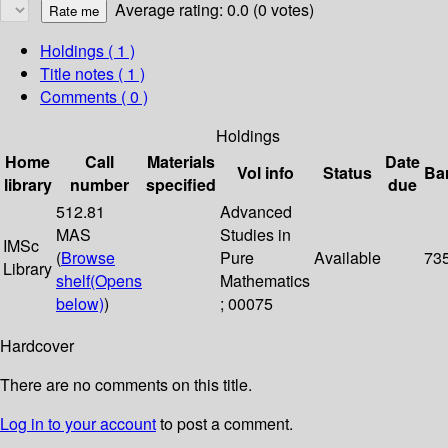
Average rating: 0.0 (0 votes)
Holdings
( 1 )
Title notes ( 1 )
Comments ( 0 )
Holdings
Home
Call
Materials
Date
Vol info
Status
Ba
library
number
specified
due
512.81
Advanced
MAS
Studies in
IMSc
(
Browse
Pure
Available
73
Library
shelf
(Opens
Mathematics
below)
)
; 00075
Hardcover
There are no comments on this title.
Log in to your account
to post a comment.