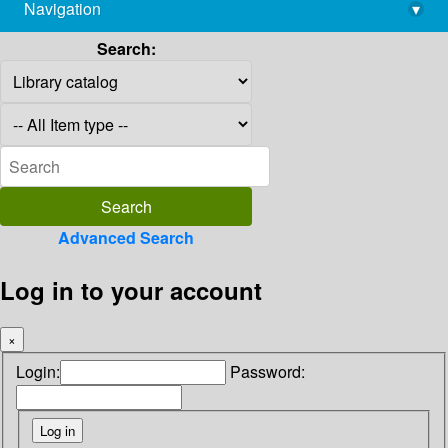
Navigation
▾
library@imsc.res.in
Search:
Advanced Search
Log in to your account
×
Login:
Password: