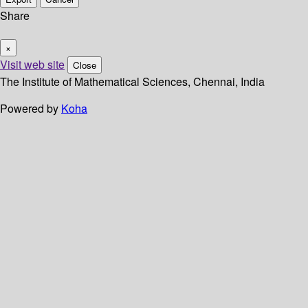
Share
×
Visit web site
Close
The Institute of Mathematical Sciences, Chennai, India
Powered by
Koha