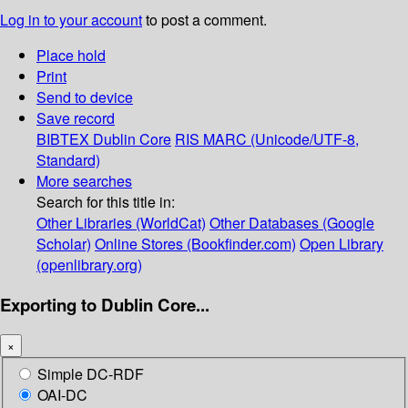
Log in to your account
to post a comment.
Place hold
Print
Send to device
Save record
BIBTEX
Dublin Core
RIS
MARC (Unicode/UTF-8,
Standard)
More searches
Search for this title in:
Other Libraries (WorldCat)
Other Databases (Google
Scholar)
Online Stores (Bookfinder.com)
Open Library
(openlibrary.org)
Exporting to Dublin Core...
×
Simple DC-RDF
OAI-DC