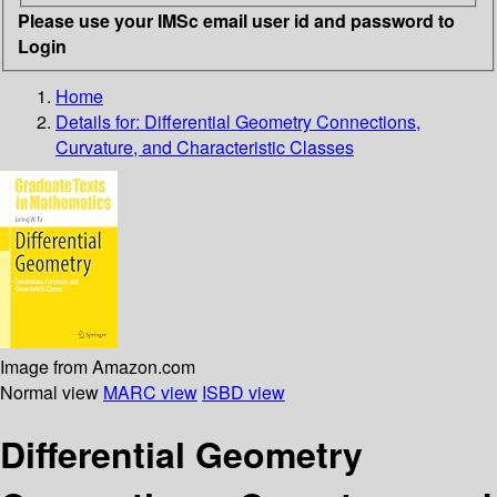
Please use your IMSc email user id and password to
Login
Home
Details for:
Differential Geometry
Connections,
Curvature, and Characteristic Classes
Image from Amazon.com
Normal view
MARC view
ISBD view
Differential Geometry