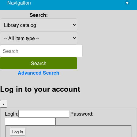
Navigation
▾
library@imsc.res.in
Search:
Advanced Search
Log in to your account
×
Login:
Password: