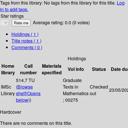
Tags from this library:
No tags from this library for this title.
Log
in to add tags.
Star ratings
Average rating: 0.0 (0 votes)
Holdings
( 1 )
Title notes ( 1 )
Comments ( 0 )
Holdings
Home
Call
Materials
Vol info
Status
Date du
library
number
specified
514.7 TU
Graduate
IMSc
(
Browse
Texts in
Checked
23/05/20
Library
shelf
(Opens
Mathematics
out
below)
)
; 00275
Hardcover
There are no comments on this title.