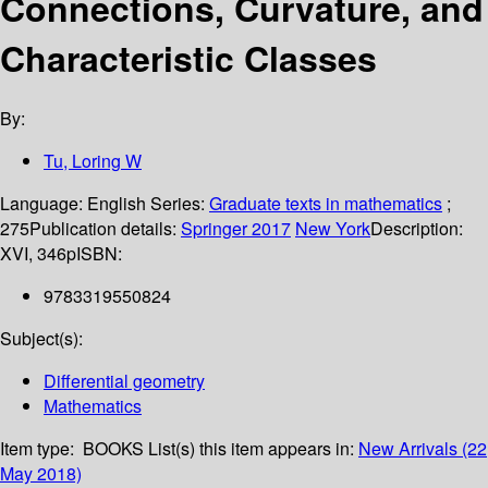
Connections, Curvature, and
Characteristic Classes
By:
Tu, Loring W
Language:
English
Series:
Graduate texts in mathematics
;
275
Publication details:
Springer
2017
New York
Description:
XVI, 346p
ISBN:
9783319550824
Subject(s):
Differential geometry
Mathematics
Item type:
BOOKS
List(s) this item appears in:
New Arrivals (22
May 2018)