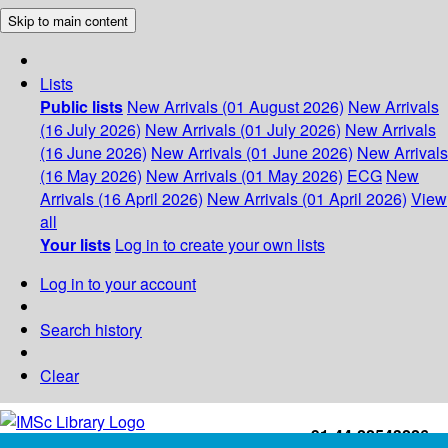
Skip to main content
Lists
Public lists
New Arrivals (01 August 2026)
New Arrivals
(16 July 2026)
New Arrivals (01 July 2026)
New Arrivals
(16 June 2026)
New Arrivals (01 June 2026)
New Arrivals
(16 May 2026)
New Arrivals (01 May 2026)
ECG
New
Arrivals (16 April 2026)
New Arrivals (01 April 2026)
View
all
Your lists
Log in to create your own lists
Log in to your account
Search history
Clear
+91-44-22543226