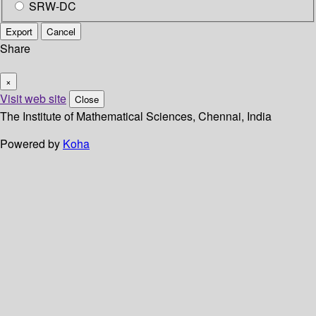
SRW-DC
Export
Cancel
Share
×
Visit web site
Close
The Institute of Mathematical Sciences, Chennai, India
Powered by
Koha