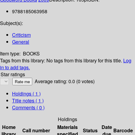
9788185063958
Subject(s):
Criticism
General
Item type:
BOOKS
Tags from this library:
No tags from this library for this title.
Log
in to add tags.
Star ratings
Average rating: 0.0 (0 votes)
Holdings
( 1 )
Title notes ( 1 )
Comments ( 0 )
Holdings
Home
Materials
Date
Call number
Status
Barcode
library
specified
due