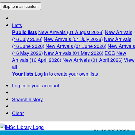
Skip to main content
Lists
Public lists
New Arrivals (01 August 2026)
New Arrivals
(16 July 2026)
New Arrivals (01 July 2026)
New Arrivals
(16 June 2026)
New Arrivals (01 June 2026)
New Arrivals
(16 May 2026)
New Arrivals (01 May 2026)
ECG
New
Arrivals (16 April 2026)
New Arrivals (01 April 2026)
View
all
Your lists
Log in to create your own lists
Log in to your account
Search history
Clear
+91-44-22543226