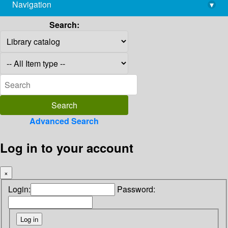
Navigation
▾
library@imsc.res.in
Search:
Advanced Search
Log in to your account
×
Login:
Password: