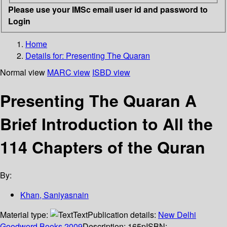
Please use your IMSc email user id and password to
Login
Home
Details for:
Presenting The Quaran
Normal view
MARC view
ISBD view
Presenting The Quaran A
Brief Introduction to All the
114 Chapters of the Quran
By:
Khan, Saniyasnain
Material type:
Text
Publication details:
New Delhi
Goodword Books
2009
Description:
165p
ISBN: