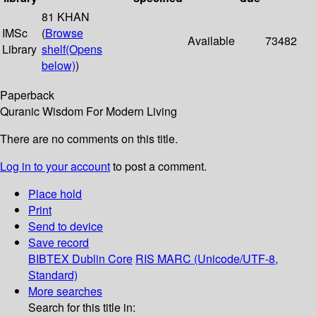
81 KHAN
IMSc
(
Browse
Available
73482
Library
shelf
(Opens
below)
)
Paperback
Quranic Wisdom For Modern Living
There are no comments on this title.
Log in to your account
to post a comment.
Place hold
Print
Send to device
Save record
BIBTEX
Dublin Core
RIS
MARC (Unicode/UTF-8,
Standard)
More searches
Search for this title in: