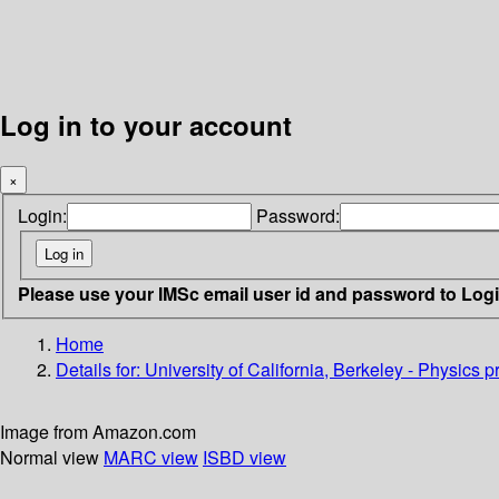
Log in to your account
×
Login:
Password:
Please use your IMSc email user id and password to Log
Home
Details for:
University of California, Berkeley - Physics 
Image from Amazon.com
Normal view
MARC view
ISBD view