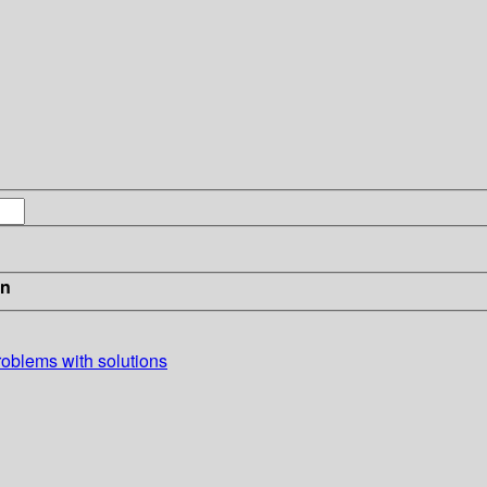
in
problems with solutions