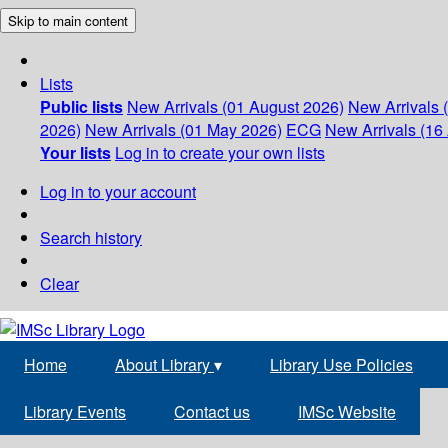
Skip to main content
Lists
Public lists
New Arrivals (01 August 2026)
New Arrivals 
2026)
New Arrivals (01 May 2026)
ECG
New Arrivals (16 
Your lists
Log in to create your own lists
Log in to your account
Search history
Clear
Home
About Library
▾
Library Use Policies
Library Events
Contact us
IMSc Website