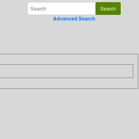
Advanced Search