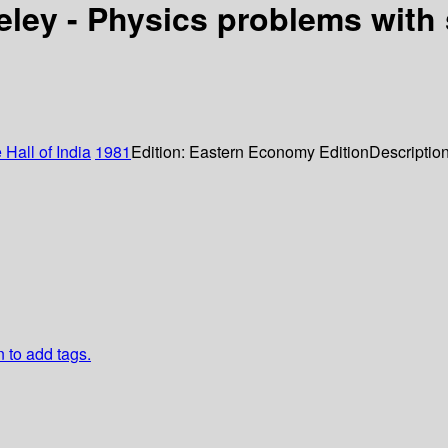
keley - Physics problems with
 Hall of India
1981
Edition:
Eastern Economy Edition
Descriptio
n to add tags.