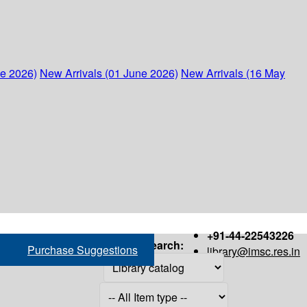
ne 2026)
New Arrivals (01 June 2026)
New Arrivals (16 May
+91-44-22543226
Search:
Purchase Suggestions
library@imsc.res.in