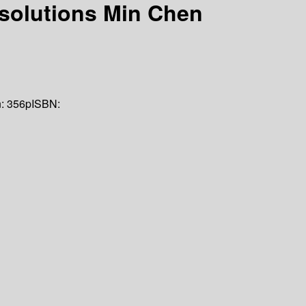
 solutions
Min Chen
n:
356p
ISBN: