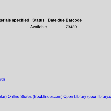
erials specified
Status
Date due
Barcode
Available
73489
rd)
lar)
Online Stores (Bookfinder.com)
Open Library (openlibrary.o