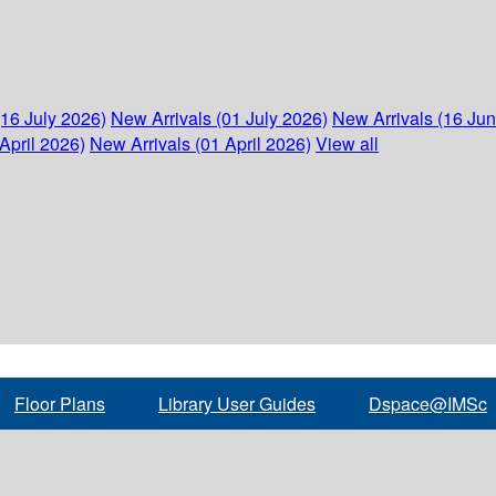
(16 July 2026)
New Arrivals (01 July 2026)
New Arrivals (16 Ju
April 2026)
New Arrivals (01 April 2026)
View all
Floor Plans
Library User Guides
Dspace@IMSc