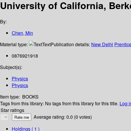
University of California, Ber
By:
Chen, Min
Material type:
Text
Publication details:
New Delhi
Prentice
0876921918
Subject(s):
Physics
Physics
Item type:
BOOKS
Tags from this library:
No tags from this library for this title.
Log i
Star ratings
Average rating: 0.0 (0 votes)
Holdings
( 1 )