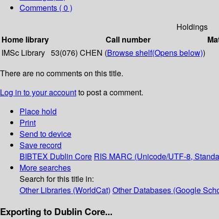
Comments ( 0 )
Holdings
Home library
Call number
Mat
IMSc Library
53(076) CHEN (
Browse shelf
(Opens below)
)
There are no comments on this title.
Log in to your account
to post a comment.
Place hold
Print
Send to device
Save record
BIBTEX
Dublin Core
RIS
MARC (Unicode/UTF-8, Standa
More searches
Search for this title in:
Other Libraries (WorldCat)
Other Databases (Google Scho
Exporting to Dublin Core...