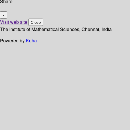
Share
×
Visit web site
Close
The Institute of Mathematical Sciences, Chennai, India
Powered by
Koha