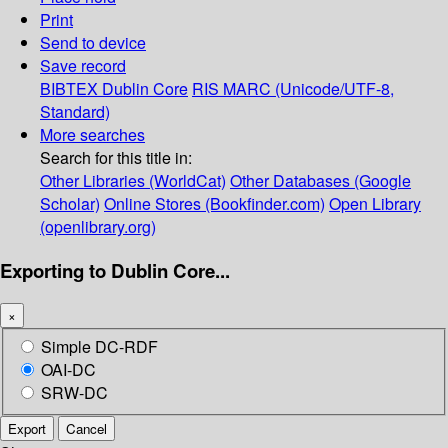
Print
Send to device
Save record
BIBTEX
Dublin Core
RIS
MARC (Unicode/UTF-8,
Standard)
More searches
Search for this title in:
Other Libraries (WorldCat)
Other Databases (Google
Scholar)
Online Stores (Bookfinder.com)
Open Library
(openlibrary.org)
Exporting to Dublin Core...
×
Simple DC-RDF
OAI-DC
SRW-DC
Export
Cancel