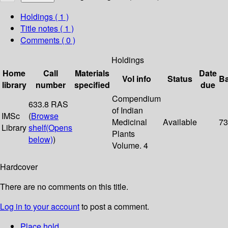
Holdings
( 1 )
Title notes ( 1 )
Comments ( 0 )
Holdings
Home
Call
Materials
Date
Vol info
Status
B
library
number
specified
due
Compendium
633.8 RAS
of Indian
IMSc
(
Browse
Medicinal
Available
73
Library
shelf
(Opens
Plants
below)
)
Volume. 4
Hardcover
There are no comments on this title.
Log in to your account
to post a comment.
Place hold