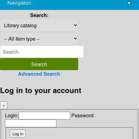
Navigation
▾
library@imsc.res.in
Search:
Advanced Search
Log in to your account
×
Login:
Password: