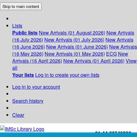
Skip to main content
Lists
Public lists
New Arrivals (01 August 2026)
New Arrivals
(16 July 2026)
New Arrivals (01 July 2026)
New Arrivals
(16 June 2026)
New Arrivals (01 June 2026)
New Arrivals
(16 May 2026)
New Arrivals (01 May 2026)
ECG
New
Arrivals (16 April 2026)
New Arrivals (01 April 2026)
View
all
Your lists
Log in to create your own lists
Log in to your account
Search history
Clear
+91-44-22543226