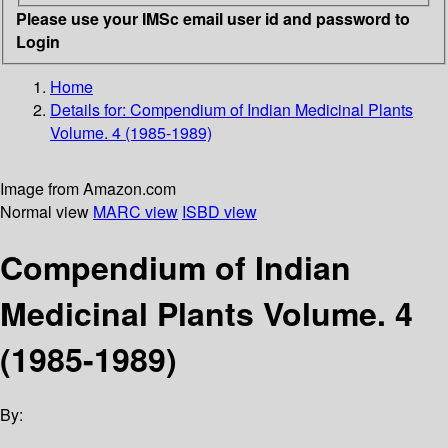
Please use your IMSc email user id and password to
Login
Home
Details for:
Compendium of Indian Medicinal Plants
Volume. 4 (1985-1989)
Image from Amazon.com
Normal view
MARC view
ISBD view
Compendium of Indian
Medicinal Plants Volume. 4
(1985-1989)
By: