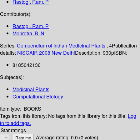
Rastogi, Ram. P
Contributor(s):
Rastogi, Ram. P
Mehrotra. B. N
Series:
Compendium of Indian Medicinal Plants
; 4
Publication
details:
NISCAIR
2008
New Delhi
Description:
930p
ISBN:
8185042136
Subject(s):
Medicinal Plants
Computational Biology
Item type:
BOOKS
Tags from this library:
No tags from this library for this title.
Log
in to add tags.
Star ratings
Average rating: 0.0 (0 votes)