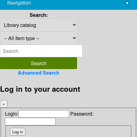
Navigation
▾
library@imsc.res.in
Search:
Advanced Search
Log in to your account
×
Login:
Password: