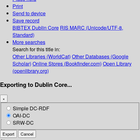
Print
Send to device
Save record
BIBTEX
Dublin Core
RIS
MARC (Unicode/UTF-8,
Standard)
More searches
Search for this title in:
Other Libraries (WorldCat)
Other Databases (Google
Scholar)
Online Stores (Bookfinder.com)
Open Library
(openlibrary.org)
Exporting to Dublin Core...
×
Simple DC-RDF
OAI-DC
SRW-DC
Export
Cancel