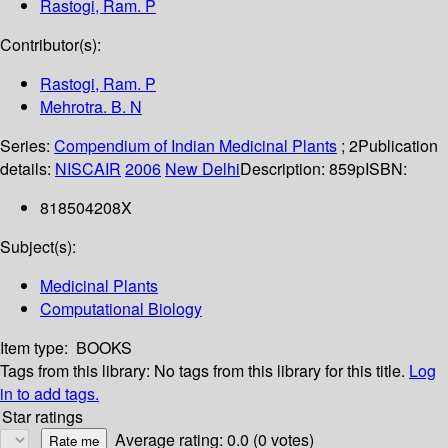
Rastogi, Ram. P
Contributor(s):
Rastogi, Ram. P
Mehrotra. B. N
Series:
Compendium of Indian Medicinal Plants
; 2
Publication
details:
NISCAIR
2006
New Delhi
Description:
859p
ISBN:
818504208X
Subject(s):
Medicinal Plants
Computational Biology
Item type:
BOOKS
Tags from this library:
No tags from this library for this title.
Log
in to add tags.
Star ratings
Average rating: 0.0 (0 votes)