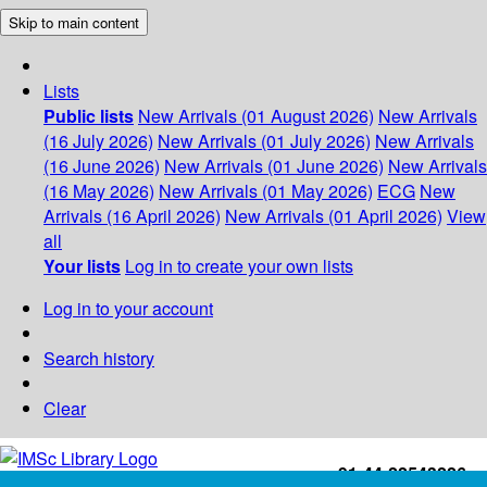
Skip to main content
Lists
Public lists
New Arrivals (01 August 2026)
New Arrivals
(16 July 2026)
New Arrivals (01 July 2026)
New Arrivals
(16 June 2026)
New Arrivals (01 June 2026)
New Arrivals
(16 May 2026)
New Arrivals (01 May 2026)
ECG
New
Arrivals (16 April 2026)
New Arrivals (01 April 2026)
View
all
Your lists
Log in to create your own lists
Log in to your account
Search history
Clear
+91-44-22543226