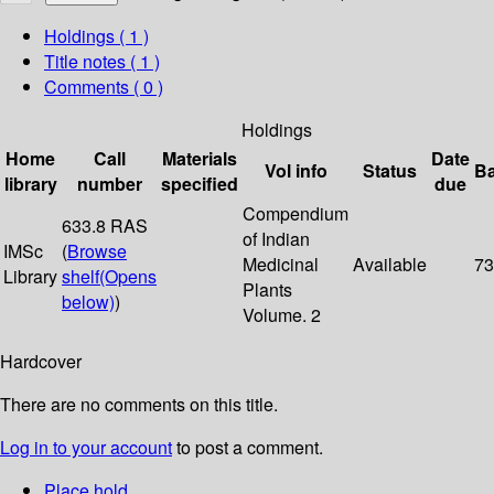
Holdings
( 1 )
Title notes ( 1 )
Comments ( 0 )
Holdings
Home
Call
Materials
Date
Vol info
Status
B
library
number
specified
due
Compendium
633.8 RAS
of Indian
IMSc
(
Browse
Medicinal
Available
73
Library
shelf
(Opens
Plants
below)
)
Volume. 2
Hardcover
There are no comments on this title.
Log in to your account
to post a comment.
Place hold