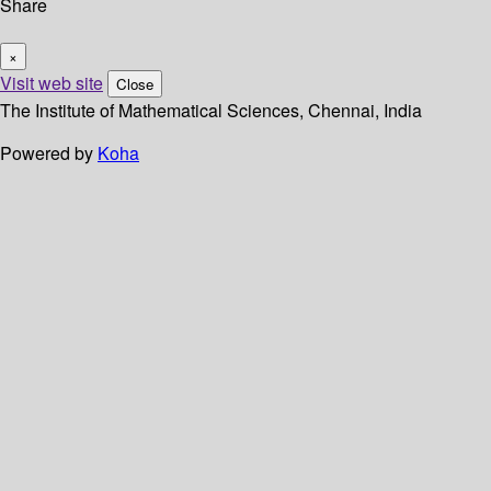
Share
×
Visit web site
Close
The Institute of Mathematical Sciences, Chennai, India
Powered by
Koha