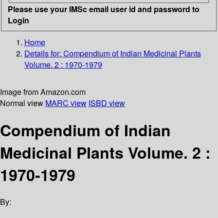
Please use your IMSc email user id and password to
Login
Home
Details for:
Compendium of Indian Medicinal Plants
Volume. 2 : 1970-1979
Image from Amazon.com
Normal view
MARC view
ISBD view
Compendium of Indian
Medicinal Plants Volume. 2 :
1970-1979
By: