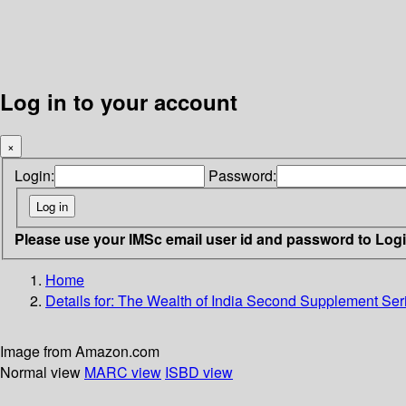
Log in to your account
×
Login:
Password:
Please use your IMSc email user id and password to Log
Home
Details for:
The Wealth of India Second Supplement Ser
Image from Amazon.com
Normal view
MARC view
ISBD view