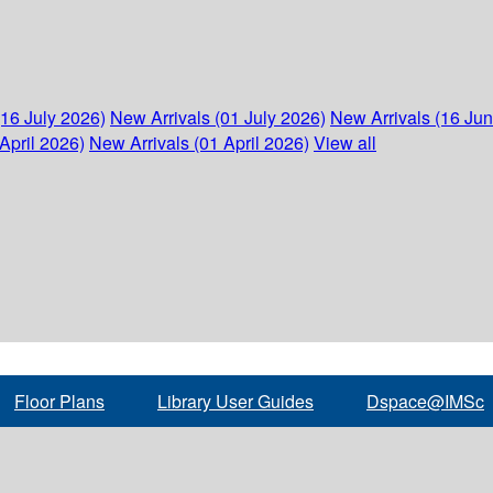
(16 July 2026)
New Arrivals (01 July 2026)
New Arrivals (16 Ju
April 2026)
New Arrivals (01 April 2026)
View all
Floor Plans
Library User Guides
Dspace@IMSc