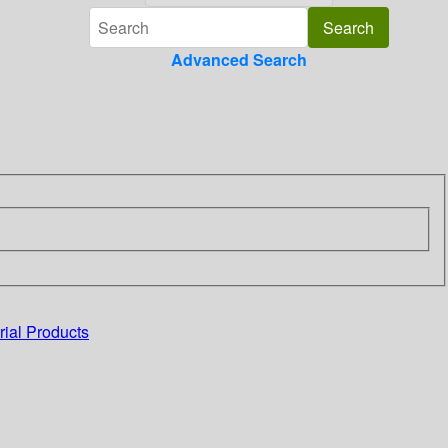
Advanced Search
rial Products