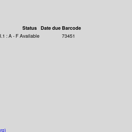
Status
Date due
Barcode
1 : A - F
Available
73451
rg)