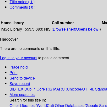
Title notes ( 1 )
Comments ( 0 )
Home library
Call number
Ma
IMSc Library
553.3(083) NIS (
Browse shelf
(Opens below)
)
Hardcover
There are no comments on this title.
Log in to your account
to post a comment.
Place hold
Print
Send to device
Save record
BIBTEX
Dublin Core
RIS
MARC (Unicode/UTF-8, Standa
More searches
Search for this title in:
Other Libraries (WorldCat)
Other Databases (Google Scho