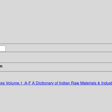
in
ies Volume.1 :A-F
A Dictionary of Indian Raw Materials & Indust