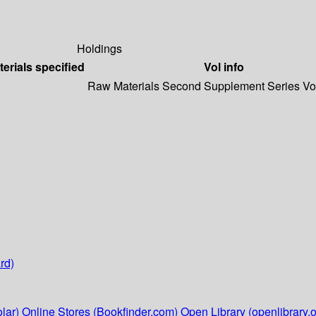
Holdings
terials specified
Vol info
Raw Materials Second Supplement Series Vol.
rd)
lar)
Online Stores (Bookfinder.com)
Open Library (openlibrary.o