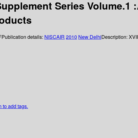
upplement Series Volume.1 :A
roducts
F
Publication details:
NISCAIR
2010
New Delhi
Description:
XVII
n to add tags.