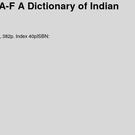
-F A Dictionary of Indian
, 382p. Index 40p
ISBN: