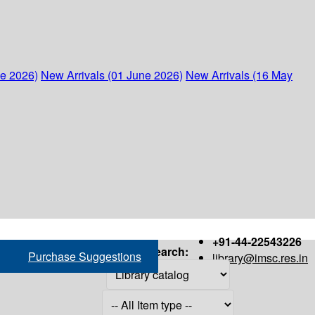
ne 2026)
New Arrivals (01 June 2026)
New Arrivals (16 May
+91-44-22543226
Search:
Purchase Suggestions
library@imsc.res.in