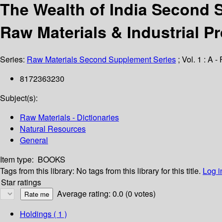
The Wealth of India Second S
Raw Materials & Industrial P
Series:
Raw Materials Second Supplement Series
; Vol. 1 : A - 
8172363230
Subject(s):
Raw Materials - Dictionaries
Natural Resources
General
Item type:
BOOKS
Tags from this library:
No tags from this library for this title.
Log i
Star ratings
Average rating: 0.0 (0 votes)
Holdings
( 1 )