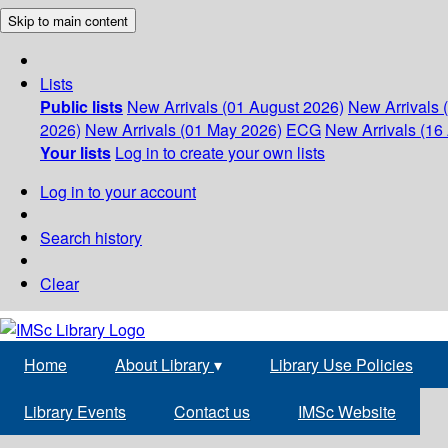
Skip to main content
Lists
Public lists
New Arrivals (01 August 2026)
New Arrivals 
2026)
New Arrivals (01 May 2026)
ECG
New Arrivals (16 
Your lists
Log in to create your own lists
Log in to your account
Search history
Clear
Home
About Library
▾
Library Use Policies
Library Events
Contact us
IMSc Website