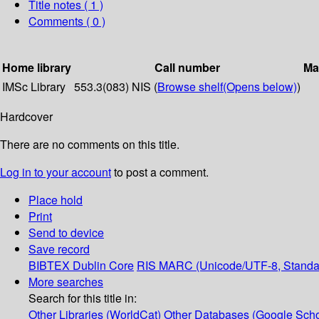
Title notes ( 1 )
Comments ( 0 )
Home library
Call number
Ma
IMSc Library
553.3(083) NIS (
Browse shelf
(Opens below)
)
Hardcover
There are no comments on this title.
Log in to your account
to post a comment.
Place hold
Print
Send to device
Save record
BIBTEX
Dublin Core
RIS
MARC (Unicode/UTF-8, Standa
More searches
Search for this title in:
Other Libraries (WorldCat)
Other Databases (Google Scho