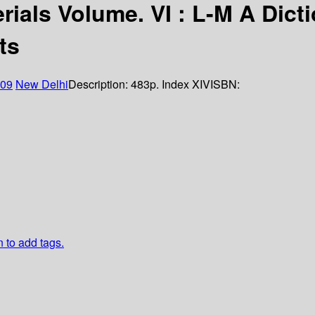
rials Volume. VI : L-M A Dict
ts
09
New Delhi
Description:
483p. Index XIV
ISBN:
n to add tags.