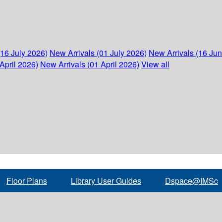
(16 July 2026)
New Arrivals (01 July 2026)
New Arrivals (16 Ju
April 2026)
New Arrivals (01 April 2026)
View all
Floor Plans
Library User Guides
Dspace@IMSc