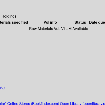
Holdings
terials specified
Vol info
Status
Date due
Raw Materials Vol. VI L-M
Available
rd)
lar)
Online Stores (Bookfinder.com)
Open Library (openlibrary.o