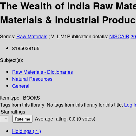
The Wealth of India Raw Mate
Materials & Industrial Produc
Series:
Raw Materials
; VI L-M1
Publication details:
NISCAIR
20
8185038155
Subject(s):
Raw Materials - Dictionaries
Natural Resources
General
Item type:
BOOKS
Tags from this library:
No tags from this library for this title.
Log i
Star ratings
Average rating: 0.0 (0 votes)
Holdings
( 1 )