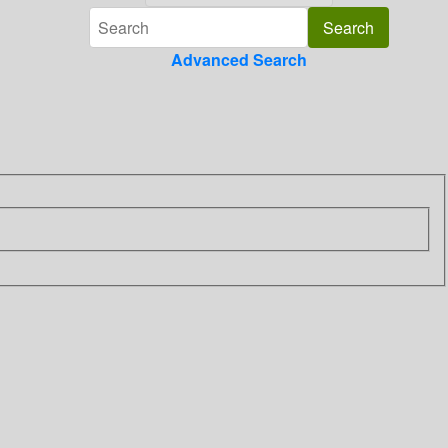
Advanced Search