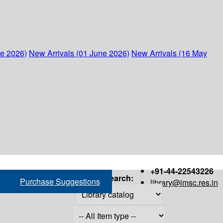
ne 2026)
New Arrivals (01 June 2026)
New Arrivals (16 May
+91-44-22543226
Search:
Purchase Suggestions
library@imsc.res.in