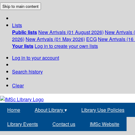
Skip to main content
Lists
Public lists
New Arrivals (01 August 2026)
New Arrivals 
2026)
New Arrivals (01 May 2026)
ECG
New Arrivals (16 
Your lists
Log in to create your own lists
Log in to your account
Search history
Clear
Home
About Library
▾
Library Use Policies
Library Events
Contact us
IMSc Website