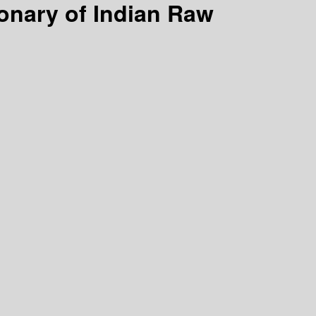
ionary of Indian Raw