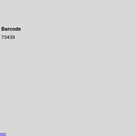
Barcode
73439
rg)