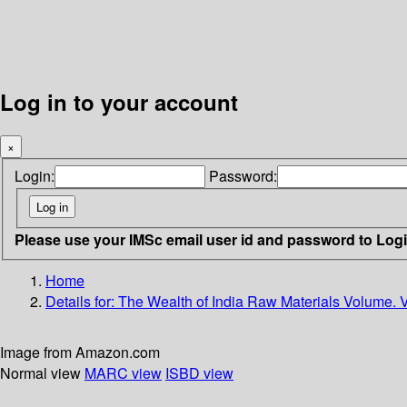
Log in to your account
×
Login:
Password:
Please use your IMSc email user id and password to Log
Home
Details for:
The Wealth of India Raw Materials Volume. V
Image from Amazon.com
Normal view
MARC view
ISBD view