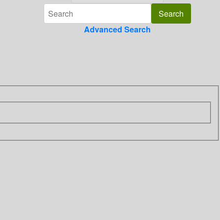
Advanced Search