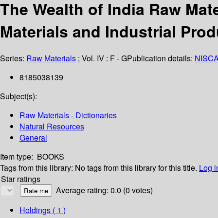
The Wealth of India Raw Mate
Materials and Industrial Pro
Series:
Raw Materials
; Vol. IV : F - G
Publication details:
NISCA
8185038139
Subject(s):
Raw Materials - Dictionaries
Natural Resources
General
Item type:
BOOKS
Tags from this library:
No tags from this library for this title.
Log i
Star ratings
Average rating: 0.0 (0 votes)
Holdings
( 1 )