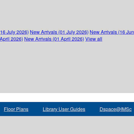
(16 July 2026)
New Arrivals (01 July 2026)
New Arrivals (16 Ju
April 2026)
New Arrivals (01 April 2026)
View all
Floor Plans
Library User Guides
Dspace@IMSc