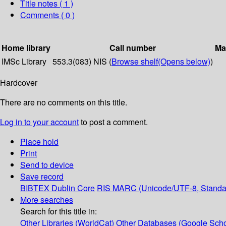
Title notes ( 1 )
Comments ( 0 )
Home library
Call number
Ma
IMSc Library
553.3(083) NIS (
Browse shelf
(Opens below)
)
Hardcover
There are no comments on this title.
Log in to your account
to post a comment.
Place hold
Print
Send to device
Save record
BIBTEX
Dublin Core
RIS
MARC (Unicode/UTF-8, Standa
More searches
Search for this title in:
Other Libraries (WorldCat)
Other Databases (Google Scho