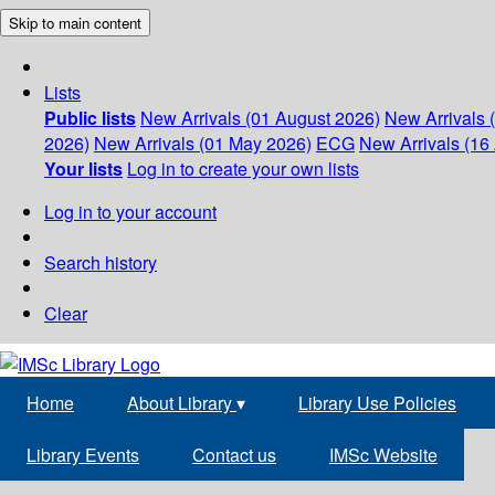
Skip to main content
Lists
Public lists
New Arrivals (01 August 2026)
New Arrivals 
2026)
New Arrivals (01 May 2026)
ECG
New Arrivals (16 
Your lists
Log in to create your own lists
Log in to your account
Search history
Clear
Home
About Library
▾
Library Use Policies
Library Events
Contact us
IMSc Website