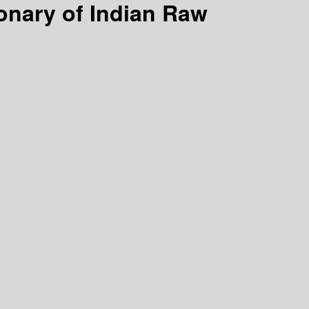
ionary of Indian Raw