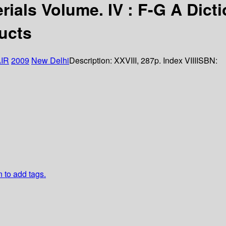
rials Volume. IV : F-G A Dict
ducts
IR
2009
New Delhi
Description:
XXVIII, 287p. Index VIII
ISBN:
n to add tags.