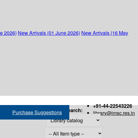
ne 2026)
New Arrivals (01 June 2026)
New Arrivals (16 May
+91-44-22543226
Search:
Purchase Suggestions
library@imsc.res.in