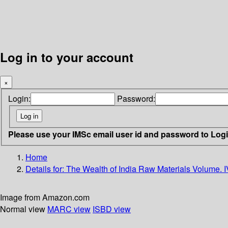
Log in to your account
×
Login:
Password:
Please use your IMSc email user id and password to Log
Home
Details for:
The Wealth of India Raw Materials Volume. I
Image from Amazon.com
Normal view
MARC view
ISBD view