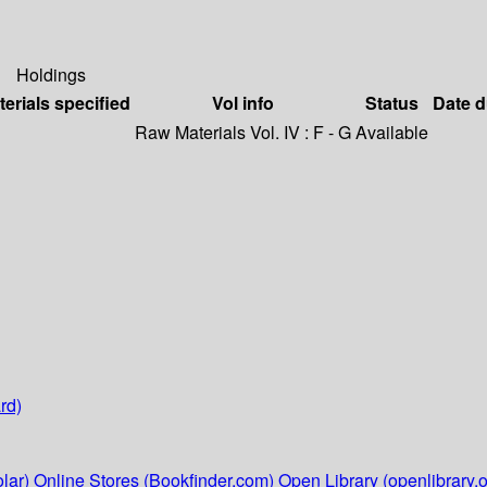
Holdings
terials specified
Vol info
Status
Date 
Raw Materials Vol. IV : F - G
Available
rd)
lar)
Online Stores (Bookfinder.com)
Open Library (openlibrary.o