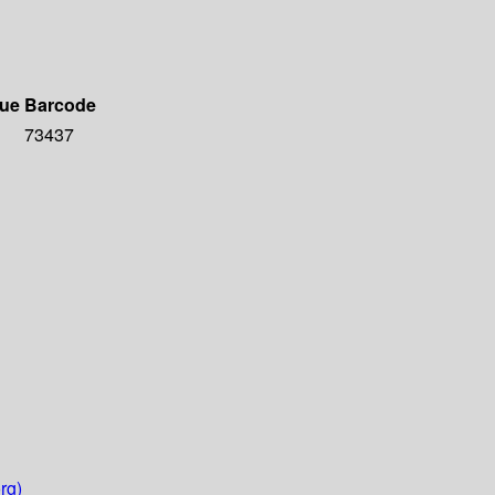
due
Barcode
73437
rg)