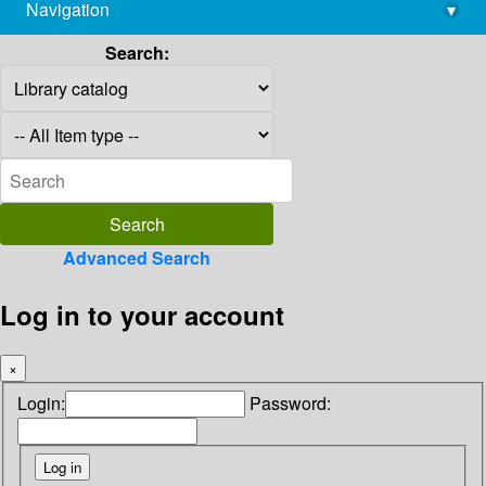
Navigation
▾
library@imsc.res.in
Search:
Advanced Search
Log in to your account
×
Login:
Password: