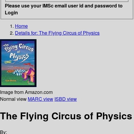
Please use your IMSc email user id and password to
Login
Home
Details for:
The Flying Circus of Physics
Image from Amazon.com
Normal view
MARC view
ISBD view
The Flying Circus of Physics
By: