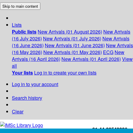
Skip to main content
Lists
Public lists
New Arrivals (01 August 2026)
New Arrivals
(16 July 2026)
New Arrivals (01 July 2026)
New Arrivals
(16 June 2026)
New Arrivals (01 June 2026)
New Arrivals
(16 May 2026)
New Arrivals (01 May 2026)
ECG
New
Arrivals (16 April 2026)
New Arrivals (01 April 2026)
View
all
Your lists
Log in to create your own lists
Log in to your account
Search history
Clear
+91-44-22543226