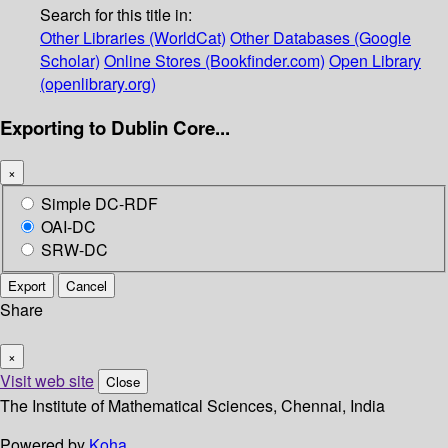
Search for this title in:
Other Libraries (WorldCat)
Other Databases (Google
Scholar)
Online Stores (Bookfinder.com)
Open Library
(openlibrary.org)
Exporting to Dublin Core...
×
Simple DC-RDF
OAI-DC
SRW-DC
Export
Cancel
Share
×
Visit web site
Close
The Institute of Mathematical Sciences, Chennai, India
Powered by
Koha