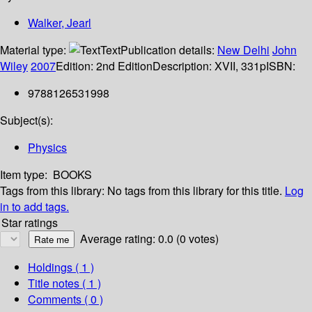
Walker, Jearl
Material type:
Text
Publication details:
New Delhi
John
Wiley
2007
Edition:
2nd Edition
Description:
XVII, 331p
ISBN:
9788126531998
Subject(s):
Physics
Item type:
BOOKS
Tags from this library:
No tags from this library for this title.
Log
in to add tags.
Star ratings
Average rating: 0.0 (0 votes)
Holdings
( 1 )
Title notes ( 1 )
Comments ( 0 )