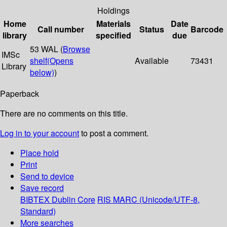
Holdings
Home
Materials
Date
Call number
Status
Barcode
library
specified
due
53 WAL (
Browse
IMSc
shelf
(Opens
Available
73431
Library
below)
)
Paperback
There are no comments on this title.
Log in to your account
to post a comment.
Place hold
Print
Send to device
Save record
BIBTEX
Dublin Core
RIS
MARC (Unicode/UTF-8,
Standard)
More searches