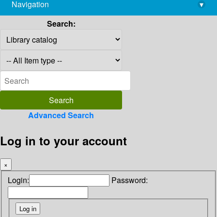
Navigation
▾
library@imsc.res.in
Search:
Advanced Search
Log in to your account
×
Login:
Password: