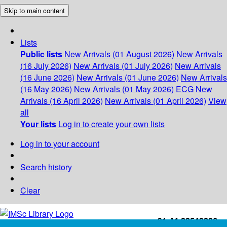
Skip to main content
Lists
Public lists
New Arrivals (01 August 2026)
New Arrivals
(16 July 2026)
New Arrivals (01 July 2026)
New Arrivals
(16 June 2026)
New Arrivals (01 June 2026)
New Arrivals
(16 May 2026)
New Arrivals (01 May 2026)
ECG
New
Arrivals (16 April 2026)
New Arrivals (01 April 2026)
View
all
Your lists
Log in to create your own lists
Log in to your account
Search history
Clear
+91-44-22543226