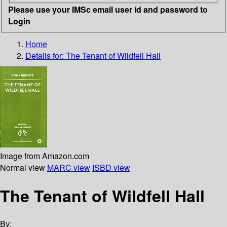
Please use your IMSc email user id and password to
Login
Home
Details for:
The Tenant of Wildfell Hall
Image from Amazon.com
Normal view
MARC view
ISBD view
The Tenant of Wildfell Hall
By: