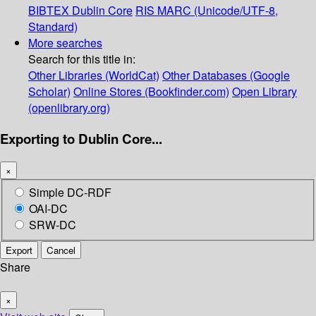
BIBTEX
Dublin Core
RIS
MARC (Unicode/UTF-8,
Standard)
More searches
Search for this title in:
Other Libraries (WorldCat)
Other Databases (Google
Scholar)
Online Stores (Bookfinder.com)
Open Library
(openlibrary.org)
Exporting to Dublin Core...
×
Simple DC-RDF
OAI-DC
SRW-DC
Export
Cancel
Share
×