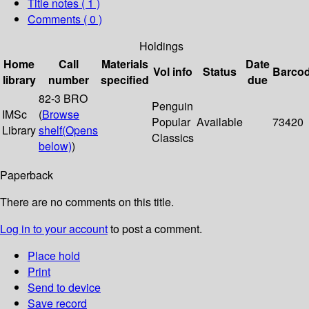
Title notes ( 1 )
Comments ( 0 )
Holdings
Home
Call
Materials
Date
Vol info
Status
Barco
library
number
specified
due
82-3 BRO
Penguin
IMSc
(
Browse
Popular
Available
73420
Library
shelf
(Opens
Classics
below)
)
Paperback
There are no comments on this title.
Log in to your account
to post a comment.
Place hold
Print
Send to device
Save record