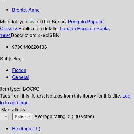
Bronte, Anne
Material type:
Text
Series:
Penguin Popular
Classics
Publication details:
London
Penguin Books
1994
Description:
378p
ISBN:
9780140620436
Subject(s):
Fiction
General
Item type:
BOOKS
Tags from this library:
No tags from this library for this title.
Log
in to add tags.
Star ratings
Average rating: 0.0 (0 votes)
Holdings
( 1 )