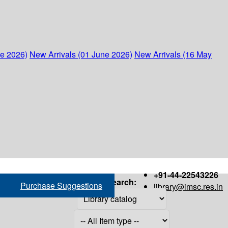
ne 2026)
New Arrivals (01 June 2026)
New Arrivals (16 May
+91-44-22543226
Search:
Purchase Suggestions
library@imsc.res.in