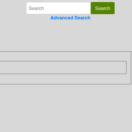
Advanced Search