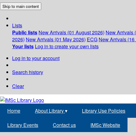
Skip to main content
Lists
Public lists
New Arrivals (01 August 2026)
New Arrivals 
2026)
New Arrivals (01 May 2026)
ECG
New Arrivals (16 
Your lists
Log in to create your own lists
Log in to your account
Search history
Clear
Home
About Library
▾
Library Use Policies
Library Events
Contact us
IMSc Website