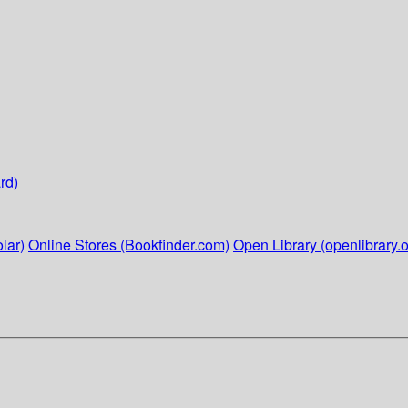
rd)
lar)
Online Stores (Bookfinder.com)
Open Library (openlibrary.o