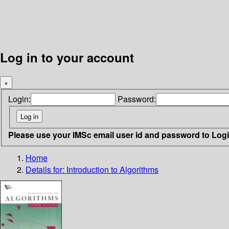
Log in to your account
×
Login:
Password:
Please use your IMSc email user id and password to Log
Home
Details for:
Introduction to Algorithms