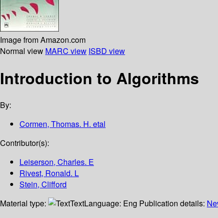
Image from Amazon.com
Normal view
MARC view
ISBD view
Introduction to Algorithms
By:
Cormen, Thomas. H. etal
Contributor(s):
Leiserson, Charles. E
Rivest, Ronald. L
Stein, Clifford
Material type:
Text
Language:
Eng
Publication details:
Ne