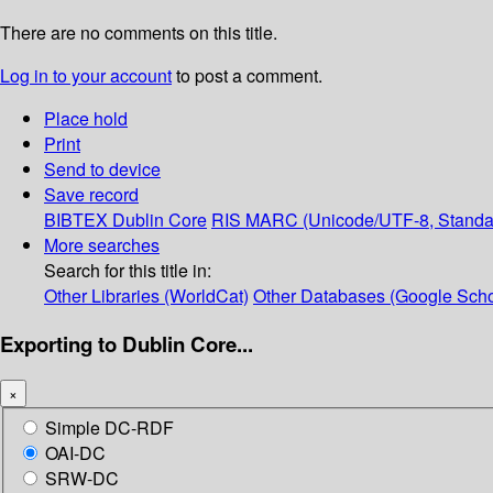
There are no comments on this title.
Log in to your account
to post a comment.
Place hold
Print
Send to device
Save record
BIBTEX
Dublin Core
RIS
MARC (Unicode/UTF-8, Standa
More searches
Search for this title in:
Other Libraries (WorldCat)
Other Databases (Google Scho
Exporting to Dublin Core...
×
Simple DC-RDF
OAI-DC
SRW-DC