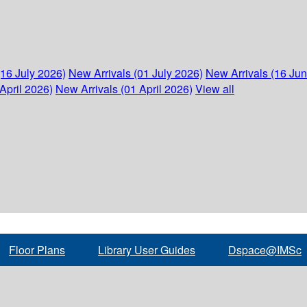
(16 July 2026)
New Arrivals (01 July 2026)
New Arrivals (16 Ju
April 2026)
New Arrivals (01 April 2026)
View all
Floor Plans
Library User Guides
Dspace@IMSc