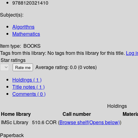
9788120321410
Subject(s):
Algorithns
Mathematics
Item type:
BOOKS
Tags from this library:
No tags from this library for this title.
Log i
Star ratings
Average rating: 0.0 (0 votes)
Holdings
( 1 )
Title notes ( 1 )
Comments ( 0 )
Holdings
Home library
Call number
Materi
IMSc Library
510.6 COR (
Browse shelf
(Opens below)
)
Paperback