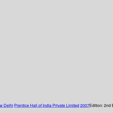
w Delhi
Prentice Hall of India Private Limited
2007
Edition:
2nd 