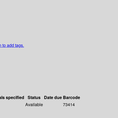
n to add tags.
als specified
Status
Date due
Barcode
Available
73414