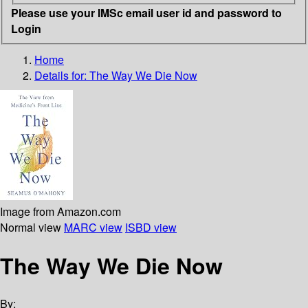
Please use your IMSc email user id and password to
Login
Home
Details for:
The Way We Die Now
Image from Amazon.com
Normal view
MARC view
ISBD view
The Way We Die Now
By: