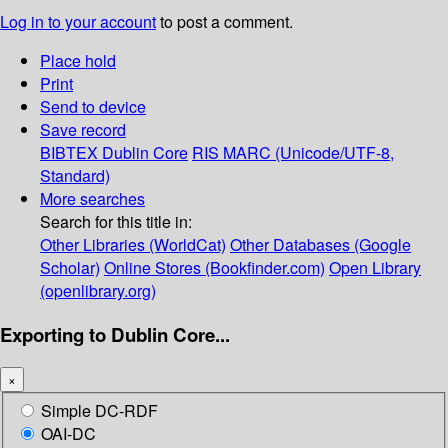
Log in to your account
to post a comment.
Place hold
Print
Send to device
Save record
BIBTEX
Dublin Core
RIS
MARC (Unicode/UTF-8,
Standard)
More searches
Search for this title in:
Other Libraries (WorldCat)
Other Databases (Google
Scholar)
Online Stores (Bookfinder.com)
Open Library
(openlibrary.org)
Exporting to Dublin Core...
×
Simple DC-RDF
OAI-DC