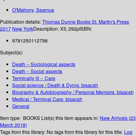
O'Mahony, Seamus
Publication details:
Thomas Dunne Books St. Martin's Press
2017
New York
Description:
XII, 292p
ISBN:
9781250112798
Subject(s):
Death -- Sociological aspects
Death -- Social aspects
Terminally ill -- Care
Social science / Death & Dying. bisacsh
Biography & Autobiography / Personal Memoirs. bisacsh
Medical / Terminal Care. bisacsh
General
Item type:
BOOKS
List(s) this item appears in:
New Arrivals (23
March 2018)
Tags from this library:
No tags from this library for this title.
Log