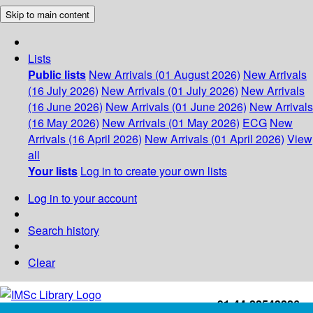
Skip to main content
Lists
Public lists
New Arrivals (01 August 2026)
New Arrivals
(16 July 2026)
New Arrivals (01 July 2026)
New Arrivals
(16 June 2026)
New Arrivals (01 June 2026)
New Arrivals
(16 May 2026)
New Arrivals (01 May 2026)
ECG
New
Arrivals (16 April 2026)
New Arrivals (01 April 2026)
View
all
Your lists
Log in to create your own lists
Log in to your account
Search history
Clear
+91-44-22543226