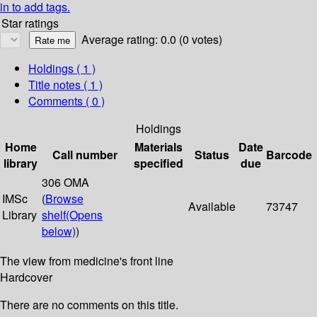
in to add tags.
Star ratings
Average rating: 0.0 (0 votes)
Holdings
( 1 )
Title notes ( 1 )
Comments ( 0 )
Holdings
Home
Materials
Date
Call number
Status
Barcode
library
specified
due
306 OMA
IMSc
(
Browse
Available
73747
Library
shelf
(Opens
below)
)
The view from medicine's front line
Hardcover
There are no comments on this title.