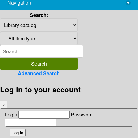
Navigation
▾
library@imsc.res.in
Search:
Advanced Search
Log in to your account
×
Login:
Password: