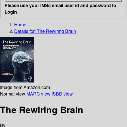
Please use your IMSc email user id and password to
Login
Home
Details for:
The Rewiring Brain
Image from Amazon.com
Normal view
MARC view
ISBD view
The Rewiring Brain
By: