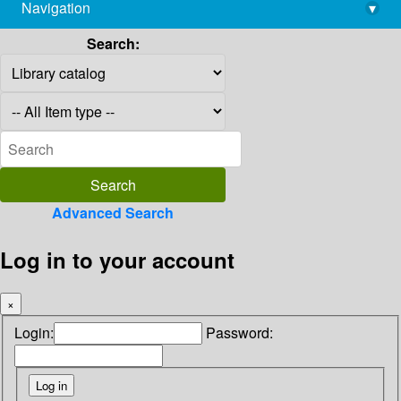
Navigation
▾
library@imsc.res.in
Search:
Advanced Search
Log in to your account
×
Login:
Password: