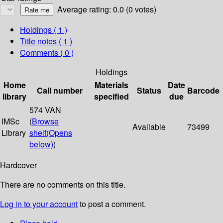
Average rating: 0.0 (0 votes)
Holdings
( 1 )
Title notes ( 1 )
Comments ( 0 )
Holdings
Home
Materials
Date
Call number
Status
Barcode
library
specified
due
574 VAN
IMSc
(
Browse
Available
73499
Library
shelf
(Opens
below)
)
Hardcover
There are no comments on this title.
Log in to your account
to post a comment.