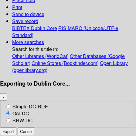
Place hold
Print
Send to device
Save record
BIBTEX
Dublin Core
RIS
MARC (Unicode/UTF-8,
Standard)
More searches
Search for this title in:
Other Libraries (WorldCat)
Other Databases (Google
Scholar)
Online Stores (Bookfinder.com)
Open Library
(openlibrary.org)
Exporting to Dublin Core...
×
Simple DC-RDF
OAI-DC
SRW-DC
Export
Cancel