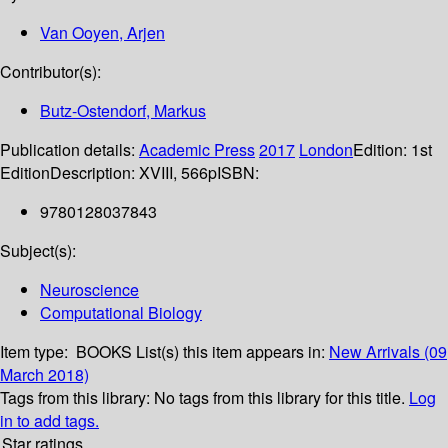
Van Ooyen, Arjen
Contributor(s):
Butz-Ostendorf, Markus
Publication details:
Academic Press
2017
London
Edition:
1st
Edition
Description:
XVIII, 566p
ISBN:
9780128037843
Subject(s):
Neuroscience
Computational Biology
Item type:
BOOKS
List(s) this item appears in:
New Arrivals (09
March 2018)
Tags from this library:
No tags from this library for this title.
Log
in to add tags.
Star ratings