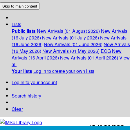
Skip to main content
Lists
Public lists
New Arrivals (01 August 2026)
New Arrivals
(16 July 2026)
New Arrivals (01 July 2026)
New Arrivals
(16 June 2026)
New Arrivals (01 June 2026)
New Arrivals
(16 May 2026)
New Arrivals (01 May 2026)
ECG
New
Arrivals (16 April 2026)
New Arrivals (01 April 2026)
View
all
Your lists
Log in to create your own lists
Log in to your account
Search history
Clear
+91-44-22543226