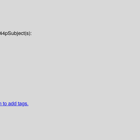
44p
Subject(s):
n to add tags.