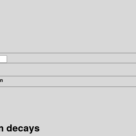
in
m decays