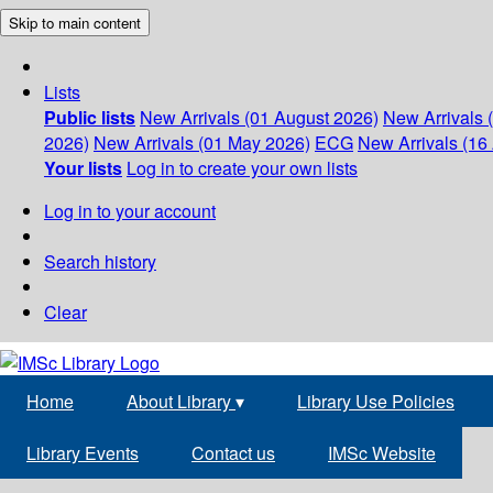
Skip to main content
Lists
Public lists
New Arrivals (01 August 2026)
New Arrivals 
2026)
New Arrivals (01 May 2026)
ECG
New Arrivals (16 
Your lists
Log in to create your own lists
Log in to your account
Search history
Clear
Home
About Library
▾
Library Use Policies
Library Events
Contact us
IMSc Website