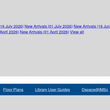
(16 July 2026)
New Arrivals (01 July 2026)
New Arrivals (16 Ju
April 2026)
New Arrivals (01 April 2026)
View all
Floor Plans
Library User Guides
Dspace@IMSc