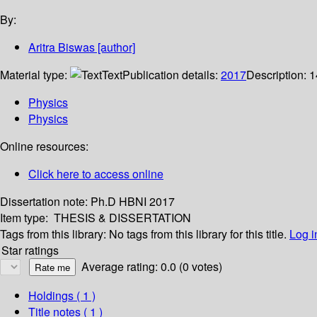
By:
Aritra Biswas
[author]
Material type:
Text
Publication details:
2017
Description:
1
Physics
Physics
Online resources:
Click here to access online
Dissertation note:
Ph.D HBNI 2017
Item type:
THESIS & DISSERTATION
Tags from this library:
No tags from this library for this title.
Log i
Star ratings
Average rating: 0.0 (0 votes)
Holdings
( 1 )
Title notes ( 1 )