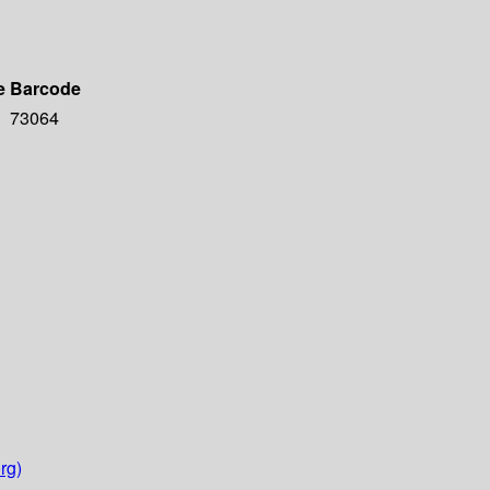
e
Barcode
73064
rg)