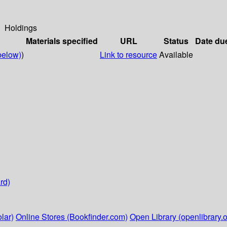
Holdings
Materials specified
URL
Status
Date du
below)
)
Link to resource
Available
rd)
lar)
Online Stores (Bookfinder.com)
Open Library (openlibrary.o