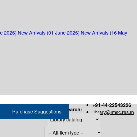
ne 2026)
New Arrivals (01 June 2026)
New Arrivals (16 May
+91-44-22543226
Search:
Purchase Suggestions
library@imsc.res.in