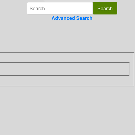
Advanced Search