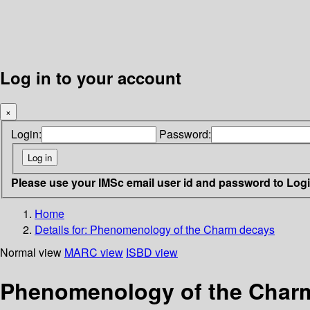
Log in to your account
×
Login:
Password:
Please use your IMSc email user id and password to Log
Home
Details for:
Phenomenology of the Charm decays
Normal view
MARC view
ISBD view
Phenomenology of the Char