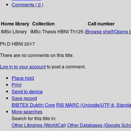
Comments ( 0 )
Home library
Collection
Call number
IMSc Library
IMSc Thesis
HBNI Th125 (
Browse shelf
(Opens 
Ph.D HBNI 2017
There are no comments on this title.
Log in to your account
to post a comment.
Place hold
Print
Send to device
Save record
BIBTEX
Dublin Core
RIS
MARC (Unicode/UTF-8, Standa
More searches
Search for this title in:
Other Libraries (WorldCat)
Other Databases (Google Scho