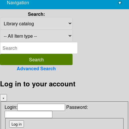
Navigation
▾
library@imsc.res.in
Search:
Advanced Search
Log in to your account
×
Login:
Password: