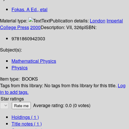
Fokas. A Ed., etal
Material type:
Text
Publication details:
London
Imperial
College Press
2000
Description:
VII, 326p
ISBN:
9781860942303
Subject(s):
Mathematical Physics
Physics
Item type:
BOOKS
Tags from this library:
No tags from this library for this title.
Log
in to add tags.
Star ratings
Average rating: 0.0 (0 votes)
Holdings
( 1 )
Title notes ( 1 )