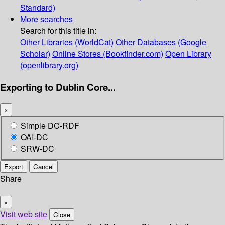
Standard)
More searches
Search for this title in:
Other Libraries (WorldCat)
Other Databases (Google
Scholar)
Online Stores (Bookfinder.com)
Open Library
(openlibrary.org)
Exporting to Dublin Core...
×
Simple DC-RDF
OAI-DC
SRW-DC
Export
Cancel
Share
×
Visit web site
Close