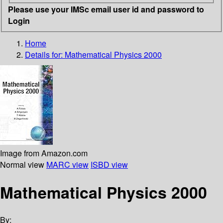
Please use your IMSc email user id and password to
Login
Home
Details for:
Mathematical Physics 2000
Image from Amazon.com
Normal view
MARC view
ISBD view
Mathematical Physics 2000
By: