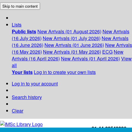
Skip to main content
Lists
Public lists
New Arrivals (01 August 2026)
New Arrivals
(16 July 2026)
New Arrivals (01 July 2026)
New Arrivals
(16 June 2026)
New Arrivals (01 June 2026)
New Arrivals
(16 May 2026)
New Arrivals (01 May 2026)
ECG
New
Arrivals (16 April 2026)
New Arrivals (01 April 2026)
View
all
Your lists
Log in to create your own lists
Log in to your account
Search history
Clear
+91-44-22543226