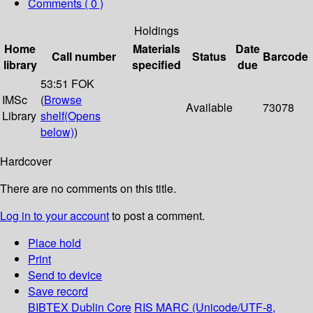
Comments ( 0 )
Holdings
Home
Materials
Date
Call number
Status
Barcode
library
specified
due
53:51 FOK
IMSc
(
Browse
Available
73078
Library
shelf
(Opens
below)
)
Hardcover
There are no comments on this title.
Log in to your account
to post a comment.
Place hold
Print
Send to device
Save record
BIBTEX
Dublin Core
RIS
MARC (Unicode/UTF-8,