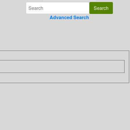
Advanced Search