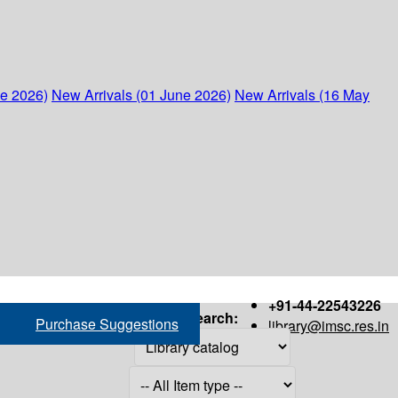
ne 2026)
New Arrivals (01 June 2026)
New Arrivals (16 May
+91-44-22543226
Search:
Purchase Suggestions
library@imsc.res.in