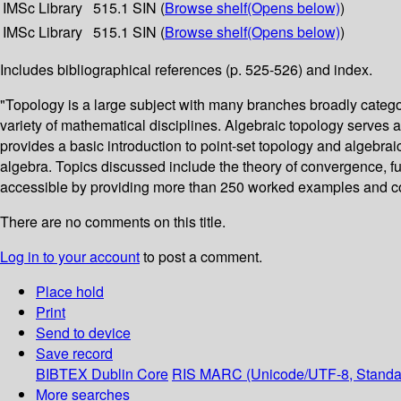
IMSc Library
515.1 SIN (
Browse shelf
(Opens below)
)
IMSc Library
515.1 SIN (
Browse shelf
(Opens below)
)
Includes bibliographical references (p. 525-526) and index.
"Topology is a large subject with many branches broadly categor
variety of mathematical disciplines. Algebraic topology serves
provides a basic introduction to point-set topology and algebr
algebra. Topics discussed include the theory of convergence, 
accessible by providing more than 250 worked examples and coun
There are no comments on this title.
Log in to your account
to post a comment.
Place hold
Print
Send to device
Save record
BIBTEX
Dublin Core
RIS
MARC (Unicode/UTF-8, Standa
More searches