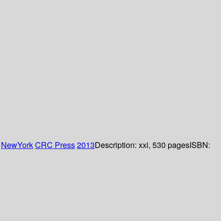
:
NewYork
CRC Press
2013
Description:
xxi, 530 pages
ISBN: