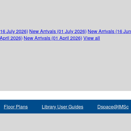
(16 July 2026)
New Arrivals (01 July 2026)
New Arrivals (16 Ju
April 2026)
New Arrivals (01 April 2026)
View all
Floor Plans
Library User Guides
Dspace@IMSc