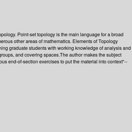
opology. Point-set topology is the main language for a broad
umerous other areas of mathematics. Elements of Topology
inning graduate students with working knowledge of analysis and
l groups, and covering spaces.The author makes the subject
 end-of-section exercises to put the material into context"--