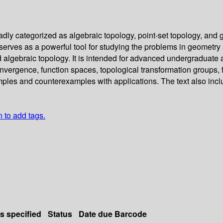
dly categorized as algebraic topology, point-set topology, and g
y serves as a powerful tool for studying the problems in geomet
nd algebraic topology. It is intended for advanced undergraduat
convergence, function spaces, topological transformation group
les and counterexamples with applications. The text also inclu
n to add tags.
ls specified
Status
Date due
Barcode