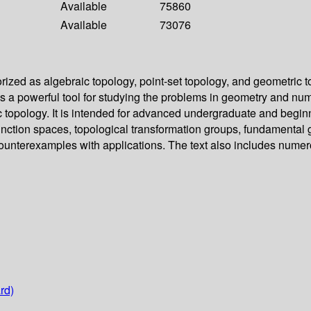
Available
75860
Available
73076
ized as algebraic topology, point-set topology, and geometric t
 as a powerful tool for studying the problems in geometry and n
aic topology. It is intended for advanced undergraduate and beg
function spaces, topological transformation groups, fundamenta
terexamples with applications. The text also includes numerous
rd)