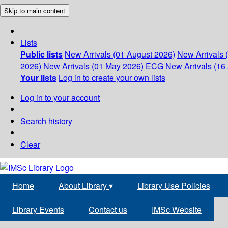
Skip to main content
Lists
Public lists
New Arrivals (01 August 2026)
New Arrivals 
2026)
New Arrivals (01 May 2026)
ECG
New Arrivals (16 
Your lists
Log in to create your own lists
Log in to your account
Search history
Clear
Home
About Library
▾
Library Use Policies
Library Events
Contact us
IMSc Website