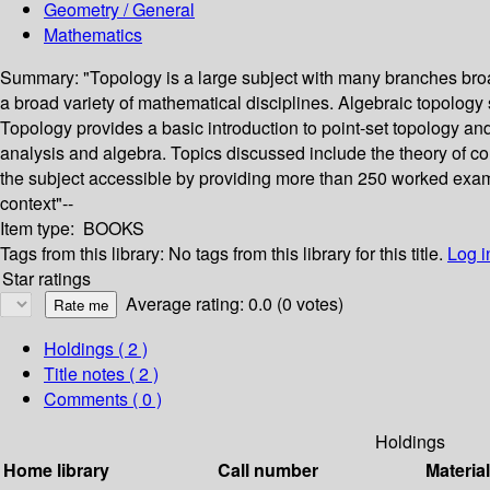
Geometry / General
Mathematics
Summary:
"Topology is a large subject with many branches broa
a broad variety of mathematical disciplines. Algebraic topolog
Topology provides a basic introduction to point-set topology a
analysis and algebra. Topics discussed include the theory of 
the subject accessible by providing more than 250 worked examp
context"--
Item type:
BOOKS
Tags from this library:
No tags from this library for this title.
Log i
Star ratings
Average rating: 0.0 (0 votes)
Holdings
( 2 )
Title notes ( 2 )
Comments ( 0 )
Holdings
Home library
Call number
Materia