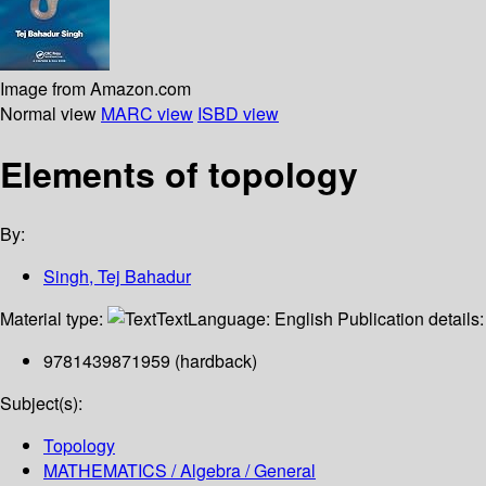
Image from Amazon.com
Normal view
MARC view
ISBD view
Elements of topology
By:
Singh, Tej Bahadur
Material type:
Text
Language:
English
Publication details
9781439871959 (hardback)
Subject(s):
Topology
MATHEMATICS / Algebra / General