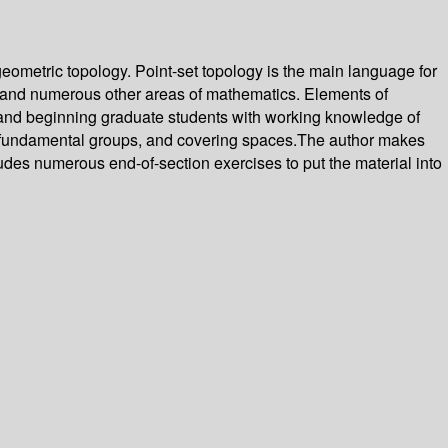
eometric topology. Point-set topology is the main language for
ry and numerous other areas of mathematics. Elements of
e and beginning graduate students with working knowledge of
s, fundamental groups, and covering spaces.The author makes
des numerous end-of-section exercises to put the material into