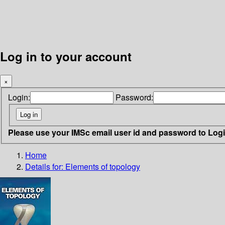
Log in to your account
×
Login:
Password:
Please use your IMSc email user id and password to Log
Home
Details for:
Elements of topology