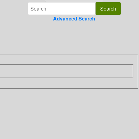
Advanced Search