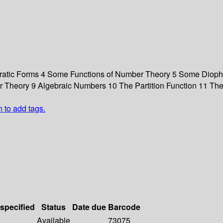
adratic Forms 4 Some Functions of Number Theory 5 Some Diopha
r Theory 9 Algebraic Numbers 10 The Partition Function 11 The
n to add tags.
 specified
Status
Date due
Barcode
Available
73075