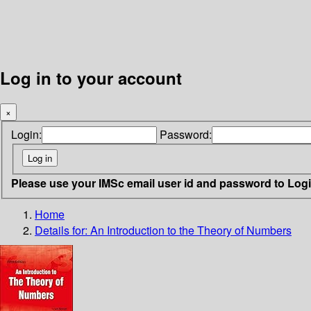
Log in to your account
×
Login:
Password:
Please use your IMSc email user id and password to Log
Home
Details for:
An Introduction to the Theory of Numbers