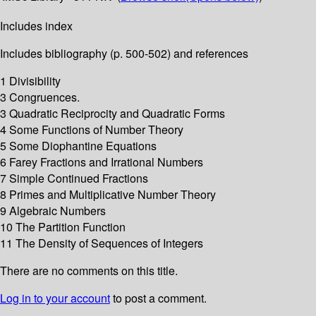
Includes index
Includes bibliography (p. 500-502) and references
1 Divisibility
3 Congruences.
3 Quadratic Reciprocity and Quadratic Forms
4 Some Functions of Number Theory
5 Some Diophantine Equations
6 Farey Fractions and Irrational Numbers
7 Simple Continued Fractions
8 Primes and Multiplicative Number Theory
9 Algebraic Numbers
10 The Partition Function
11 The Density of Sequences of Integers
There are no comments on this title.
Log in to your account
to post a comment.