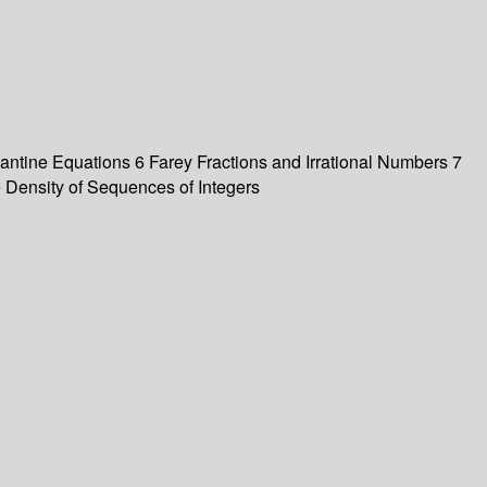
ntine Equations 6 Farey Fractions and Irrational Numbers 7
 Density of Sequences of Integers