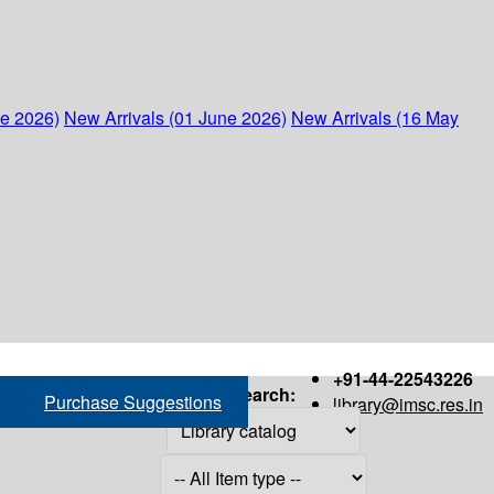
ne 2026)
New Arrivals (01 June 2026)
New Arrivals (16 May
+91-44-22543226
Search:
Purchase Suggestions
library@imsc.res.in