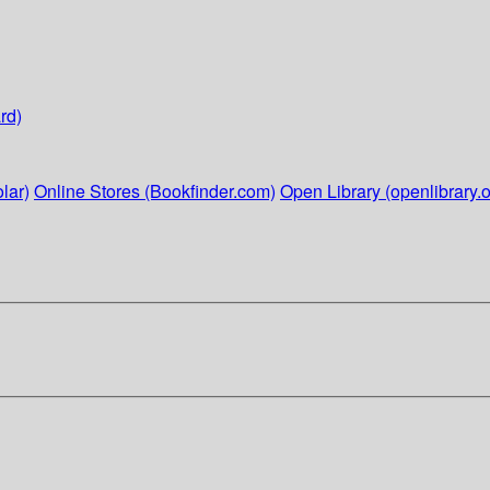
rd)
lar)
Online Stores (Bookfinder.com)
Open Library (openlibrary.o