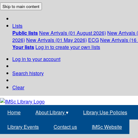
Skip to main content
Lists
Public lists
New Arrivals (01 August 2026)
New Arrivals 
2026)
New Arrivals (01 May 2026)
ECG
New Arrivals (16 
Your lists
Log in to create your own lists
Log in to your account
Search history
Clear
Home
About Library
▾
Library Use Policies
Library Events
Contact us
IMSc Website