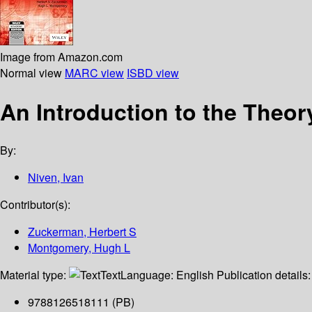
Image from Amazon.com
Normal view
MARC view
ISBD view
An Introduction to the Theo
By:
Niven, Ivan
Contributor(s):
Zuckerman, Herbert S
Montgomery, Hugh L
Material type:
Text
Language:
English
Publication details
9788126518111 (PB)