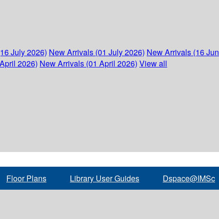
(16 July 2026)
New Arrivals (01 July 2026)
New Arrivals (16 Ju
April 2026)
New Arrivals (01 April 2026)
View all
Floor Plans
Library User Guides
Dspace@IMSc