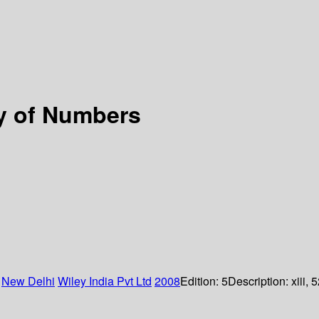
ry of Numbers
:
New Delhi
Wiley India Pvt Ltd
2008
Edition:
5
Description:
xiii, 