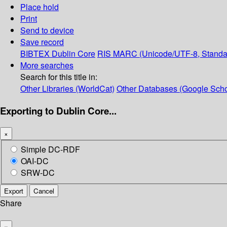
Place hold
Print
Send to device
Save record
BIBTEX
Dublin Core
RIS
MARC (Unicode/UTF-8, Standa
More searches
Search for this title in:
Other Libraries (WorldCat)
Other Databases (Google Scho
Exporting to Dublin Core...
×
Simple DC-RDF
OAI-DC
SRW-DC
Export
Cancel
Share
×