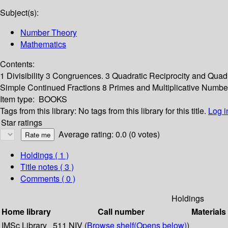
Subject(s):
Number Theory
Mathematics
Contents:
1 Divisibility 3 Congruences. 3 Quadratic Reciprocity and Qu
Simple Continued Fractions 8 Primes and Multiplicative Numbe
Item type:
BOOKS
Tags from this library:
No tags from this library for this title.
Log i
Star ratings
Average rating: 0.0 (0 votes)
Holdings
( 1 )
Title notes ( 3 )
Comments ( 0 )
Holdings
Home library
Call number
Materials
IMSc Library
511 NIV (
Browse shelf
(Opens below)
)