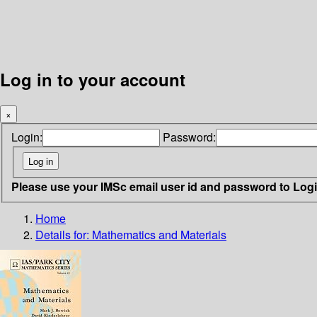
Log in to your account
×
Login:
Password:
Please use your IMSc email user id and password to Log
Home
Details for:
Mathematics and Materials