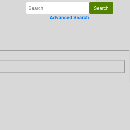
Advanced Search