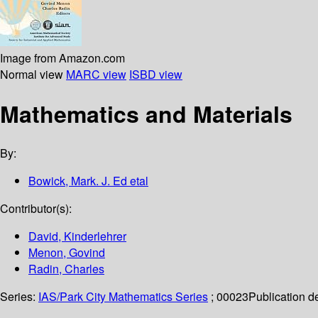
Image from Amazon.com
Normal view
MARC view
ISBD view
Mathematics and Materials
By:
Bowick, Mark. J. Ed etal
Contributor(s):
David, Kinderlehrer
Menon, Govind
Radin, Charles
Series:
IAS/Park City Mathematics Series
; 00023
Publication de