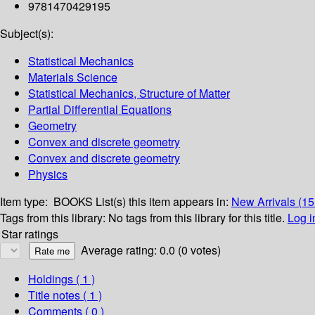
9781470429195
Subject(s):
Statistical Mechanics
Materials Science
Statistical Mechanics, Structure of Matter
Partial Differential Equations
Geometry
Convex and discrete geometry
Convex and discrete geometry
Physics
Item type:
BOOKS
List(s) this item appears in:
New Arrivals (1
Tags from this library:
No tags from this library for this title.
Log i
Star ratings
Average rating: 0.0 (0 votes)
Holdings
( 1 )
Title notes ( 1 )
Comments ( 0 )