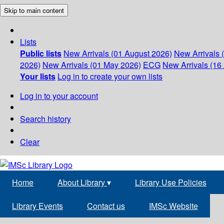
Skip to main content
Lists
Public lists
New Arrivals (01 August 2026)
New Arrivals 
2026)
New Arrivals (01 May 2026)
ECG
New Arrivals (16 
Your lists
Log in to create your own lists
Log in to your account
Search history
Clear
Home
About Library
▾
Library Use Policies
Library Events
Contact us
IMSc Website