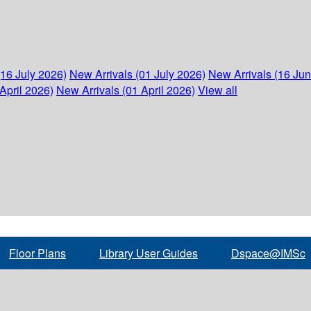
(16 July 2026)
New Arrivals (01 July 2026)
New Arrivals (16 Ju
April 2026)
New Arrivals (01 April 2026)
View all
Floor Plans
Library User Guides
Dspace@IMSc