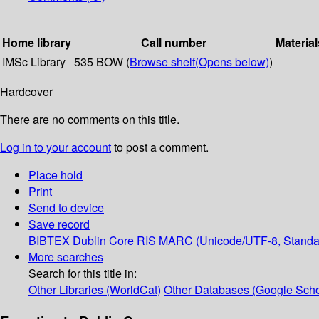
Home library
Call number
Material
IMSc Library
535 BOW (
Browse shelf
(Opens below)
)
Hardcover
There are no comments on this title.
Log in to your account
to post a comment.
Place hold
Print
Send to device
Save record
BIBTEX
Dublin Core
RIS
MARC (Unicode/UTF-8, Standa
More searches
Search for this title in:
Other Libraries (WorldCat)
Other Databases (Google Scho