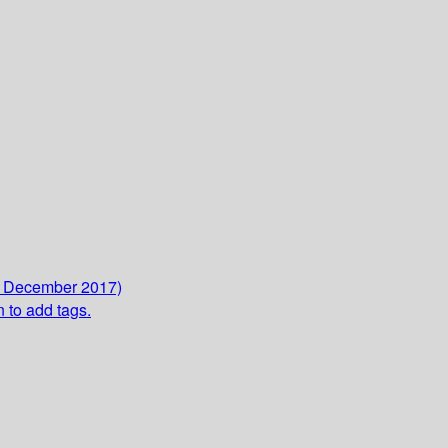
5 December 2017)
n to add tags.