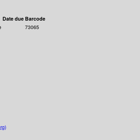
Date due
Barcode
e
73065
rg)