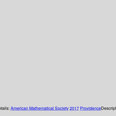
tails:
American Mathematical Society
2017
Providence
Descrip