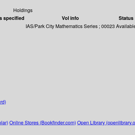
Holdings
s specified
Vol info
Status
IAS/Park City Mathematics Series ; 00023
Availabl
rd)
lar)
Online Stores (Bookfinder.com)
Open Library (openlibrary.o