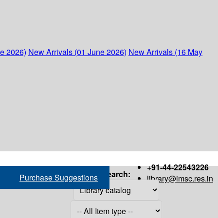
ne 2026)
New Arrivals (01 June 2026)
New Arrivals (16 May
+91-44-22543226
Search:
Purchase Suggestions
library@imsc.res.in