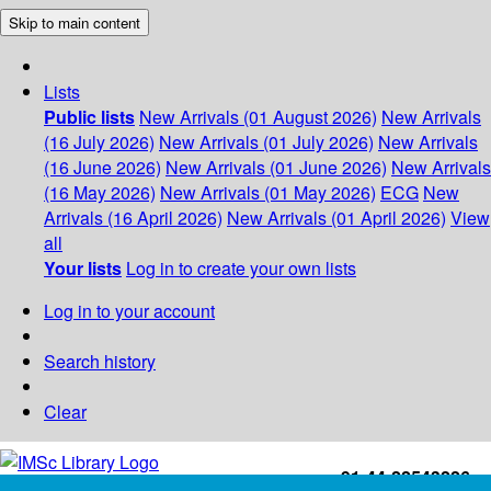
Skip to main content
Lists
Public lists
New Arrivals (01 August 2026)
New Arrivals
(16 July 2026)
New Arrivals (01 July 2026)
New Arrivals
(16 June 2026)
New Arrivals (01 June 2026)
New Arrivals
(16 May 2026)
New Arrivals (01 May 2026)
ECG
New
Arrivals (16 April 2026)
New Arrivals (01 April 2026)
View
all
Your lists
Log in to create your own lists
Log in to your account
Search history
Clear
+91-44-22543226