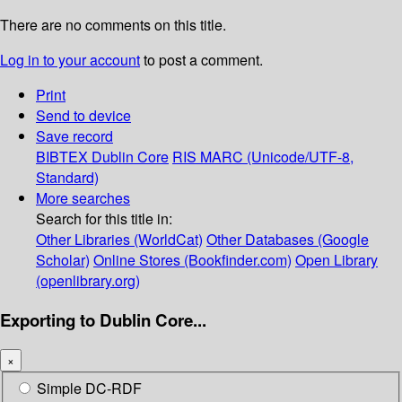
There are no comments on this title.
Log in to your account
to post a comment.
Print
Send to device
Save record
BIBTEX
Dublin Core
RIS
MARC (Unicode/UTF-8,
Standard)
More searches
Search for this title in:
Other Libraries (WorldCat)
Other Databases (Google
Scholar)
Online Stores (Bookfinder.com)
Open Library
(openlibrary.org)
Exporting to Dublin Core...
×
Simple DC-RDF