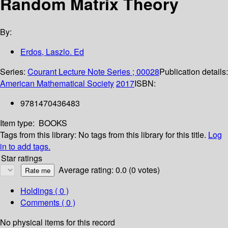
Random Matrix Theory
By:
Erdos, Laszlo. Ed
Series:
Courant Lecture Note Series ; 00028
Publication details:
American Mathematical Society
2017
ISBN:
9781470436483
Item type:
BOOKS
Tags from this library:
No tags from this library for this title.
Log
in to add tags.
Star ratings
Average rating: 0.0 (0 votes)
Holdings
( 0 )
Comments ( 0 )
No physical items for this record