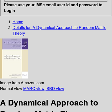
Please use your IMSc email user id and password to
Login
Home
Details for:
A Dynamical Approach to Random Matrix
Theory
Image from Amazon.com
Normal view
MARC view
ISBD view
A Dynamical Approach to