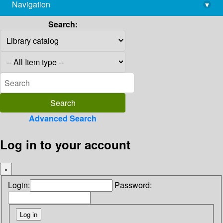
Navigation
▾
library@imsc.res.in
Search:
Advanced Search
Log in to your account
×
Login:
Password: