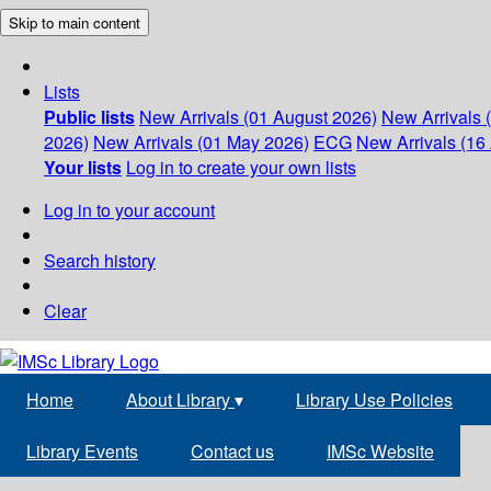
Skip to main content
Lists
Public lists
New Arrivals (01 August 2026)
New Arrivals 
2026)
New Arrivals (01 May 2026)
ECG
New Arrivals (16 
Your lists
Log in to create your own lists
Log in to your account
Search history
Clear
Home
About Library
▾
Library Use Policies
Library Events
Contact us
IMSc Website