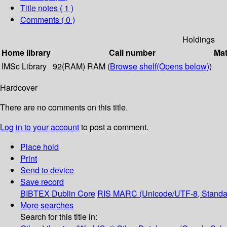
Title notes ( 1 )
Comments ( 0 )
Holdings
Home library
Call number
Mat
IMSc Library
92(RAM) RAM (
Browse shelf
(Opens below)
)
Hardcover
There are no comments on this title.
Log in to your account
to post a comment.
Place hold
Print
Send to device
Save record
BIBTEX
Dublin Core
RIS
MARC (Unicode/UTF-8, Standa
More searches
Search for this title in: