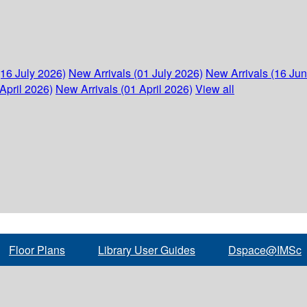
(16 July 2026)
New Arrivals (01 July 2026)
New Arrivals (16 Ju
April 2026)
New Arrivals (01 April 2026)
View all
Floor Plans
Library User Guides
Dspace@IMSc