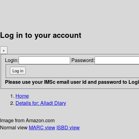
Log in to your account
×
Login:
Password:
Please use your IMSc email user id and password to Log
Home
Details for:
Alladi Diary
Image from Amazon.com
Normal view
MARC view
ISBD view