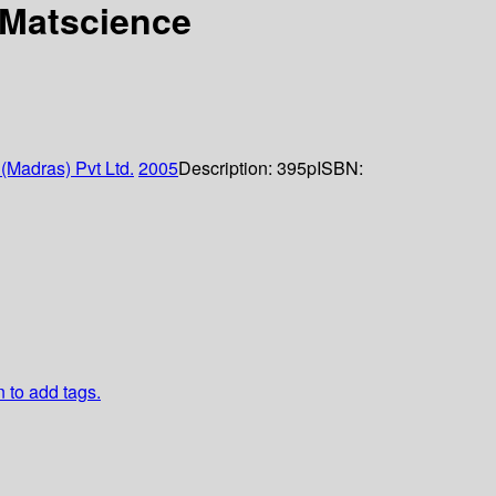
 Matscience
(Madras) Pvt Ltd.
2005
Description:
395p
ISBN:
n to add tags.