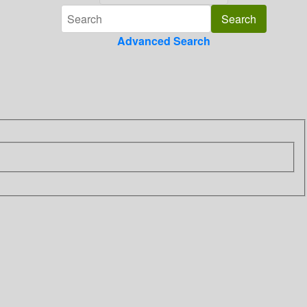
Advanced Search