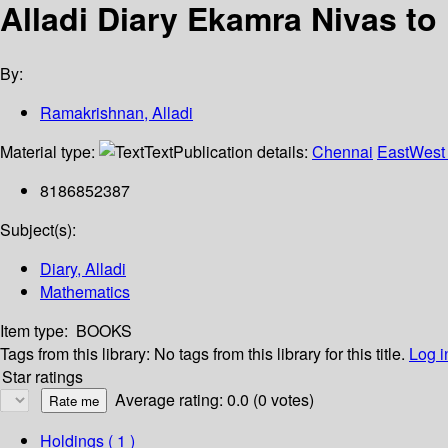
Alladi Diary Ekamra Nivas to
By:
Ramakrishnan, Alladi
Material type:
Text
Publication details:
Chennai
EastWest 
8186852387
Subject(s):
Diary, Alladi
Mathematics
Item type:
BOOKS
Tags from this library:
No tags from this library for this title.
Log i
Star ratings
Average rating: 0.0 (0 votes)
Holdings
( 1 )