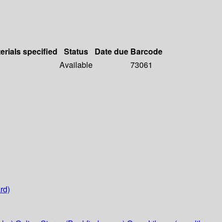
erials specified
Status
Date due
Barcode
Available
73061
rd)