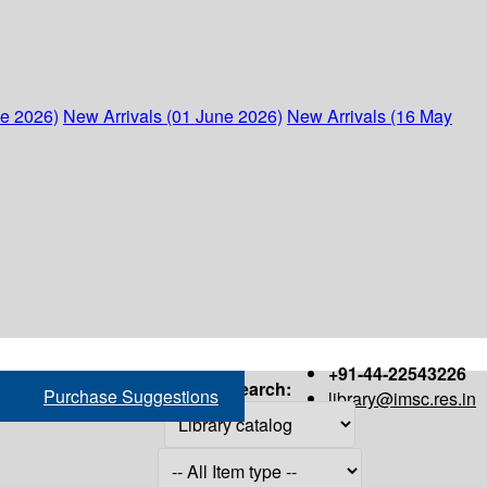
ne 2026)
New Arrivals (01 June 2026)
New Arrivals (16 May
+91-44-22543226
Search:
Purchase Suggestions
library@imsc.res.in