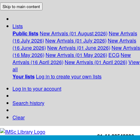
Skip to main content
Lists
Public lists
New Arrivals (01 August 2026)
New Arrivals
(16 July 2026)
New Arrivals (01 July 2026)
New Arrivals
(16 June 2026)
New Arrivals (01 June 2026)
New Arrivals
(16 May 2026)
New Arrivals (01 May 2026)
ECG
New
Arrivals (16 April 2026)
New Arrivals (01 April 2026)
View
all
Your lists
Log in to create your own lists
Log in to your account
Search history
Clear
+91-44-22543226