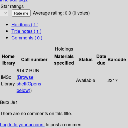
Star ratings
Average rating: 0.0 (0 votes)
Holdings
( 1 )
Title notes ( 1 )
Comments ( 0 )
Holdings
Home
Materials
Date
Call number
Status
Barcode
library
specified
due
514.7 RUN
IMSc
(
Browse
Available
2217
Library
shelf
(Opens
below)
)
B6:3 J91
There are no comments on this title.
Log in to your account
to post a comment.