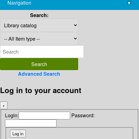
Navigation
▾
library@imsc.res.in
Search:
Advanced Search
Log in to your account
×
Login:
Password: