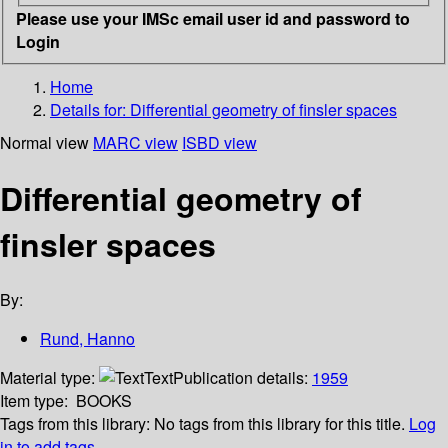
Please use your IMSc email user id and password to
Login
Home
Details for:
Differential geometry of finsler spaces
Normal view
MARC view
ISBD view
Differential geometry of
finsler spaces
By:
Rund, Hanno
Material type:
Text
Publication details:
1959
Item type:
BOOKS
Tags from this library:
No tags from this library for this title.
Log
in to add tags.