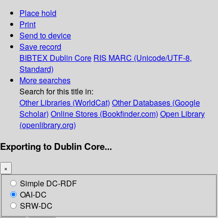
Place hold
Print
Send to device
Save record
BIBTEX
Dublin Core
RIS
MARC (Unicode/UTF-8,
Standard)
More searches
Search for this title in:
Other Libraries (WorldCat)
Other Databases (Google
Scholar)
Online Stores (Bookfinder.com)
Open Library
(openlibrary.org)
Exporting to Dublin Core...
×
Simple DC-RDF
OAI-DC
SRW-DC