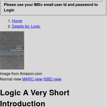
Please use your IMSc email user id and password to
Login
Home
Details for:
Logic
Image from Amazon.com
Normal view
MARC view
ISBD view
Logic A Very Short
Introduction