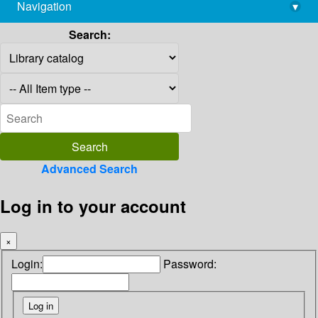
Navigation
▾
library@imsc.res.in
Search:
Advanced Search
Log in to your account
×
Login:
Password: