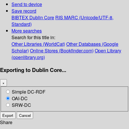
Send to device
Save record
BIBTEX
Dublin Core
RIS
MARC (Unicode/UTF-8,
Standard)
More searches
Search for this title in:
Other Libraries (WorldCat)
Other Databases (Google
Scholar)
Online Stores (Bookfinder.com)
Open Library
(openlibrary.org)
Exporting to Dublin Core...
×
Simple DC-RDF
OAI-DC
SRW-DC
Export
Cancel
Share