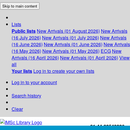
Skip to main content
Lists
Public lists
New Arrivals (01 August 2026)
New Arrivals
(16 July 2026)
New Arrivals (01 July 2026)
New Arrivals
(16 June 2026)
New Arrivals (01 June 2026)
New Arrivals
(16 May 2026)
New Arrivals (01 May 2026)
ECG
New
Arrivals (16 April 2026)
New Arrivals (01 April 2026)
View
all
Your lists
Log in to create your own lists
Log in to your account
Search history
Clear
+91-44-22543226