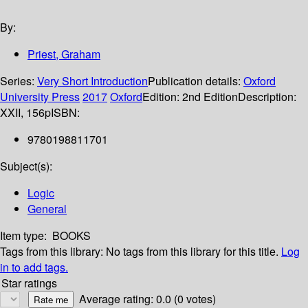
By:
Priest, Graham
Series:
Very Short Introduction
Publication details:
Oxford
University Press
2017
Oxford
Edition:
2nd Edition
Description:
XXII, 156p
ISBN:
9780198811701
Subject(s):
Logic
General
Item type:
BOOKS
Tags from this library:
No tags from this library for this title.
Log
in to add tags.
Star ratings
Average rating: 0.0 (0 votes)