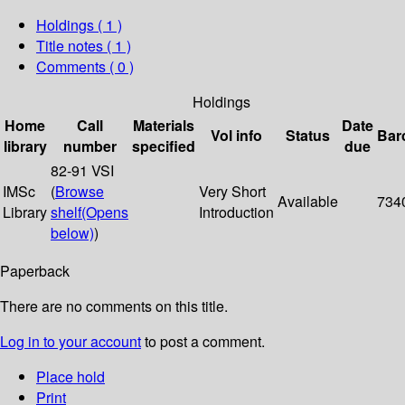
Holdings
( 1 )
Title notes ( 1 )
Comments ( 0 )
Holdings
Home
Call
Materials
Date
Vol info
Status
Bar
library
number
specified
due
82-91 VSI
IMSc
(
Browse
Very Short
Available
734
Library
shelf
(Opens
Introduction
below)
)
Paperback
There are no comments on this title.
Log in to your account
to post a comment.
Place hold
Print