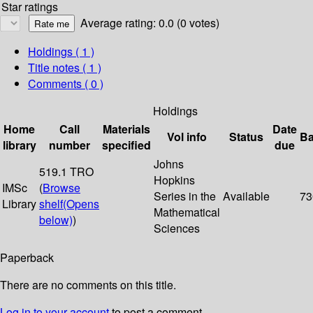
Star ratings
Average rating: 0.0 (0 votes)
Holdings
( 1 )
Title notes ( 1 )
Comments ( 0 )
Holdings
Home
Call
Materials
Date
Vol info
Status
Ba
library
number
specified
due
Johns
519.1 TRO
Hopkins
IMSc
(
Browse
Series in the
Available
73
Library
shelf
(Opens
Mathematical
below)
)
Sciences
Paperback
There are no comments on this title.
Log in to your account
to post a comment.