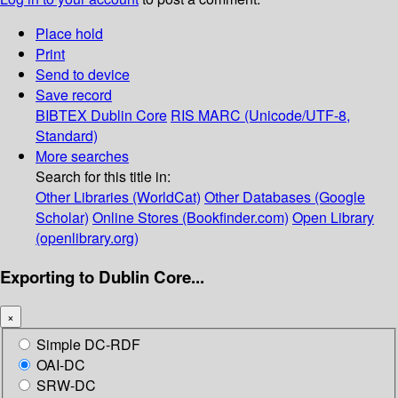
Place hold
Print
Send to device
Save record
BIBTEX
Dublin Core
RIS
MARC (Unicode/UTF-8,
Standard)
More searches
Search for this title in:
Other Libraries (WorldCat)
Other Databases (Google
Scholar)
Online Stores (Bookfinder.com)
Open Library
(openlibrary.org)
Exporting to Dublin Core...
×
Simple DC-RDF
OAI-DC
SRW-DC