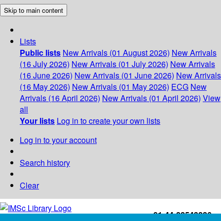
Skip to main content
Lists
Public lists
New Arrivals (01 August 2026)
New Arrivals
(16 July 2026)
New Arrivals (01 July 2026)
New Arrivals
(16 June 2026)
New Arrivals (01 June 2026)
New Arrivals
(16 May 2026)
New Arrivals (01 May 2026)
ECG
New
Arrivals (16 April 2026)
New Arrivals (01 April 2026)
View
all
Your lists
Log in to create your own lists
Log in to your account
Search history
Clear
+91-44-22543226