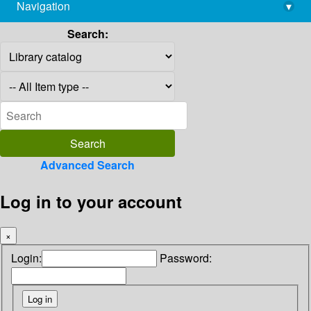
Navigation
▾
library@imsc.res.in
Search:
Advanced Search
Log in to your account
×
Login:
Password: