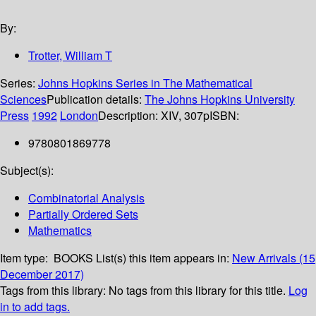
By:
Trotter, William T
Series:
Johns Hopkins Series in The Mathematical
Sciences
Publication details:
The Johns Hopkins University
Press
1992
London
Description:
XIV, 307p
ISBN:
9780801869778
Subject(s):
Combinatorial Analysis
Partially Ordered Sets
Mathematics
Item type:
BOOKS
List(s) this item appears in:
New Arrivals (15
December 2017)
Tags from this library:
No tags from this library for this title.
Log
in to add tags.