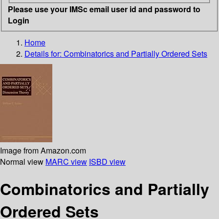
Please use your IMSc email user id and password to
Login
Home
Details for:
Combinatorics and Partially Ordered Sets
Image from Amazon.com
Normal view
MARC view
ISBD view
Combinatorics and Partially
Ordered Sets