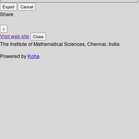
Export
Cancel
Share
×
Visit web site
Close
The Institute of Mathematical Sciences, Chennai, India
Powered by
Koha