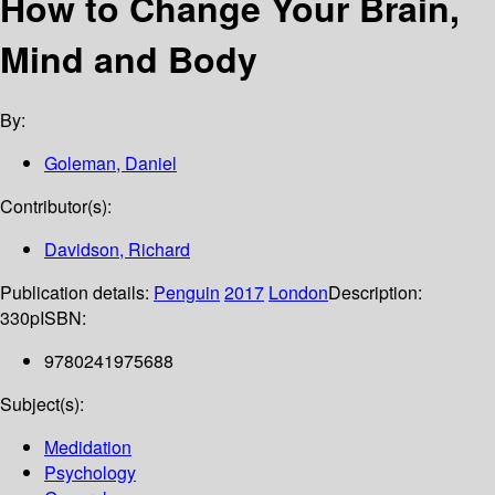
How to Change Your Brain,
Mind and Body
By:
Goleman, Daniel
Contributor(s):
Davidson, Richard
Publication details:
Penguin
2017
London
Description:
330p
ISBN:
9780241975688
Subject(s):
Medidation
Psychology