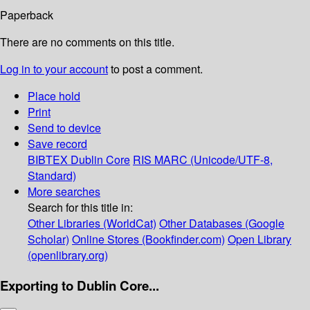
Paperback
There are no comments on this title.
Log in to your account
to post a comment.
Place hold
Print
Send to device
Save record
BIBTEX
Dublin Core
RIS
MARC (Unicode/UTF-8,
Standard)
More searches
Search for this title in:
Other Libraries (WorldCat)
Other Databases (Google
Scholar)
Online Stores (Bookfinder.com)
Open Library
(openlibrary.org)
Exporting to Dublin Core...