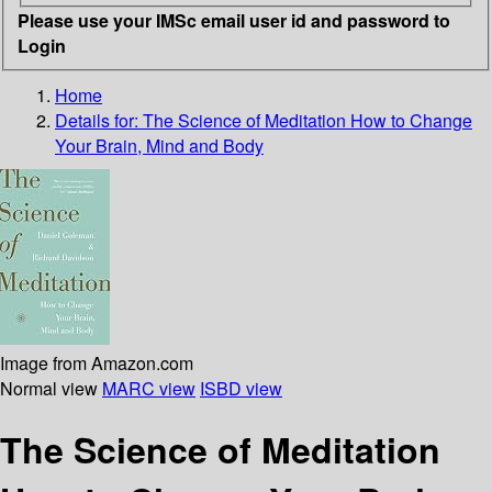
Please use your IMSc email user id and password to
Login
Home
Details for:
The Science of Meditation
How to Change
Your Brain, Mind and Body
Image from Amazon.com
Normal view
MARC view
ISBD view
The Science of Meditation