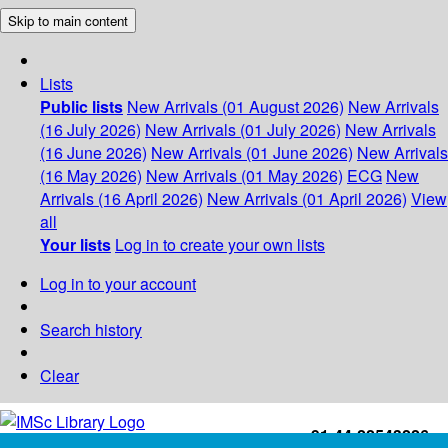
Skip to main content
Lists
Public lists
New Arrivals (01 August 2026)
New Arrivals
(16 July 2026)
New Arrivals (01 July 2026)
New Arrivals
(16 June 2026)
New Arrivals (01 June 2026)
New Arrivals
(16 May 2026)
New Arrivals (01 May 2026)
ECG
New
Arrivals (16 April 2026)
New Arrivals (01 April 2026)
View
all
Your lists
Log in to create your own lists
Log in to your account
Search history
Clear
+91-44-22543226