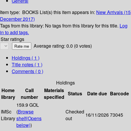
General
Item type:
BOOKS
List(s) this item appears in:
New Arrivals (15
December 2017)
Tags from this library:
No tags from this library for this title.
Log
in to add tags.
Star ratings
Average rating: 0.0 (0 votes)
Holdings
( 1 )
Title notes ( 1 )
Comments ( 0 )
Holdings
Home
Call
Materials
Status
Date due
Barcode
library
number
specified
159.9 GOL
IMSc
(
Browse
Checked
16/11/2026
73045
Library
shelf
(Opens
out
below)
)