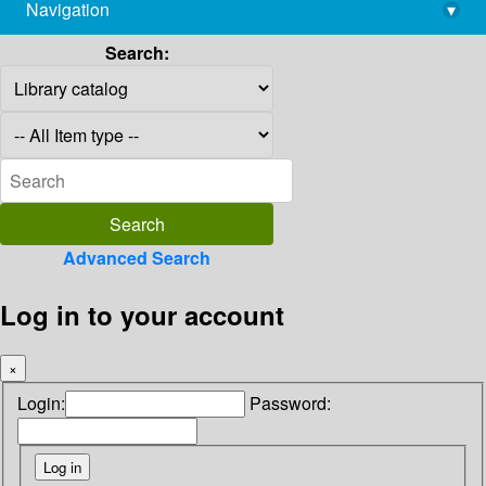
Navigation
▾
library@imsc.res.in
Search:
Advanced Search
Log in to your account
×
Login:
Password: