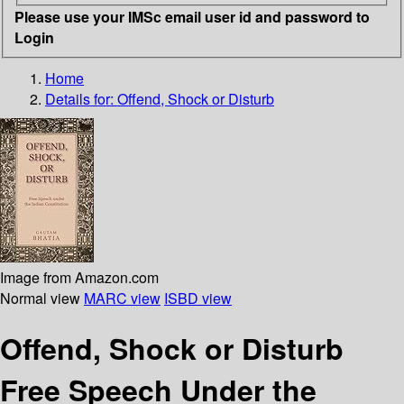
Please use your IMSc email user id and password to
Login
Home
Details for:
Offend, Shock or Disturb
Image from Amazon.com
Normal view
MARC view
ISBD view
Offend, Shock or Disturb
Free Speech Under the