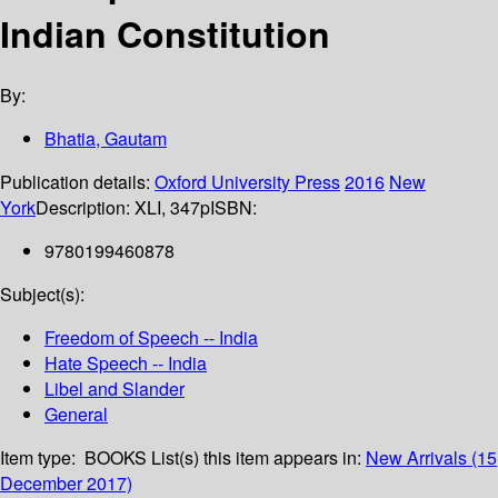
Indian Constitution
By:
Bhatia, Gautam
Publication details:
Oxford University Press
2016
New
York
Description:
XLI, 347p
ISBN:
9780199460878
Subject(s):
Freedom of Speech -- India
Hate Speech -- India
Libel and Slander
General
Item type:
BOOKS
List(s) this item appears in:
New Arrivals (15
December 2017)