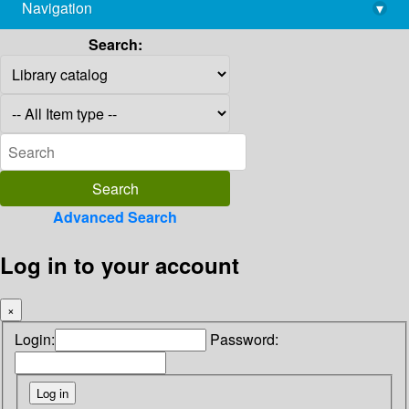
Navigation
▾
library@imsc.res.in
Search:
Advanced Search
Log in to your account
×
Login:
Password: