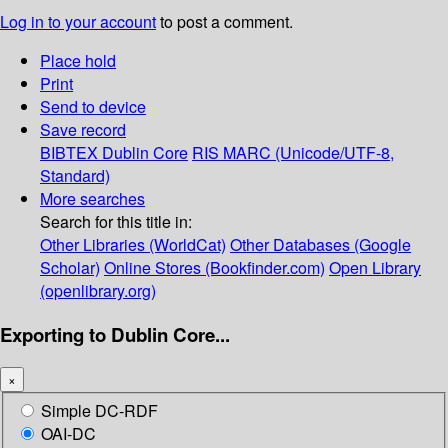
Log in to your account
to post a comment.
Place hold
Print
Send to device
Save record
BIBTEX
Dublin Core
RIS
MARC (Unicode/UTF-8,
Standard)
More searches
Search for this title in:
Other Libraries (WorldCat)
Other Databases (Google
Scholar)
Online Stores (Bookfinder.com)
Open Library
(openlibrary.org)
Exporting to Dublin Core...
×
Simple DC-RDF
OAI-DC