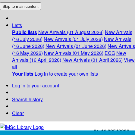
Skip to main content
Lists
Public lists
New Arrivals (01 August 2026)
New Arrivals
(16 July 2026)
New Arrivals (01 July 2026)
New Arrivals
(16 June 2026)
New Arrivals (01 June 2026)
New Arrivals
(16 May 2026)
New Arrivals (01 May 2026)
ECG
New
Arrivals (16 April 2026)
New Arrivals (01 April 2026)
View
all
Your lists
Log in to create your own lists
Log in to your account
Search history
Clear
+91-44-22543226