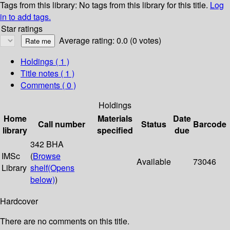
Tags from this library:
No tags from this library for this title.
Log
in to add tags.
Star ratings
Average rating: 0.0 (0 votes)
Holdings
( 1 )
Title notes ( 1 )
Comments ( 0 )
Holdings
Home
Materials
Date
Call number
Status
Barcode
library
specified
due
342 BHA
IMSc
(
Browse
Available
73046
Library
shelf
(Opens
below)
)
Hardcover
There are no comments on this title.