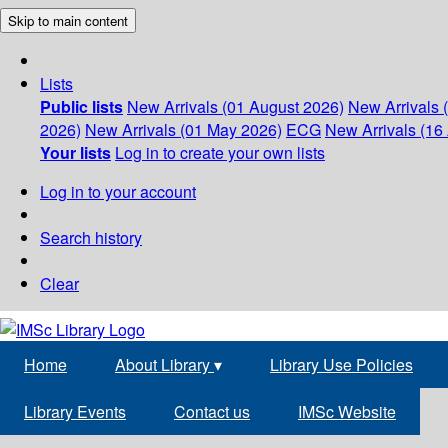
Skip to main content
Lists
Public lists
New Arrivals (01 August 2026)
New Arrivals 
2026)
New Arrivals (01 May 2026)
ECG
New Arrivals (16 
Your lists
Log in to create your own lists
Log in to your account
Search history
Clear
Home
About Library
▾
Library Use Policies
Library Events
Contact us
IMSc Website