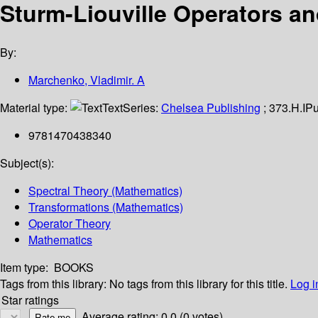
Sturm-Liouville Operators an
By:
Marchenko, Vladimir. A
Material type:
Text
Series:
Chelsea Publishing
; 373.H.I
Pu
9781470438340
Subject(s):
Spectral Theory (Mathematics)
Transformations (Mathematics)
Operator Theory
Mathematics
Item type:
BOOKS
Tags from this library:
No tags from this library for this title.
Log i
Star ratings
Average rating: 0.0 (0 votes)