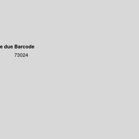
e due
Barcode
73024