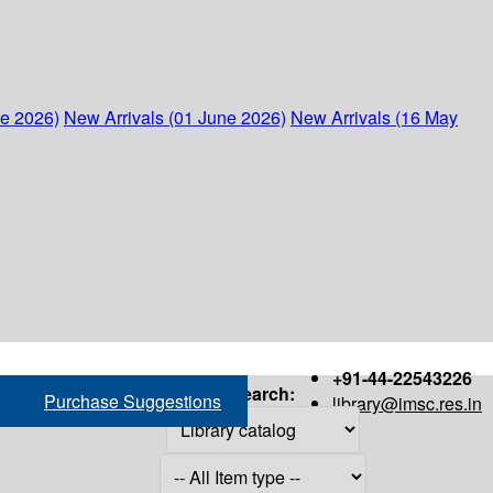
ne 2026)
New Arrivals (01 June 2026)
New Arrivals (16 May
+91-44-22543226
Search:
Purchase Suggestions
library@imsc.res.in