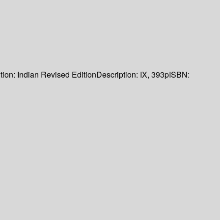
tion:
Indian Revised Edition
Description:
IX, 393p
ISBN: