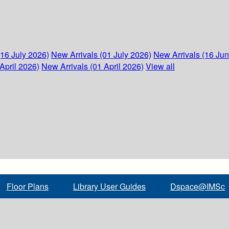
(16 July 2026)
New Arrivals (01 July 2026)
New Arrivals (16 Ju
April 2026)
New Arrivals (01 April 2026)
View all
Floor Plans
Library User Guides
Dspace@IMSc