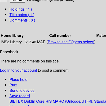
Holdings
( 1 )
Title notes ( 1 )
Comments ( 0 )
Home library
Call number
Mater
IMSc Library
517.43 MAR (
Browse shelf
(Opens below)
)
Paperback
There are no comments on this title.
Log in to your account
to post a comment.
Place hold
Print
Send to device
Save record
BIBTEX
Dublin Core
RIS
MARC (Unicode/UTF-8, Standa