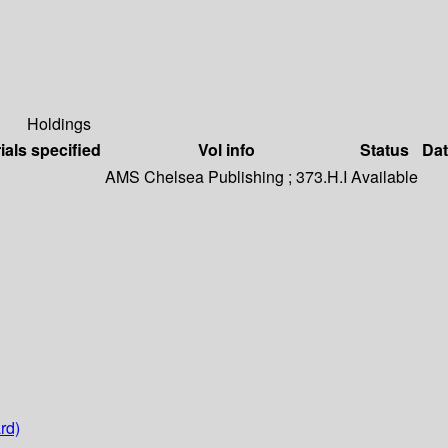
Holdings
ials specified
Vol info
Status
Dat
AMS Chelsea Publishing ; 373.H.I
Available
rd)