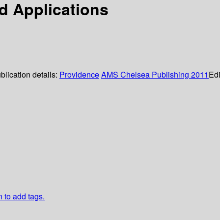
d Applications
blication details:
Providence
AMS Chelsea Publishing
2011
Edi
n to add tags.