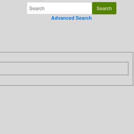
Advanced Search