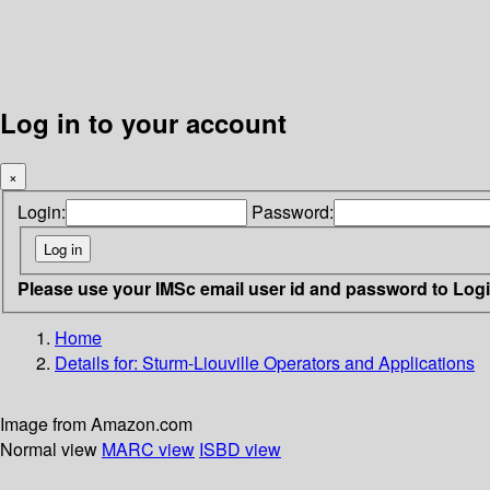
Log in to your account
×
Login:
Password:
Please use your IMSc email user id and password to Log
Home
Details for:
Sturm-Liouville Operators and Applications
Image from Amazon.com
Normal view
MARC view
ISBD view