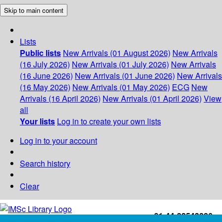
Skip to main content
Lists
Public lists
New Arrivals (01 August 2026)
New Arrivals
(16 July 2026)
New Arrivals (01 July 2026)
New Arrivals
(16 June 2026)
New Arrivals (01 June 2026)
New Arrivals
(16 May 2026)
New Arrivals (01 May 2026)
ECG
New
Arrivals (16 April 2026)
New Arrivals (01 April 2026)
View
all
Your lists
Log in to create your own lists
Log in to your account
Search history
Clear
+91-44-22543226