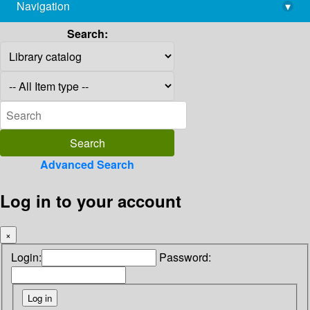
Navigation
▾
library@imsc.res.in
Search:
Advanced Search
Log in to your account
×
Login:
Password: