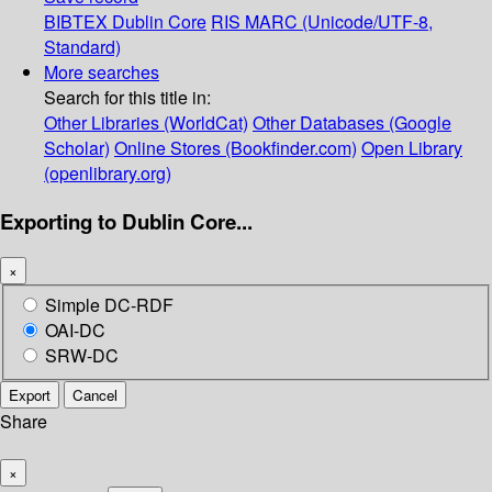
BIBTEX
Dublin Core
RIS
MARC (Unicode/UTF-8,
Standard)
More searches
Search for this title in:
Other Libraries (WorldCat)
Other Databases (Google
Scholar)
Online Stores (Bookfinder.com)
Open Library
(openlibrary.org)
Exporting to Dublin Core...
×
Simple DC-RDF
OAI-DC
SRW-DC
Export
Cancel
Share
×