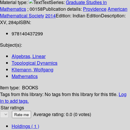
Material type:
Text
Series:
Graduate Studies in
Mathematics
; 00158
Publication details:
Providence
American
Mathematical Society
2014
Edition:
Indian Edition
Description:
XV, 284p
ISBN:
978140437299
Subject(s):
Algebras, Linear
Topological Dynamics
Kliemann, Wolfgang
Mathematics
Item type:
BOOKS
Tags from this library:
No tags from this library for this title.
Log
in to add tags.
Star ratings
Average rating: 0.0 (0 votes)
Holdings
( 1 )