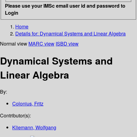
Please use your IMSc email user id and password to
Login
Home
Details for:
Dynamical Systems and Linear Algebra
Normal view
MARC view
ISBD view
Dynamical Systems and
Linear Algebra
By:
Colonius, Fritz
Contributor(s):
Kliemann, Wolfgang