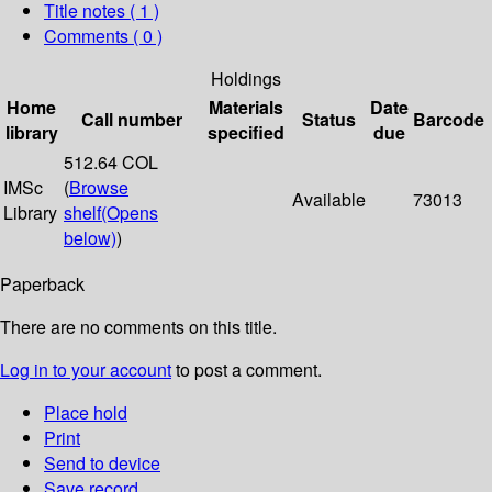
Title notes ( 1 )
Comments ( 0 )
Holdings
Home
Materials
Date
Call number
Status
Barcode
library
specified
due
512.64 COL
IMSc
(
Browse
Available
73013
Library
shelf
(Opens
below)
)
Paperback
There are no comments on this title.
Log in to your account
to post a comment.
Place hold
Print
Send to device
Save record