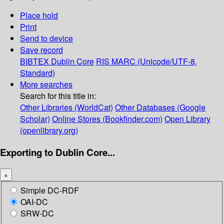
Place hold
Print
Send to device
Save record
BIBTEX
Dublin Core
RIS
MARC (Unicode/UTF-8,
Standard)
More searches
Search for this title in:
Other Libraries (WorldCat)
Other Databases (Google
Scholar)
Online Stores (Bookfinder.com)
Open Library
(openlibrary.org)
Exporting to Dublin Core...
×
Simple DC-RDF
OAI-DC
SRW-DC