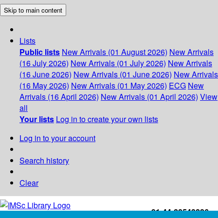
Skip to main content
Lists
Public lists
New Arrivals (01 August 2026)
New Arrivals
(16 July 2026)
New Arrivals (01 July 2026)
New Arrivals
(16 June 2026)
New Arrivals (01 June 2026)
New Arrivals
(16 May 2026)
New Arrivals (01 May 2026)
ECG
New
Arrivals (16 April 2026)
New Arrivals (01 April 2026)
View
all
Your lists
Log in to create your own lists
Log in to your account
Search history
Clear
+91-44-22543226