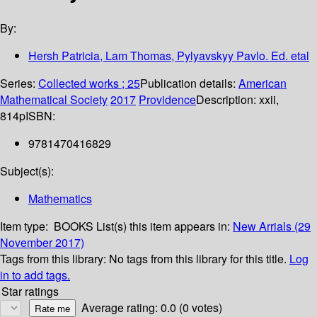
By:
Hersh Patricia, Lam Thomas, Pylyavskyy Pavlo. Ed. etal
Series:
Collected works ; 25
Publication details:
American
Mathematical Society
2017
Providence
Description:
xxii,
814p
ISBN:
9781470416829
Subject(s):
Mathematics
Item type:
BOOKS
List(s) this item appears in:
New Arrials (29
November 2017)
Tags from this library:
No tags from this library for this title.
Log
in to add tags.
Star ratings
Average rating: 0.0 (0 votes)