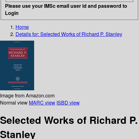
Please use your IMSc email user id and password to
Login
Home
Details for:
Selected Works of Richard P. Stanley
Image from Amazon.com
Normal view
MARC view
ISBD view
Selected Works of Richard P.
Stanley