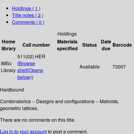
Holdings
( 1 )
Title notes ( 2 )
Comments ( 0 )
Holdings
Home
Materials
Date
Call number
Status
Barcode
library
specified
due
511(02) HER
IMSc
(
Browse
Available
73007
Library
shelf
(Opens
below)
)
Hardbound
Combinatorics -- Designs and configurations -- Matroids,
geometric lattices.
There are no comments on this title.
Log in to your account
to post a comment.