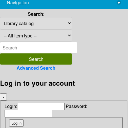
Navigation
▾
library@imsc.res.in
Search:
Advanced Search
Log in to your account
×
Login:
Password: