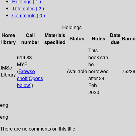
Holdings
( 1 )
Title notes ( 2 )
Comments ( 0 )
Holdings
Home
Call
Materials
Date
Status
Notes
Barco
library
number
specified
due
This
519.83
book can
MYE
be
IMSc
(
Browse
Available
borrowed
75239
Library
shelf
(Opens
after 24
below)
)
Feb
2020
eng
eng
There are no comments on this title.