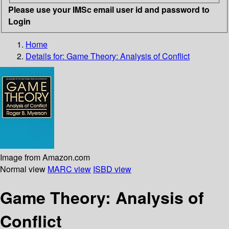
Please use your IMSc email user id and password to
Login
Home
Details for:
Game Theory: Analysis of Conflict
Image from Amazon.com
Normal view
MARC view
ISBD view
Game Theory: Analysis of
Conflict