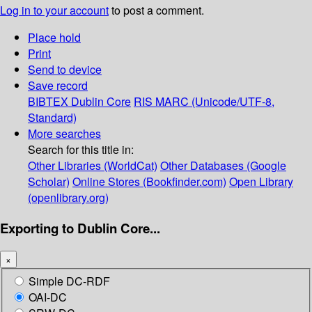
Log in to your account
to post a comment.
Place hold
Print
Send to device
Save record
BIBTEX
Dublin Core
RIS
MARC (Unicode/UTF-8,
Standard)
More searches
Search for this title in:
Other Libraries (WorldCat)
Other Databases (Google
Scholar)
Online Stores (Bookfinder.com)
Open Library
(openlibrary.org)
Exporting to Dublin Core...
×
Simple DC-RDF
OAI-DC