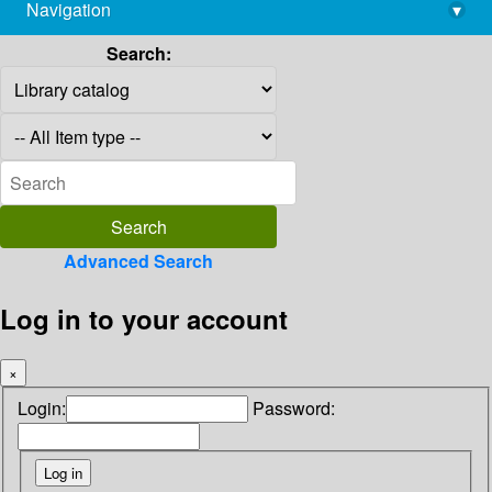
Navigation
▾
library@imsc.res.in
Search:
Advanced Search
Log in to your account
×
Login:
Password: