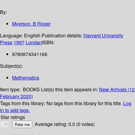
By:
Myerson. B Roger
Language:
English
Publication details:
Harvard University
Press
1997
Londan
ISBN:
9780674341166
Subject(s):
Mathematics
Item type:
BOOKS
List(s) this item appears in:
New Arrivals (12
February 2020)
Tags from this library:
No tags from this library for this title.
Log
in to add tags.
Star ratings
Average rating: 0.0 (0 votes)