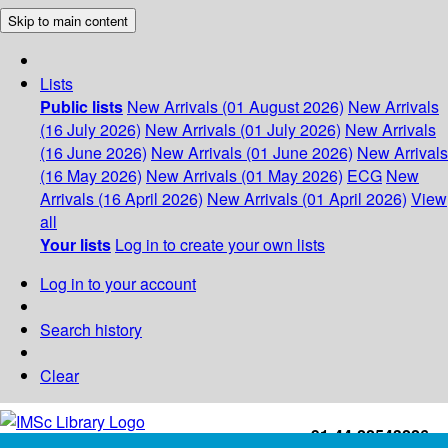
Skip to main content
Lists
Public lists
New Arrivals (01 August 2026)
New Arrivals
(16 July 2026)
New Arrivals (01 July 2026)
New Arrivals
(16 June 2026)
New Arrivals (01 June 2026)
New Arrivals
(16 May 2026)
New Arrivals (01 May 2026)
ECG
New
Arrivals (16 April 2026)
New Arrivals (01 April 2026)
View
all
Your lists
Log in to create your own lists
Log in to your account
Search history
Clear
+91-44-22543226