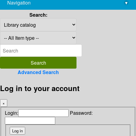
Navigation
▾
library@imsc.res.in
Search:
Advanced Search
Log in to your account
×
Login:
Password: