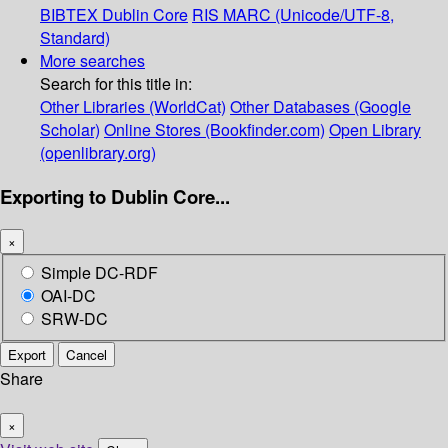
BIBTEX
Dublin Core
RIS
MARC (Unicode/UTF-8,
Standard)
More searches
Search for this title in:
Other Libraries (WorldCat)
Other Databases (Google
Scholar)
Online Stores (Bookfinder.com)
Open Library
(openlibrary.org)
Exporting to Dublin Core...
×
Simple DC-RDF
OAI-DC
SRW-DC
Export
Cancel
Share
×