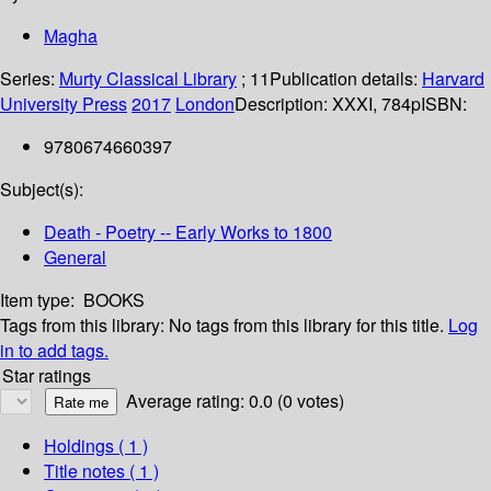
Magha
Series:
Murty Classical Library
; 11
Publication details:
Harvard
University Press
2017
London
Description:
XXXI, 784p
ISBN:
9780674660397
Subject(s):
Death - Poetry -- Early Works to 1800
General
Item type:
BOOKS
Tags from this library:
No tags from this library for this title.
Log
in to add tags.
Star ratings
Average rating: 0.0 (0 votes)
Holdings
( 1 )
Title notes ( 1 )