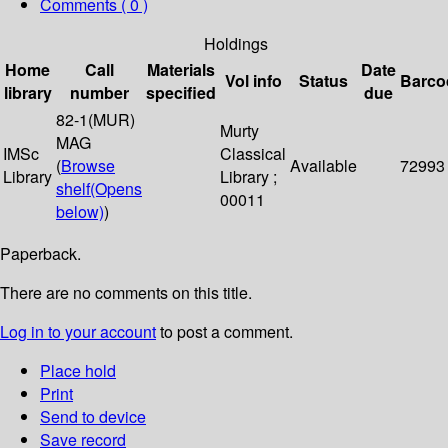
Comments ( 0 )
Holdings
Home
Call
Materials
Date
Vol info
Status
Barco
library
number
specified
due
82-1(MUR)
Murty
MAG
IMSc
Classical
(
Browse
Available
72993
Library
Library ;
shelf
(Opens
00011
below)
)
Paperback.
There are no comments on this title.
Log in to your account
to post a comment.
Place hold
Print
Send to device
Save record