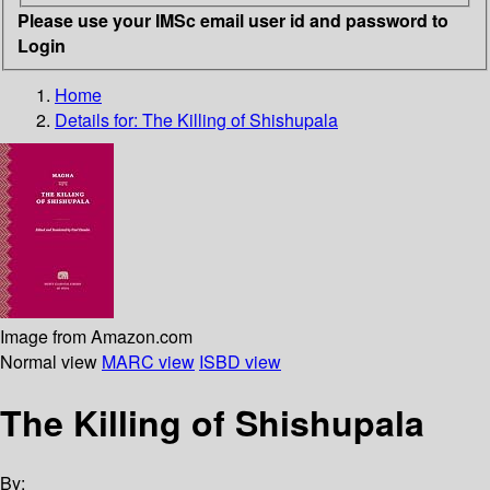
Please use your IMSc email user id and password to
Login
Home
Details for:
The Killing of Shishupala
Image from Amazon.com
Normal view
MARC view
ISBD view
The Killing of Shishupala
By: