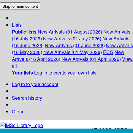
Skip to main content
Lists
Public lists
New Arrivals (01 August 2026)
New Arrivals
(16 July 2026)
New Arrivals (01 July 2026)
New Arrivals
(16 June 2026)
New Arrivals (01 June 2026)
New Arrivals
(16 May 2026)
New Arrivals (01 May 2026)
ECG
New
Arrivals (16 April 2026)
New Arrivals (01 April 2026)
View
all
Your lists
Log in to create your own lists
Log in to your account
Search history
Clear
+91-44-22543226