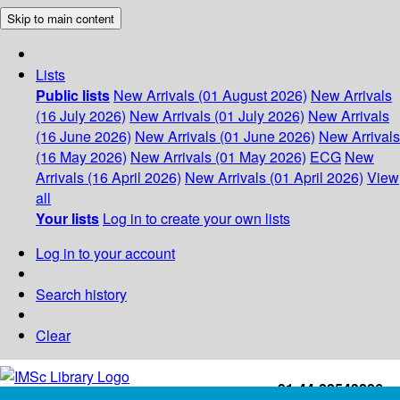
Skip to main content
Lists
Public lists
New Arrivals (01 August 2026)
New Arrivals
(16 July 2026)
New Arrivals (01 July 2026)
New Arrivals
(16 June 2026)
New Arrivals (01 June 2026)
New Arrivals
(16 May 2026)
New Arrivals (01 May 2026)
ECG
New
Arrivals (16 April 2026)
New Arrivals (01 April 2026)
View
all
Your lists
Log in to create your own lists
Log in to your account
Search history
Clear
+91-44-22543226