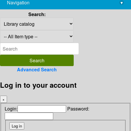
Navigation
▾
library@imsc.res.in
Search:
Advanced Search
Log in to your account
×
Login:
Password: