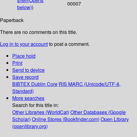
shelf
(Opens
00007
below)
)
Paperback
There are no comments on this title.
Log in to your account
to post a comment.
Place hold
Print
Send to device
Save record
BIBTEX
Dublin Core
RIS
MARC (Unicode/UTF-8,
Standard)
More searches
Search for this title in:
Other Libraries (WorldCat)
Other Databases (Google
Scholar)
Online Stores (Bookfinder.com)
Open Library
(openlibrary.org)