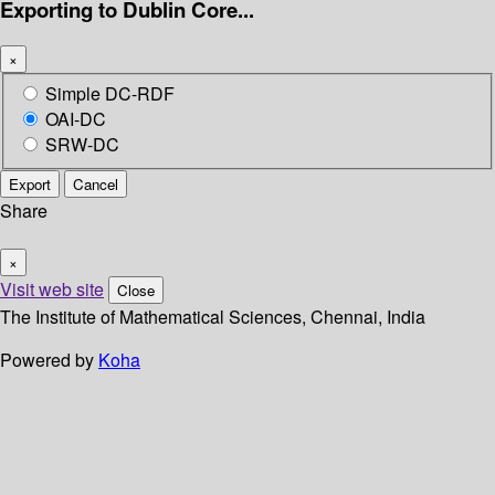
Exporting to Dublin Core...
×
Simple DC-RDF
OAI-DC
SRW-DC
Export
Cancel
Share
×
Visit web site
Close
The Institute of Mathematical Sciences, Chennai, India
Powered by
Koha