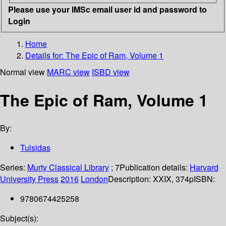
Please use your IMSc email user id and password to
Login
Home
Details for:
The Epic of Ram, Volume 1
Normal view
MARC view
ISBD view
The Epic of Ram, Volume 1
By:
Tulsidas
Series:
Murty Classical Library
; 7
Publication details:
Harvard
University Press
2016
London
Description:
XXIX, 374p
ISBN:
9780674425258
Subject(s):