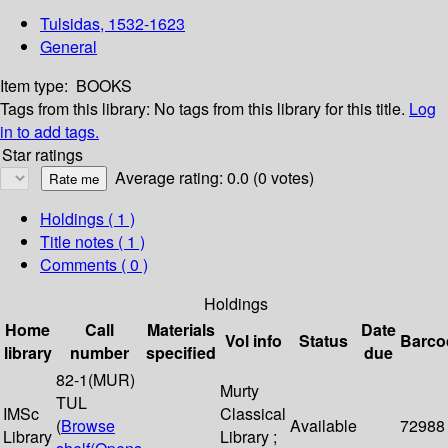
Tulsidas, 1532-1623
General
Item type:
BOOKS
Tags from this library:
No tags from this library for this title.
Log
in to add tags.
Star ratings
Average rating: 0.0 (0 votes)
Holdings
( 1 )
Title notes ( 1 )
Comments ( 0 )
Holdings
Home
Call
Materials
Date
Vol info
Status
Barco
library
number
specified
due
82-1(MUR)
Murty
TUL
IMSc
Classical
(
Browse
Available
72988
Library
Library ;