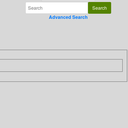
Advanced Search