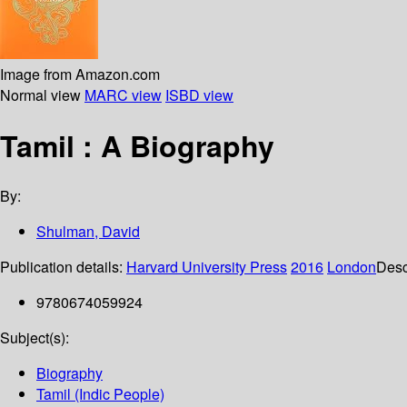
Image from Amazon.com
Normal view
MARC view
ISBD view
Tamil : A Biography
By:
Shulman, David
Publication details:
Harvard University Press
2016
London
Desc
9780674059924
Subject(s):
Biography
Tamil (Indic People)