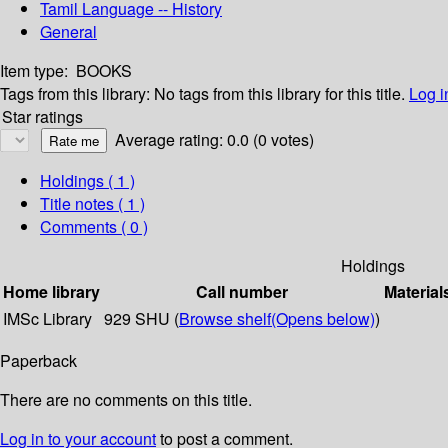
Tamil Language -- History
General
Item type:
BOOKS
Tags from this library:
No tags from this library for this title.
Log i
Star ratings
Average rating: 0.0 (0 votes)
Holdings
( 1 )
Title notes ( 1 )
Comments ( 0 )
Holdings
Home library
Call number
Material
IMSc Library
929 SHU (
Browse shelf
(Opens below)
)
Paperback
There are no comments on this title.
Log in to your account
to post a comment.