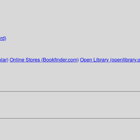
rd)
lar)
Online Stores (Bookfinder.com)
Open Library (openlibrary.o