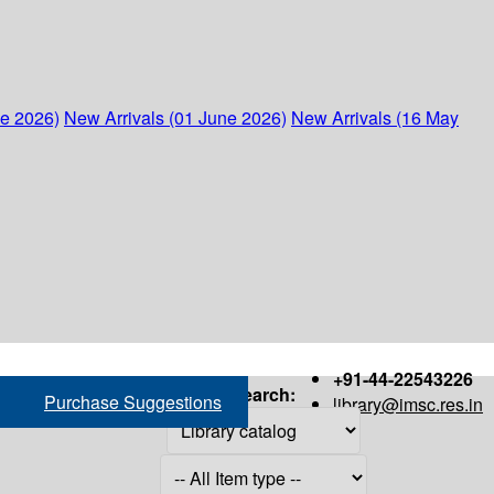
ne 2026)
New Arrivals (01 June 2026)
New Arrivals (16 May
+91-44-22543226
Search:
Purchase Suggestions
library@imsc.res.in