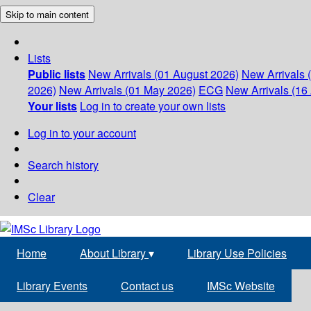
Skip to main content
Lists
Public lists
New Arrivals (01 August 2026)
New Arrivals 
2026)
New Arrivals (01 May 2026)
ECG
New Arrivals (16 
Your lists
Log in to create your own lists
Log in to your account
Search history
Clear
Home
About Library
▾
Library Use Policies
Library Events
Contact us
IMSc Website