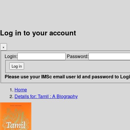
Log in to your account
×
Login:
Password:
Please use your IMSc email user id and password to Log
Home
Details for:
Tamil : A Biography