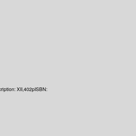
ription:
XII,402p
ISBN: