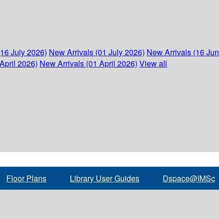
(16 July 2026)
New Arrivals (01 July 2026)
New Arrivals (16 Ju
April 2026)
New Arrivals (01 April 2026)
View all
Floor Plans
Library User Guides
Dspace@IMSc