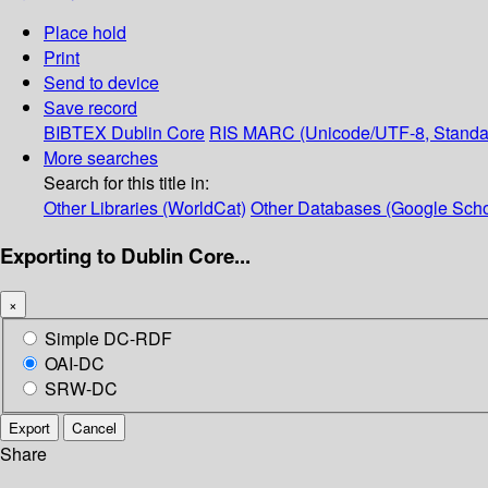
Place hold
Print
Send to device
Save record
BIBTEX
Dublin Core
RIS
MARC (Unicode/UTF-8, Standa
More searches
Search for this title in:
Other Libraries (WorldCat)
Other Databases (Google Scho
Exporting to Dublin Core...
×
Simple DC-RDF
OAI-DC
SRW-DC
Export
Cancel
Share