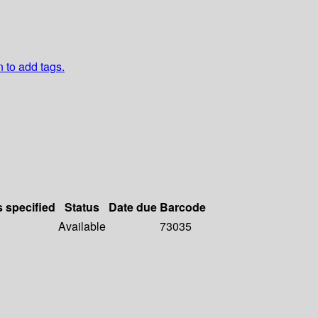
n to add tags.
s specified
Status
Date due
Barcode
Available
73035