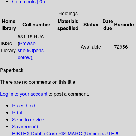
Comments ( 0 )
Holdings
Home
Materials
Date
Call number
Status
Barcode
library
specified
due
531.19 HUA
IMSc
(
Browse
Available
72956
Library
shelf
(Opens
below)
)
Paperback
There are no comments on this title.
Log in to your account
to post a comment.
Place hold
Print
Send to device
Save record
BIBTEX
Dublin Core
RIS
MARC (Unicode/UTF-8,