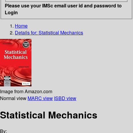
Please use your IMSc email user id and password to
Login
Home
Details for:
Statistical Mechanics
Image from Amazon.com
Normal view
MARC view
ISBD view
Statistical Mechanics
By: