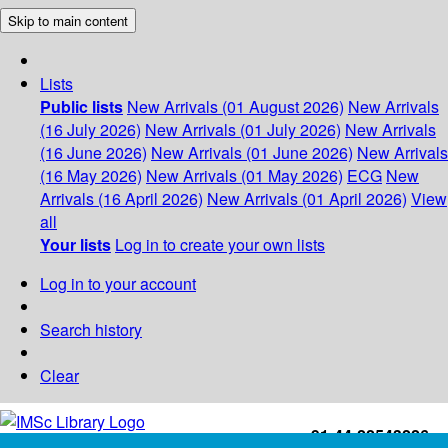
Skip to main content
Lists
Public lists
New Arrivals (01 August 2026)
New Arrivals
(16 July 2026)
New Arrivals (01 July 2026)
New Arrivals
(16 June 2026)
New Arrivals (01 June 2026)
New Arrivals
(16 May 2026)
New Arrivals (01 May 2026)
ECG
New
Arrivals (16 April 2026)
New Arrivals (01 April 2026)
View
all
Your lists
Log in to create your own lists
Log in to your account
Search history
Clear
+91-44-22543226