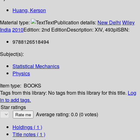
Huang, Kerson
Material type:
Text
Publication details:
New Delhi
Wiley
India
2010
Edition:
2nd Edition
Description:
XIV, 493p
ISBN:
9788126518494
Subject(s):
Statistical Mechanics
Physics
Item type:
BOOKS
Tags from this library:
No tags from this library for this title.
Log
in to add tags.
Star ratings
Average rating: 0.0 (0 votes)
Holdings
( 1 )
Title notes ( 1 )