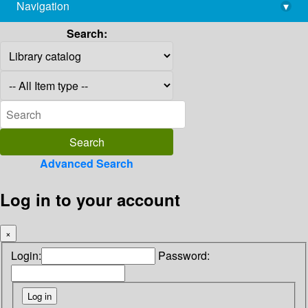
Navigation
▾
library@imsc.res.in
Search:
Advanced Search
Log in to your account
×
Login:
Password: