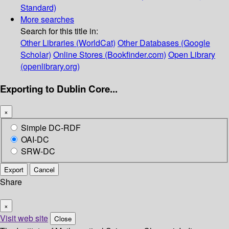
Standard)
More searches
Search for this title in:
Other Libraries (WorldCat)
Other Databases (Google
Scholar)
Online Stores (Bookfinder.com)
Open Library
(openlibrary.org)
Exporting to Dublin Core...
×
Simple DC-RDF
OAI-DC
SRW-DC
Export
Cancel
Share
×
Visit web site
Close