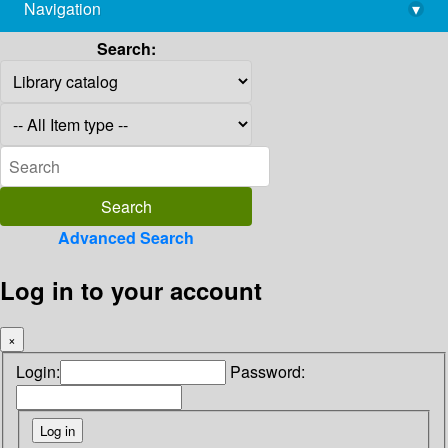
Navigation
▾
library@imsc.res.in
Search:
Advanced Search
Log in to your account
×
Login:
Password: