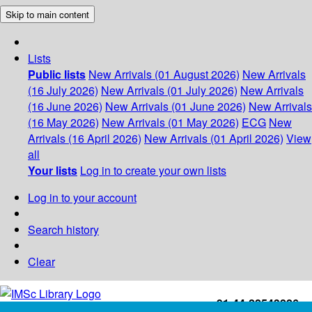
Skip to main content
Lists
Public lists
New Arrivals (01 August 2026)
New Arrivals
(16 July 2026)
New Arrivals (01 July 2026)
New Arrivals
(16 June 2026)
New Arrivals (01 June 2026)
New Arrivals
(16 May 2026)
New Arrivals (01 May 2026)
ECG
New
Arrivals (16 April 2026)
New Arrivals (01 April 2026)
View
all
Your lists
Log in to create your own lists
Log in to your account
Search history
Clear
+91-44-22543226