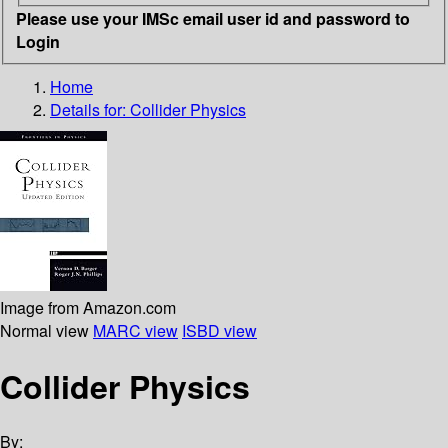
Please use your IMSc email user id and password to
Login
Home
Details for:
Collider Physics
Image from Amazon.com
Normal view
MARC view
ISBD view
Collider Physics
By: