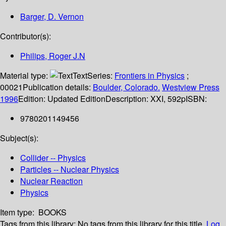
Barger, D. Vernon
Contributor(s):
Philips, Roger J.N
Material type:
Text
Series:
Frontiers in Physics
;
00021
Publication details:
Boulder, Colorado.
Westview Press
1996
Edition:
Updated Edition
Description:
XXI, 592p
ISBN:
9780201149456
Subject(s):
Collider -- Physics
Particles -- Nuclear Physics
Nuclear Reaction
Physics
Item type:
BOOKS
Tags from this library:
No tags from this library for this title.
Log