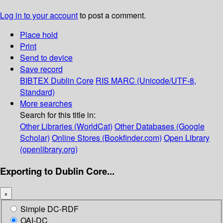
Log in to your account
to post a comment.
Place hold
Print
Send to device
Save record
BIBTEX
Dublin Core
RIS
MARC (Unicode/UTF-8,
Standard)
More searches
Search for this title in:
Other Libraries (WorldCat)
Other Databases (Google
Scholar)
Online Stores (Bookfinder.com)
Open Library
(openlibrary.org)
Exporting to Dublin Core...
×
Simple DC-RDF
OAI-DC