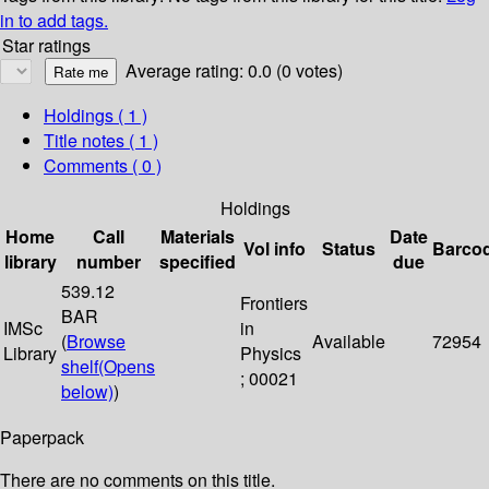
in to add tags.
Star ratings
Average rating: 0.0 (0 votes)
Holdings
( 1 )
Title notes ( 1 )
Comments ( 0 )
Holdings
Home
Call
Materials
Date
Vol info
Status
Barco
library
number
specified
due
539.12
Frontiers
BAR
IMSc
in
(
Browse
Available
72954
Library
Physics
shelf
(Opens
; 00021
below)
)
Paperpack
There are no comments on this title.