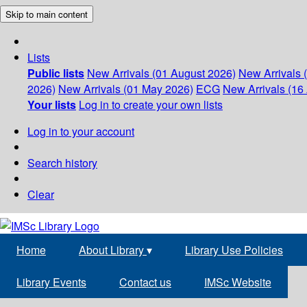
Skip to main content
Lists
Public lists
New Arrivals (01 August 2026)
New Arrivals 
2026)
New Arrivals (01 May 2026)
ECG
New Arrivals (16 
Your lists
Log in to create your own lists
Log in to your account
Search history
Clear
Home
About Library
▾
Library Use Policies
Library Events
Contact us
IMSc Website