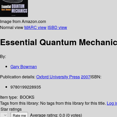
Image from Amazon.com
Normal view
MARC view
ISBD view
Essential Quantum Mechani
By:
Gary Bowman
Publication details:
Oxford University Press
2007
ISBN:
9780199228935
Item type:
BOOKS
Tags from this library:
No tags from this library for this title.
Log i
Star ratings
Average rating: 0.0 (0 votes)