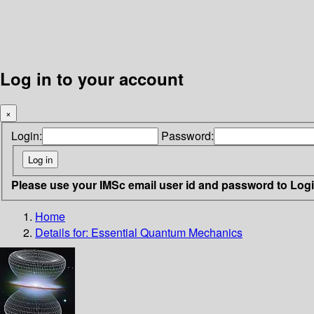
Log in to your account
×
Login:
Password:
Please use your IMSc email user id and password to Log
Home
Details for:
Essential Quantum Mechanics