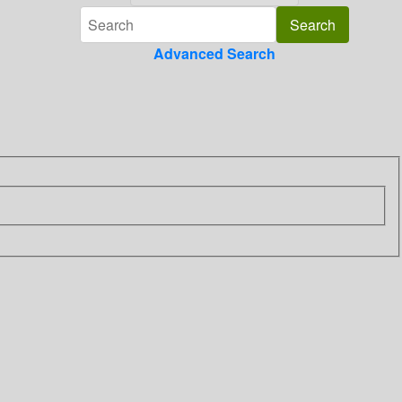
Advanced Search