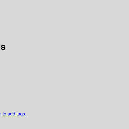
cs
n to add tags.