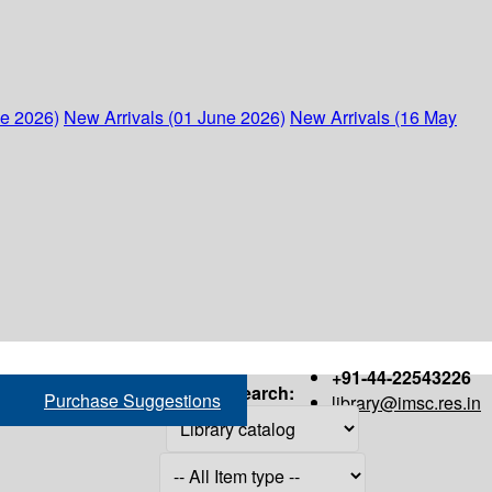
ne 2026)
New Arrivals (01 June 2026)
New Arrivals (16 May
+91-44-22543226
Search:
Purchase Suggestions
library@imsc.res.in