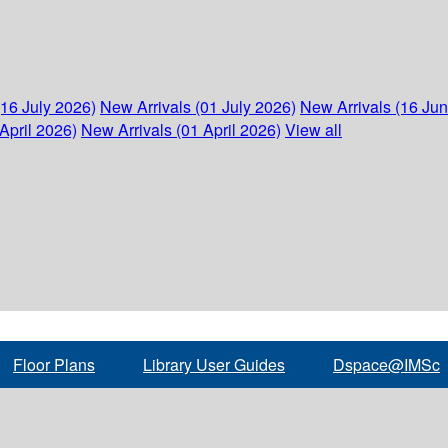
(16 July 2026)
New Arrivals (01 July 2026)
New Arrivals (16 Ju
April 2026)
New Arrivals (01 April 2026)
View all
Floor Plans
Library User Guides
Dspace@IMSc