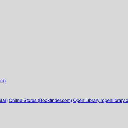
rd)
lar)
Online Stores (Bookfinder.com)
Open Library (openlibrary.o