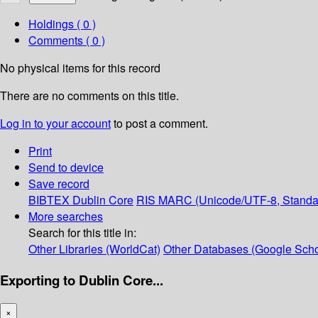
Holdings
( 0 )
Comments ( 0 )
No physical items for this record
There are no comments on this title.
Log in to your account
to post a comment.
Print
Send to device
Save record
BIBTEX
Dublin Core
RIS
MARC (Unicode/UTF-8, Standa
More searches
Search for this title in:
Other Libraries (WorldCat)
Other Databases (Google Scho
Exporting to Dublin Core...
×