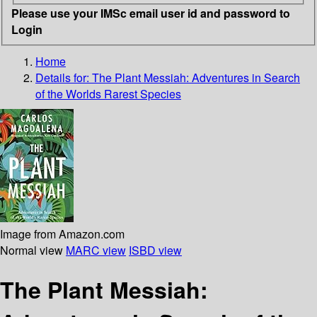
Please use your IMSc email user id and password to
Login
Home
Details for:
The Plant Messiah: Adventures in Search
of the Worlds Rarest Species
Image from Amazon.com
Normal view
MARC view
ISBD view
The Plant Messiah: