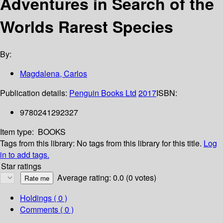
Adventures in Search of the
Worlds Rarest Species
By:
Magdalena, Carlos
Publication details:
Penguin Books Ltd
2017
ISBN:
9780241292327
Item type:
BOOKS
Tags from this library:
No tags from this library for this title.
Log
in to add tags.
Star ratings
Average rating: 0.0 (0 votes)
Holdings
( 0 )
Comments ( 0 )