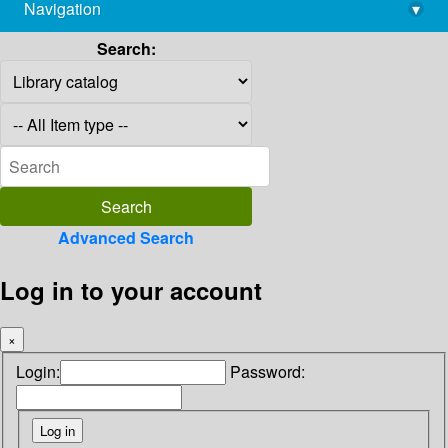
Navigation
▾
library@imsc.res.in
Search:
Advanced Search
Log in to your account
×
Login:
Password: