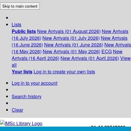
Skip to main content
Lists
Public lists
New Arrivals (01 August 2026)
New Arrivals
(16 July 2026)
New Arrivals (01 July 2026)
New Arrivals
(16 June 2026)
New Arrivals (01 June 2026)
New Arrivals
(16 May 2026)
New Arrivals (01 May 2026)
ECG
New
Arrivals (16 April 2026)
New Arrivals (01 April 2026)
View
all
Your lists
Log in to create your own lists
Log in to your account
Search history
Clear
+91-44-22543226