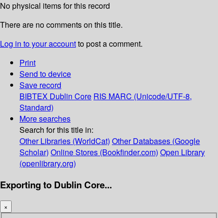
No physical items for this record
There are no comments on this title.
Log in to your account
to post a comment.
Print
Send to device
Save record
BIBTEX
Dublin Core
RIS
MARC (Unicode/UTF-8,
Standard)
More searches
Search for this title in:
Other Libraries (WorldCat)
Other Databases (Google
Scholar)
Online Stores (Bookfinder.com)
Open Library
(openlibrary.org)
Exporting to Dublin Core...
×