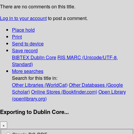
There are no comments on this title.
Log in to your account
to post a comment.
Place hold
Print
Send to device
Save record
BIBTEX
Dublin Core
RIS
MARC (Unicode/UTF-8,
Standard)
More searches
Search for this title in:
Other Libraries (WorldCat)
Other Databases (Google
Scholar)
Online Stores (Bookfinder.com)
Open Library
(openlibrary.org)
Exporting to Dublin Core...
×