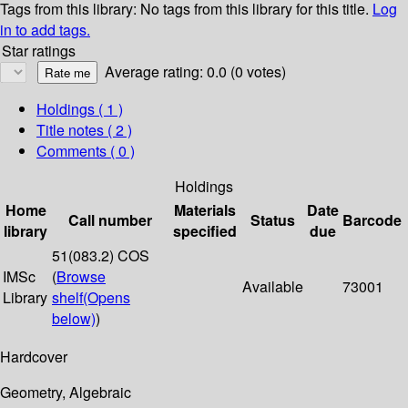
Tags from this library:
No tags from this library for this title.
Log
in to add tags.
Star ratings
Average rating: 0.0 (0 votes)
Holdings
( 1 )
Title notes ( 2 )
Comments ( 0 )
Holdings
Home
Materials
Date
Call number
Status
Barcode
library
specified
due
51(083.2) COS
IMSc
(
Browse
Available
73001
Library
shelf
(Opens
below)
)
Hardcover
Geometry, Algebraic