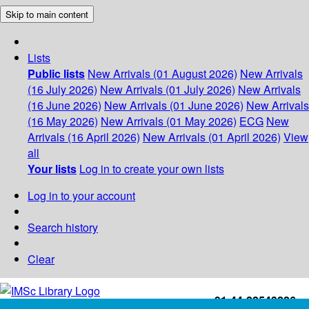
Skip to main content
Lists
Public lists
New Arrivals (01 August 2026)
New Arrivals
(16 July 2026)
New Arrivals (01 July 2026)
New Arrivals
(16 June 2026)
New Arrivals (01 June 2026)
New Arrivals
(16 May 2026)
New Arrivals (01 May 2026)
ECG
New
Arrivals (16 April 2026)
New Arrivals (01 April 2026)
View
all
Your lists
Log in to create your own lists
Log in to your account
Search history
Clear
+91-44-22543226