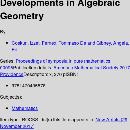
Developments in Algebraic
Geometry
By:
Coskun, Izzet, Fernex, Tommaso De and Gibney, Angela,
Ed
Series:
Proceedings of symposia in pure mathematics ;
00095
Publication details:
American Mathematical Society
2017
Providence
Description:
x, 370 p
ISBN:
9781470435578
Subject(s):
Mathematics
Item type:
BOOKS
List(s) this item appears in:
New Arrials (29
November 2017)