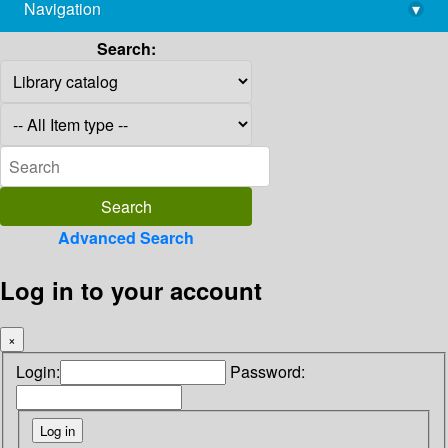
Navigation
▾
library@imsc.res.in
Search:
Advanced Search
Log in to your account
×
Login:
Password: