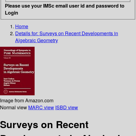
Please use your IMSc email user id and password to
Login
Home
Details for:
Surveys on Recent Developments in
Algebraic Geometry
Image from Amazon.com
Normal view
MARC view
ISBD view
Surveys on Recent