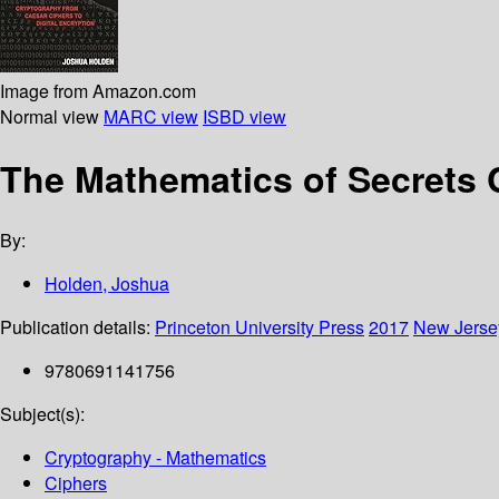
Image from Amazon.com
Normal view
MARC view
ISBD view
The Mathematics of Secrets 
By:
Holden, Joshua
Publication details:
Princeton University Press
2017
New Jerse
9780691141756
Subject(s):
Cryptography - Mathematics
Ciphers