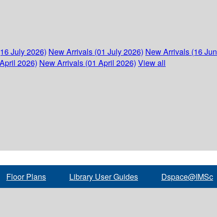
(16 July 2026)
New Arrivals (01 July 2026)
New Arrivals (16 Ju
April 2026)
New Arrivals (01 April 2026)
View all
Floor Plans
Library User Guides
Dspace@IMSc