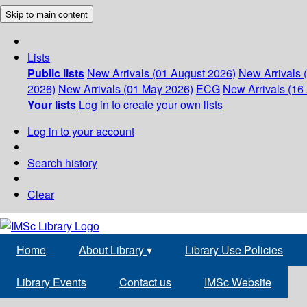
Skip to main content
Lists
Public lists
New Arrivals (01 August 2026)
New Arrivals 
2026)
New Arrivals (01 May 2026)
ECG
New Arrivals (16 
Your lists
Log in to create your own lists
Log in to your account
Search history
Clear
Home
About Library
▾
Library Use Policies
Library Events
Contact us
IMSc Website