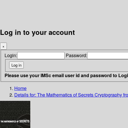
Log in to your account
×
Login:
Password:
Please use your IMSc email user id and password to Log
Home
Details for:
The Mathematics of Secrets
Cryptography fro