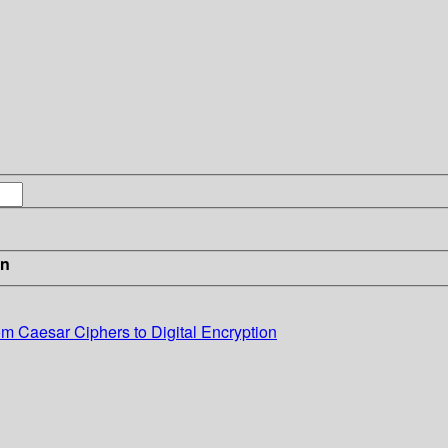
in
m Caesar Ciphers to Digital Encryption