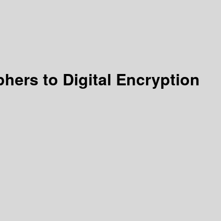
hers to Digital Encryption