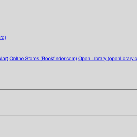
rd)
lar)
Online Stores (Bookfinder.com)
Open Library (openlibrary.o