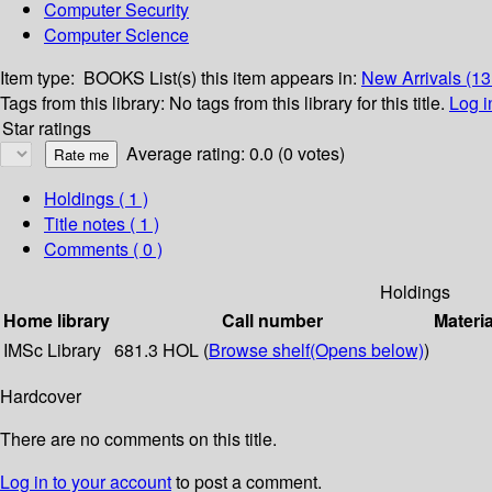
Computer Security
Computer Science
Item type:
BOOKS
List(s) this item appears in:
New Arrivals (1
Tags from this library:
No tags from this library for this title.
Log i
Star ratings
Average rating: 0.0 (0 votes)
Holdings
( 1 )
Title notes ( 1 )
Comments ( 0 )
Holdings
Home library
Call number
Materia
IMSc Library
681.3 HOL (
Browse shelf
(Opens below)
)
Hardcover
There are no comments on this title.
Log in to your account
to post a comment.