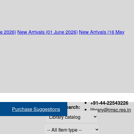
ne 2026)
New Arrivals (01 June 2026)
New Arrivals (16 May
+91-44-22543226
Search:
Purchase Suggestions
library@imsc.res.in