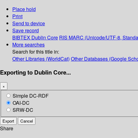
Place hold
Print
Send to device
Save record
BIBTEX
Dublin Core
RIS
MARC (Unicode/UTF-8, Standa
More searches
Search for this title in:
Other Libraries (WorldCat)
Other Databases (Google Scho
Exporting to Dublin Core...
×
Simple DC-RDF
OAI-DC
SRW-DC
Export
Cancel
Share