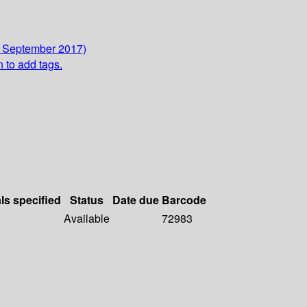
3 September 2017)
n to add tags.
ls specified
Status
Date due
Barcode
Available
72983