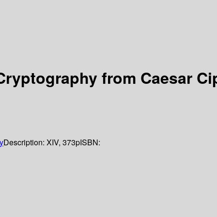
Cryptography from Caesar Cip
y
Description:
XIV, 373p
ISBN: