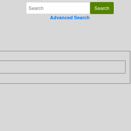
Advanced Search