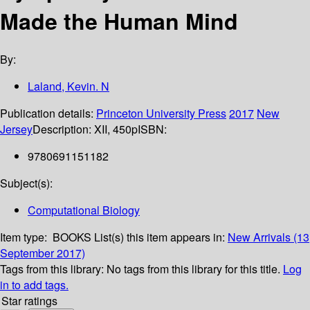
Made the Human Mind
By:
Laland, Kevin. N
Publication details:
Princeton University Press
2017
New
Jersey
Description:
XII, 450p
ISBN:
9780691151182
Subject(s):
Computational Biology
Item type:
BOOKS
List(s) this item appears in:
New Arrivals (13
September 2017)
Tags from this library:
No tags from this library for this title.
Log
in to add tags.
Star ratings