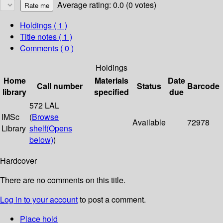
Average rating: 0.0 (0 votes)
Holdings
( 1 )
Title notes ( 1 )
Comments ( 0 )
Holdings
Home
Materials
Date
Call number
Status
Barcode
library
specified
due
572 LAL
IMSc
(
Browse
Available
72978
Library
shelf
(Opens
below)
)
Hardcover
There are no comments on this title.
Log in to your account
to post a comment.
Place hold