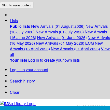
Skip to main content
Lists
Public lists
New Arrivals (01 August 2026)
New Arrivals
(16 July 2026)
New Arrivals (01 July 2026)
New Arrivals
(16 June 2026)
New Arrivals (01 June 2026)
New Arrivals
(16 May 2026)
New Arrivals (01 May 2026)
ECG
New
Arrivals (16 April 2026)
New Arrivals (01 April 2026)
View
all
Your lists
Log in to create your own lists
Log in to your account
Search history
Clear
+91-44-22543226