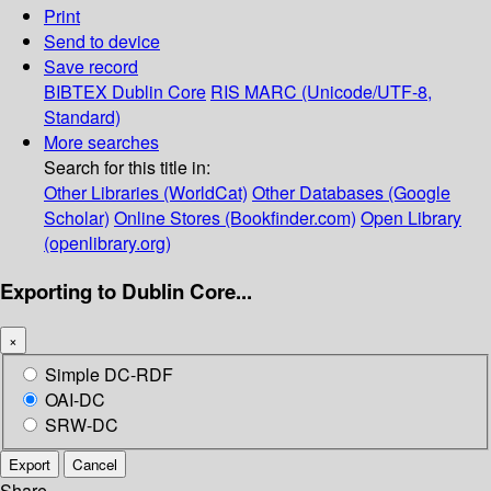
Print
Send to device
Save record
BIBTEX
Dublin Core
RIS
MARC (Unicode/UTF-8,
Standard)
More searches
Search for this title in:
Other Libraries (WorldCat)
Other Databases (Google
Scholar)
Online Stores (Bookfinder.com)
Open Library
(openlibrary.org)
Exporting to Dublin Core...
×
Simple DC-RDF
OAI-DC
SRW-DC
Export
Cancel
Share