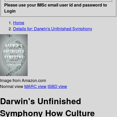
Please use your IMSc email user id and password to
Login
Home
Details for:
Darwin's Unfinished Symphony
Image from Amazon.com
Normal view
MARC view
ISBD view
Darwin's Unfinished
Symphony How Culture