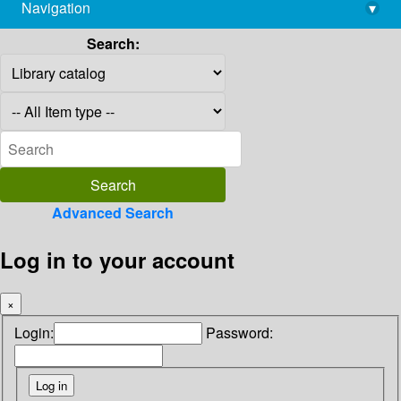
Navigation
▾
library@imsc.res.in
Search:
Advanced Search
Log in to your account
×
Login:
Password: