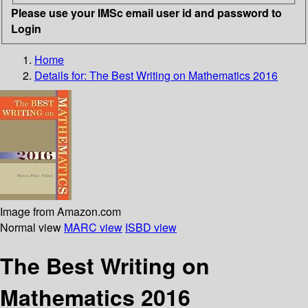
Please use your IMSc email user id and password to
Login
Home
Details for:
The Best Writing on Mathematics 2016
Image from Amazon.com
Normal view
MARC view
ISBD view
The Best Writing on
Mathematics 2016