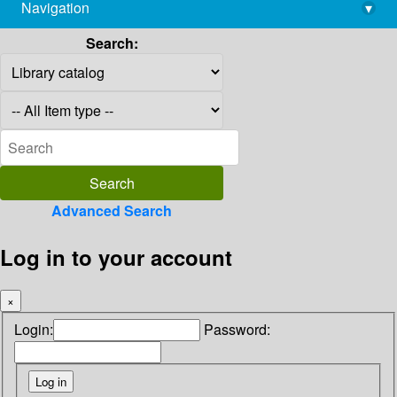
Navigation
▾
library@imsc.res.in
Search:
Advanced Search
Log in to your account
×
Login:
Password: