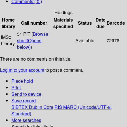
Comments ( 0 )
Holdings
Home
Materials
Date
Call number
Status
Barcode
library
specified
due
51 PIT (
Browse
IMSc
shelf
(Opens
Available
72976
Library
below)
)
There are no comments on this title.
Log in to your account
to post a comment.
Place hold
Print
Send to device
Save record
BIBTEX
Dublin Core
RIS
MARC (Unicode/UTF-8,
Standard)
More searches
Search for this title in: