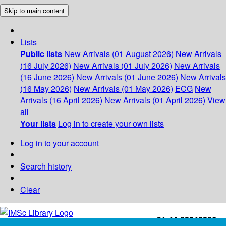
Skip to main content
Lists
Public lists
New Arrivals (01 August 2026)
New Arrivals
(16 July 2026)
New Arrivals (01 July 2026)
New Arrivals
(16 June 2026)
New Arrivals (01 June 2026)
New Arrivals
(16 May 2026)
New Arrivals (01 May 2026)
ECG
New
Arrivals (16 April 2026)
New Arrivals (01 April 2026)
View
all
Your lists
Log in to create your own lists
Log in to your account
Search history
Clear
+91-44-22543226