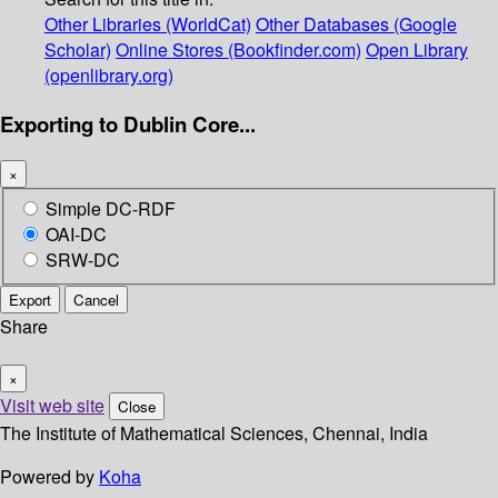
Other Libraries (WorldCat)
Other Databases (Google
Scholar)
Online Stores (Bookfinder.com)
Open Library
(openlibrary.org)
Exporting to Dublin Core...
×
Simple DC-RDF
OAI-DC
SRW-DC
Export
Cancel
Share
×
Visit web site
Close
The Institute of Mathematical Sciences, Chennai, India
Powered by
Koha