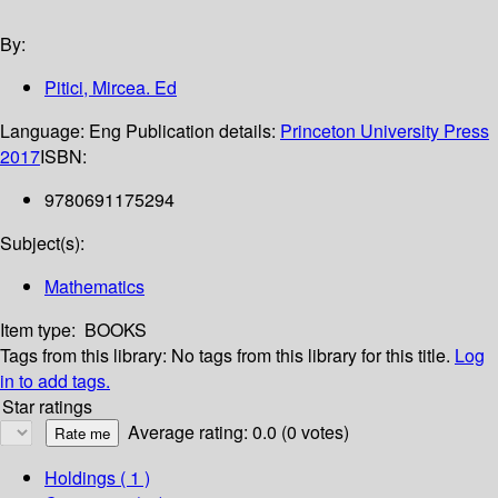
By:
Pitici, Mircea. Ed
Language:
Eng
Publication details:
Princeton University Press
2017
ISBN:
9780691175294
Subject(s):
Mathematics
Item type:
BOOKS
Tags from this library:
No tags from this library for this title.
Log
in to add tags.
Star ratings
Average rating: 0.0 (0 votes)
Holdings
( 1 )