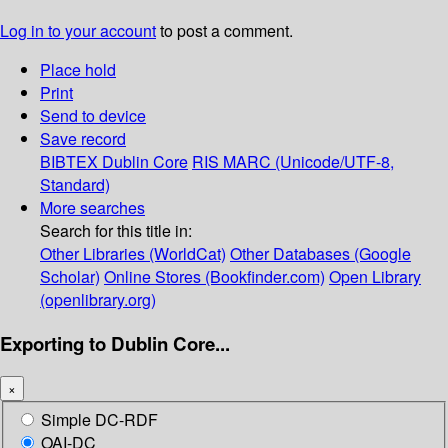
Log in to your account
to post a comment.
Place hold
Print
Send to device
Save record
BIBTEX
Dublin Core
RIS
MARC (Unicode/UTF-8,
Standard)
More searches
Search for this title in:
Other Libraries (WorldCat)
Other Databases (Google
Scholar)
Online Stores (Bookfinder.com)
Open Library
(openlibrary.org)
Exporting to Dublin Core...
×
Simple DC-RDF
OAI-DC