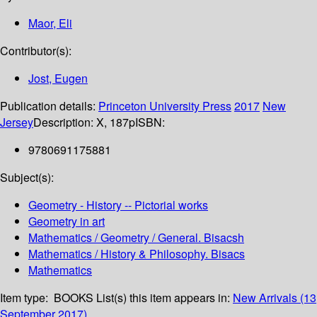
Maor, Eli
Contributor(s):
Jost, Eugen
Publication details:
Princeton University Press
2017
New
Jersey
Description:
X, 187p
ISBN:
9780691175881
Subject(s):
Geometry - History -- Pictorial works
Geometry in art
Mathematics / Geometry / General. Bisacsh
Mathematics / History & Philosophy. Bisacs
Mathematics
Item type:
BOOKS
List(s) this item appears in:
New Arrivals (13
September 2017)