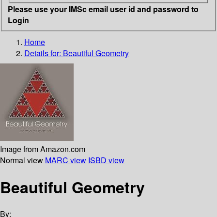
Please use your IMSc email user id and password to
Login
Home
Details for:
Beautiful Geometry
Image from Amazon.com
Normal view
MARC view
ISBD view
Beautiful Geometry
By: