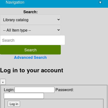
Navigation
▾
library@imsc.res.in
Search:
Advanced Search
Log in to your account
×
Login:
Password: