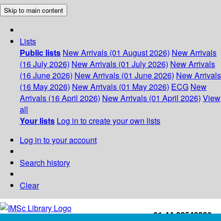
Skip to main content
Lists
Public lists
New Arrivals (01 August 2026)
New Arrivals
(16 July 2026)
New Arrivals (01 July 2026)
New Arrivals
(16 June 2026)
New Arrivals (01 June 2026)
New Arrivals
(16 May 2026)
New Arrivals (01 May 2026)
ECG
New
Arrivals (16 April 2026)
New Arrivals (01 April 2026)
View
all
Your lists
Log in to create your own lists
Log in to your account
Search history
Clear
+91-44-22543226