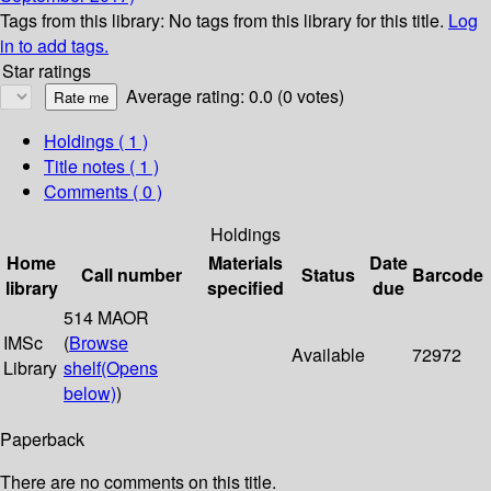
Tags from this library:
No tags from this library for this title.
Log
in to add tags.
Star ratings
Average rating: 0.0 (0 votes)
Holdings
( 1 )
Title notes ( 1 )
Comments ( 0 )
Holdings
Home
Materials
Date
Call number
Status
Barcode
library
specified
due
514 MAOR
IMSc
(
Browse
Available
72972
Library
shelf
(Opens
below)
)
Paperback
There are no comments on this title.