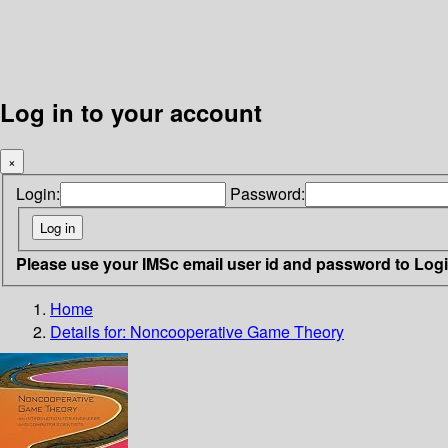
Log in to your account
×
Login:
Password:
Please use your IMSc email user id and password to Log
Home
Details for:
Noncooperative Game Theory