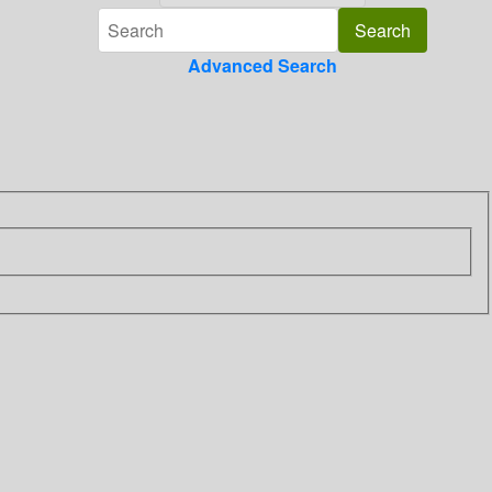
Advanced Search