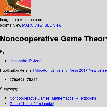
Image from Amazon.com
Normal view
MARC view
ISBD view
Noncooperative Game Theory 
By:
Hespanha, P. Joao
Publication details:
Princeton University Press
2017
New Jerse
9780691175218
Subject(s):
Noncooperative Games (Mathematics) -- Textbooks
Game Theory ( Textbooks)