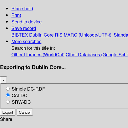
Place hold
Print
Send to device
Save record
BIBTEX
Dublin Core
RIS
MARC (Unicode/UTF-8, Standa
More searches
Search for this title in:
Other Libraries (WorldCat)
Other Databases (Google Scho
Exporting to Dublin Core...
×
Simple DC-RDF
OAI-DC
SRW-DC
Export
Cancel
Share