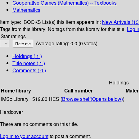
Cooperative Games (Mathematics) -- Textbooks
Mathematics
Item type:
BOOKS
List(s) this item appears in:
New Arrivals (1
Tags from this library:
No tags from this library for this title.
Log i
Star ratings
Average rating: 0.0 (0 votes)
Holdings
( 1 )
Title notes ( 1 )
Comments ( 0 )
Holdings
Home library
Call number
Mater
IMSc Library
519.83 HES (
Browse shelf
(Opens below)
)
Hardcover
There are no comments on this title.
Log in to your account
to post a comment.