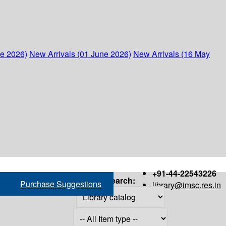
ne 2026)
New Arrivals (01 June 2026)
New Arrivals (16 May
+91-44-22543226
Search:
Purchase Suggestions
library@imsc.res.in