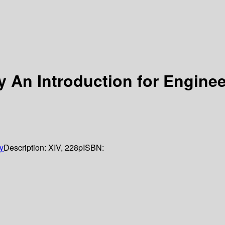
An Introduction for Enginee
y
Description:
XIV, 228p
ISBN: