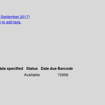
3 September 2017)
n to add tags.
ials specified
Status
Date due
Barcode
Available
72958