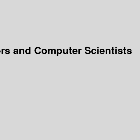
rs and Computer Scientists