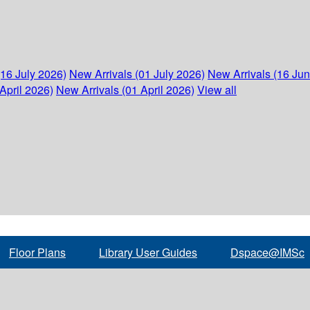
(16 July 2026)
New Arrivals (01 July 2026)
New Arrivals (16 Ju
April 2026)
New Arrivals (01 April 2026)
View all
Floor Plans
Library User Guides
Dspace@IMSc