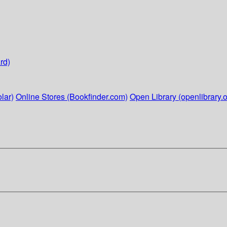
rd)
lar)
Online Stores (Bookfinder.com)
Open Library (openlibrary.o