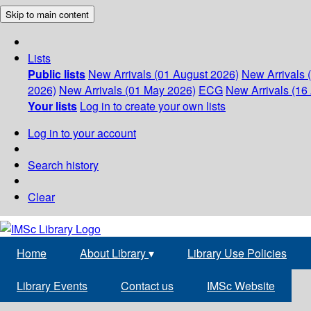
Skip to main content
Lists
Public lists
New Arrivals (01 August 2026)
New Arrivals 
2026)
New Arrivals (01 May 2026)
ECG
New Arrivals (16 
Your lists
Log in to create your own lists
Log in to your account
Search history
Clear
Home
About Library
▾
Library Use Policies
Library Events
Contact us
IMSc Website