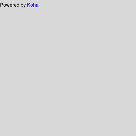
Powered by
Koha