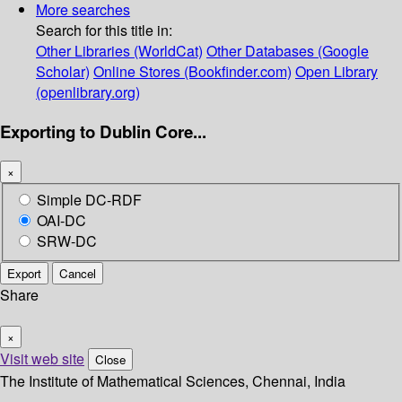
More searches
Search for this title in:
Other Libraries (WorldCat)
Other Databases (Google
Scholar)
Online Stores (Bookfinder.com)
Open Library
(openlibrary.org)
Exporting to Dublin Core...
×
Simple DC-RDF
OAI-DC
SRW-DC
Export
Cancel
Share
×
Visit web site
Close
The Institute of Mathematical Sciences, Chennai, India