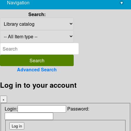
Navigation
▾
library@imsc.res.in
Search:
Advanced Search
Log in to your account
×
Login:
Password: