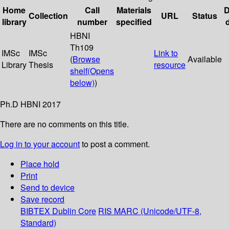
Home
Call
Materials
D
Collection
URL
Status
library
number
specified
HBNI
Th109
IMSc
IMSc
Link to
(
Browse
Available
Library
Thesis
resource
shelf
(Opens
below)
)
Ph.D HBNI 2017
There are no comments on this title.
Log in to your account
to post a comment.
Place hold
Print
Send to device
Save record
BIBTEX
Dublin Core
RIS
MARC (Unicode/UTF-8,
Standard)