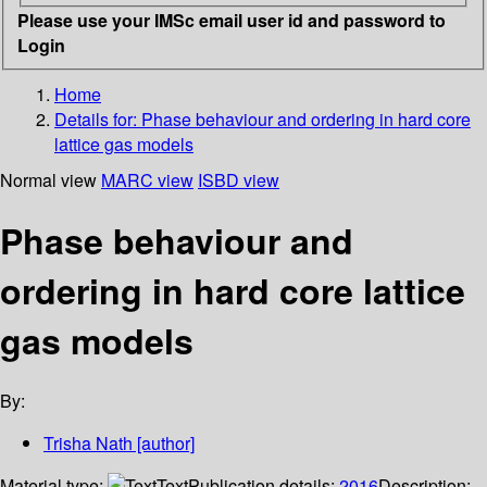
Please use your IMSc email user id and password to
Login
Home
Details for:
Phase behaviour and ordering in hard core
lattice gas models
Normal view
MARC view
ISBD view
Phase behaviour and
ordering in hard core lattice
gas models
By:
Trisha Nath
[author]
Material type:
Text
Publication details:
2016
Description: