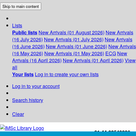
Skip to main content
Lists
Public lists
New Arrivals (01 August 2026)
New Arrivals
(16 July 2026)
New Arrivals (01 July 2026)
New Arrivals
(16 June 2026)
New Arrivals (01 June 2026)
New Arrivals
(16 May 2026)
New Arrivals (01 May 2026)
ECG
New
Arrivals (16 April 2026)
New Arrivals (01 April 2026)
View
all
Your lists
Log in to create your own lists
Log in to your account
Search history
Clear
+91-44-22543226