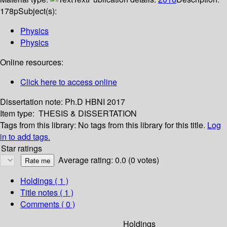
178p
Subject(s):
Physics
Physics
Online resources:
Click here to access online
Dissertation note:
Ph.D HBNI 2017
Item type:
THESIS & DISSERTATION
Tags from this library:
No tags from this library for this title.
Log
in to add tags.
Star ratings
Average rating: 0.0 (0 votes)
Holdings
( 1 )
Title notes ( 1 )
Comments ( 0 )
Holdings