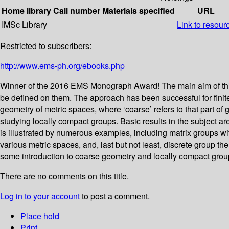
Home library
Call number
Materials specified
URL
IMSc Library
Link to resour
Restricted to subscribers:
http://www.ems-ph.org/ebooks.php
Winner of the 2016 EMS Monograph Award! The main aim of this 
be defined on them. The approach has been successful for finit
geometry of metric spaces, where ‘coarse’ refers to that part of 
studying locally compact groups. Basic results in the subject ar
is illustrated by numerous examples, including matrix groups with
various metric spaces, and, last but not least, discrete group
some introduction to coarse geometry and locally compact grou
There are no comments on this title.
Log in to your account
to post a comment.
Place hold
Print