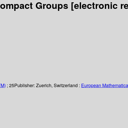
 Compact Groups
[electronic r
TM)
; 25
Publisher:
Zuerich, Switzerland :
European Mathematical