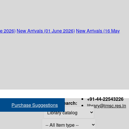
ne 2026)
New Arrivals (01 June 2026)
New Arrivals (16 May
+91-44-22543226
Search:
Purchase Suggestions
library@imsc.res.in