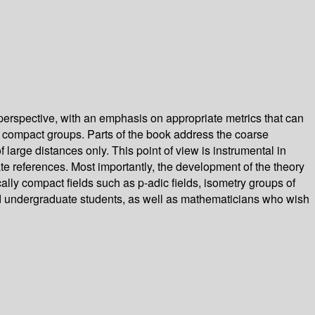
erspective, with an emphasis on appropriate metrics that can
y compact groups. Parts of the book address the coarse
 large distances only. This point of view is instrumental in
te references. Most importantly, the development of the theory
cally compact fields such as p-adic fields, isometry groups of
ed undergraduate students, as well as mathematicians who wish