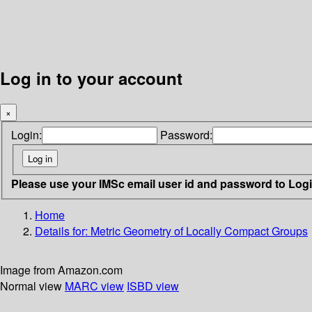
Log in to your account
×
Login:
Password:
Please use your IMSc email user id and password to Log
Home
Details for:
Metric Geometry of Locally Compact Groups
Image from Amazon.com
Normal view
MARC view
ISBD view