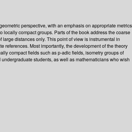
geometric perspective, with an emphasis on appropriate metrics
o locally compact groups. Parts of the book address the coarse
 large distances only. This point of view is instrumental in
te references. Most importantly, the development of the theory
cally compact fields such as p-adic fields, isometry groups of
ed undergraduate students, as well as mathematicians who wish