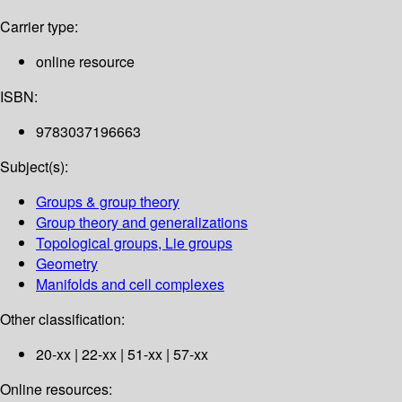
Carrier type:
online resource
ISBN:
9783037196663
Subject(s):
Groups & group theory
Group theory and generalizations
Topological groups, Lie groups
Geometry
Manifolds and cell complexes
Other classification:
20-xx | 22-xx | 51-xx | 57-xx
Online resources: