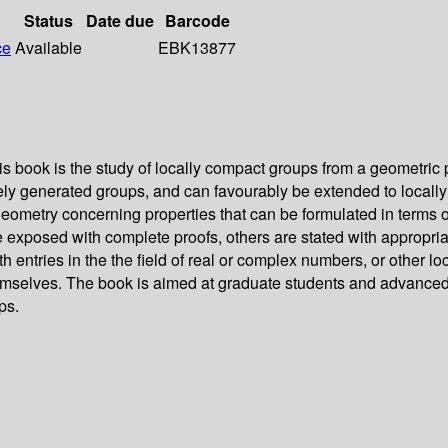
Status
Date due
Barcode
ce
Available
EBK13877
book is the study of locally compact groups from a geometric p
ely generated groups, and can favourably be extended to locall
geometry concerning properties that can be formulated in terms of
e exposed with complete proofs, others are stated with appropria
 entries in the the field of real or complex numbers, or other lo
 themselves. The book is aimed at graduate students and advanc
ps.