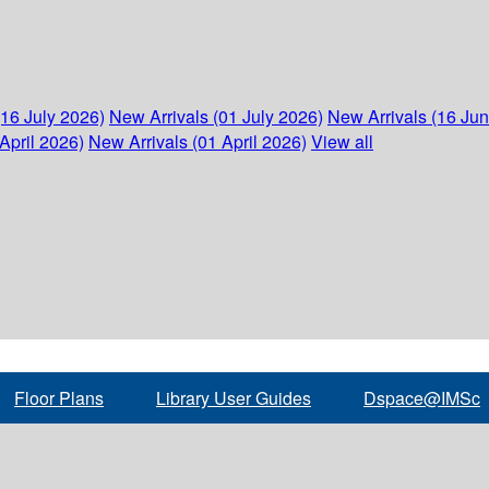
(16 July 2026)
New Arrivals (01 July 2026)
New Arrivals (16 Ju
April 2026)
New Arrivals (01 April 2026)
View all
Floor Plans
Library User Guides
Dspace@IMSc