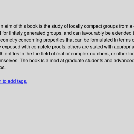
m of this book is the study of locally compact groups from a 
for finitely generated groups, and can favourably be extended t
geometry concerning properties that can be formulated in terms of
e exposed with complete proofs, others are stated with appropria
 entries in the the field of real or complex numbers, or other lo
 themselves. The book is aimed at graduate students and advanc
ps.
n to add tags.