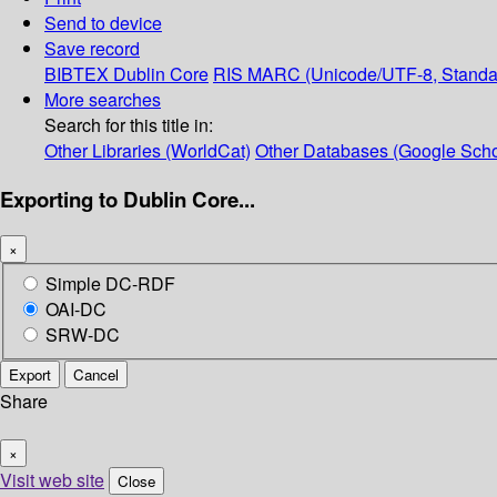
Send to device
Save record
BIBTEX
Dublin Core
RIS
MARC (Unicode/UTF-8, Standa
More searches
Search for this title in:
Other Libraries (WorldCat)
Other Databases (Google Scho
Exporting to Dublin Core...
×
Simple DC-RDF
OAI-DC
SRW-DC
Export
Cancel
Share
×
Visit web site
Close