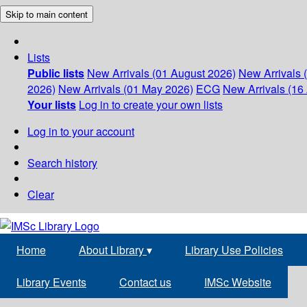
Skip to main content
Lists
Public lists
New Arrivals (01 August 2026)
New Arrivals 
2026)
New Arrivals (01 May 2026)
ECG
New Arrivals (16 
Your lists
Log in to create your own lists
Log in to your account
Search history
Clear
Home
About Library
▾
Library Use Policies
Library Events
Contact us
IMSc Website