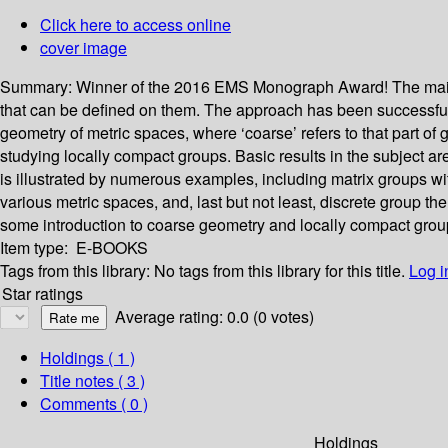
Click here to access online
cover image
Summary:
Winner of the 2016 EMS Monograph Award! The main ai
that can be defined on them. The approach has been successful 
geometry of metric spaces, where ‘coarse’ refers to that part of 
studying locally compact groups. Basic results in the subject ar
is illustrated by numerous examples, including matrix groups with
various metric spaces, and, last but not least, discrete group
some introduction to coarse geometry and locally compact grou
Item type:
E-BOOKS
Tags from this library:
No tags from this library for this title.
Log i
Star ratings
Average rating: 0.0 (0 votes)
Holdings
( 1 )
Title notes ( 3 )
Comments ( 0 )
Holdings