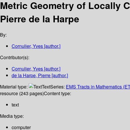
Metric Geometry of Locally
Pierre de la Harpe
By:
Cornulier, Yves
[author.]
Contributor(s):
Cornulier, Yves
[author.]
de la Harpe, Pierre
[author.]
Material type:
Text
Series:
EMS Tracts in Mathematics (E
resource (243 pages)
Content type:
text
Media type:
computer