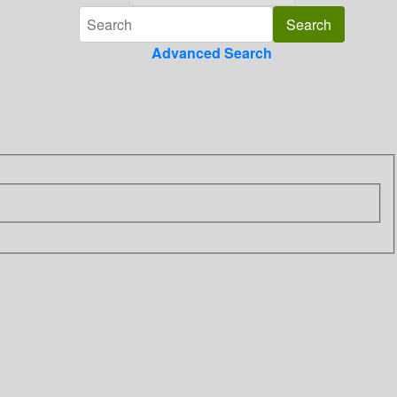
Advanced Search