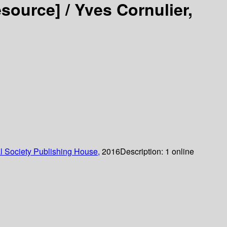
esource] /
Yves Cornulier,
 Society Publishing House,
2016
Description:
1 online