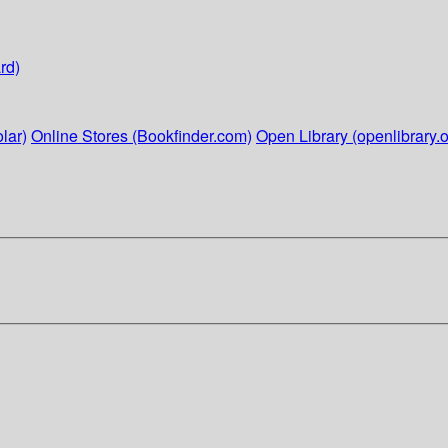
rd)
lar)
Online Stores (Bookfinder.com)
Open Library (openlibrary.o